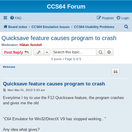
CCS64 Forum
FAQ
Register
Login
S
Board index
CCS64 Emulation Issues
CCS64 Usability Problems
e
Quicksave feature causes program to crash
a
Moderator:
Håkan Sundell
r
Search
Advanced s
Post Reply
c
6 posts • Page
1
of
1
h
threezee
Quicksave feature causes program to crash
P
Mon Mar 01, 2010 5:33 am
o
s
Everytime I try to use the F12 Quicksave feature, the program crashes
t
and gives me the old
"C64 Emulator for Win32/DirectX V9 has stopped working..."
Any idea what gives?