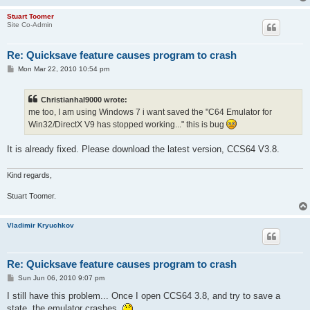
Stuart Toomer
Site Co-Admin
Re: Quicksave feature causes program to crash
P
Mon Mar 22, 2010 10:54 pm
o
s
t
Christianhal9000 wrote:
me too, I am using Windows 7 i want saved the "C64 Emulator for
Win32/DirectX V9 has stopped working..." this is bug
It is already fixed. Please download the latest version, CCS64 V3.8.
Kind regards,
Stuart Toomer.
Vladimir Kryuchkov
Re: Quicksave feature causes program to crash
P
Sun Jun 06, 2010 9:07 pm
o
s
I still have this problem... Once I open CCS64 3.8, and try to save a
t
state, the emulator crashes.