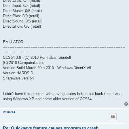
DirectDraw: 0/4 (retail)
DirectInput: 0/5 (retail)
DirectMusic: 0/5 (retail)
DirectPlay: 0/9 (retail)
DirectSound: 0/5 (retail)
DirectShow: 0/6 (retail)
EMULATOR
=====================================================
==========
CCS64 3.8 - (C) 2010 Per Håkan Sundell
(C) 2010 Computerbrains
Version Build March 20th 2010 - Windows/DirectX v9
Version HARDSID
Shareware version
I didn't have this problem with saving states before but back then I was
using Windows XP and some older version of CCS64.
lstsmr14
Re: Quicksave feature causes program to crash