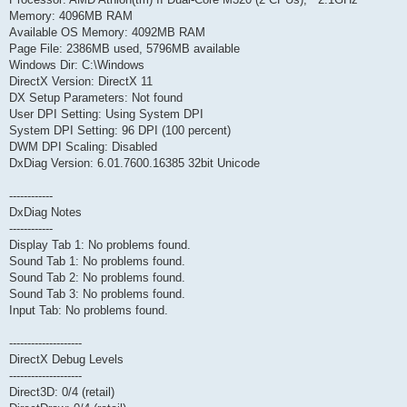
Memory: 4096MB RAM
Available OS Memory: 4092MB RAM
Page File: 2386MB used, 5796MB available
Windows Dir: C:\Windows
DirectX Version: DirectX 11
DX Setup Parameters: Not found
User DPI Setting: Using System DPI
System DPI Setting: 96 DPI (100 percent)
DWM DPI Scaling: Disabled
DxDiag Version: 6.01.7600.16385 32bit Unicode
------------
DxDiag Notes
------------
Display Tab 1: No problems found.
Sound Tab 1: No problems found.
Sound Tab 2: No problems found.
Sound Tab 3: No problems found.
Input Tab: No problems found.
--------------------
DirectX Debug Levels
--------------------
Direct3D: 0/4 (retail)