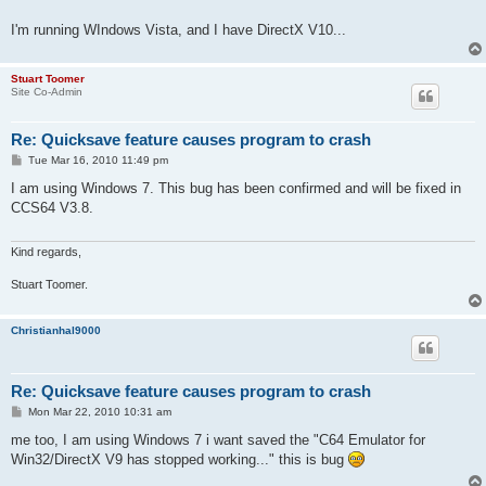
I'm running WIndows Vista, and I have DirectX V10...
Stuart Toomer
Site Co-Admin
Re: Quicksave feature causes program to crash
P
Tue Mar 16, 2010 11:49 pm
o
s
I am using Windows 7. This bug has been confirmed and will be fixed in
t
CCS64 V3.8.
Kind regards,
Stuart Toomer.
Christianhal9000
Re: Quicksave feature causes program to crash
P
Mon Mar 22, 2010 10:31 am
o
s
me too, I am using Windows 7 i want saved the "C64 Emulator for
t
Win32/DirectX V9 has stopped working..." this is bug