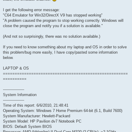
I get the following error message:
"C64 Emulator for Win32/DirectX V9 has stopped working"
"A problem caused the program to stop working correctly. Windows will
close the program and notify you if a solution is available."
(And not so surprisingly, there was no solution available.)
If you need to know something about my laptop and OS in order to solve
this problem/bug more easily, I have copy/pasted some information
below.
LAPTOP & OS
=====================================================
==========
------------------
System Information
------------------
Time of this report: 6/6/2010, 21:48:41
Operating System: Windows 7 Home Premium 64-bit (6.1, Build 7600)
System Manufacturer: Hewlett-Packard
System Model: HP Pavilion dv7 Notebook PC
BIOS: Default System BIOS
Processor: AMD Athlon(tm) II Dual-Core M320 (2 CPUs), ~2.1GHz