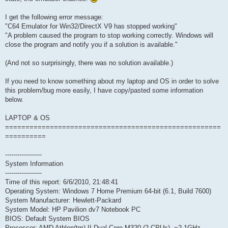
I get the following error message:
"C64 Emulator for Win32/DirectX V9 has stopped working"
"A problem caused the program to stop working correctly. Windows will
close the program and notify you if a solution is available."
(And not so surprisingly, there was no solution available.)
If you need to know something about my laptop and OS in order to solve
this problem/bug more easily, I have copy/pasted some information
below.
LAPTOP & OS
=====================================================
==========
------------------
System Information
------------------
Time of this report: 6/6/2010, 21:48:41
Operating System: Windows 7 Home Premium 64-bit (6.1, Build 7600)
System Manufacturer: Hewlett-Packard
System Model: HP Pavilion dv7 Notebook PC
BIOS: Default System BIOS
Processor: AMD Athlon(tm) II Dual-Core M320 (2 CPUs), ~2.1GHz