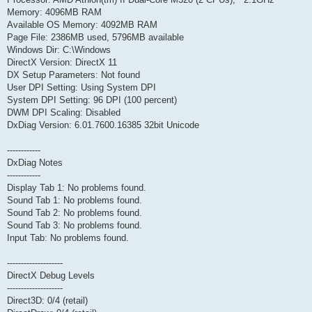
Memory: 4096MB RAM
Available OS Memory: 4092MB RAM
Page File: 2386MB used, 5796MB available
Windows Dir: C:\Windows
DirectX Version: DirectX 11
DX Setup Parameters: Not found
User DPI Setting: Using System DPI
System DPI Setting: 96 DPI (100 percent)
DWM DPI Scaling: Disabled
DxDiag Version: 6.01.7600.16385 32bit Unicode
------------
DxDiag Notes
------------
Display Tab 1: No problems found.
Sound Tab 1: No problems found.
Sound Tab 2: No problems found.
Sound Tab 3: No problems found.
Input Tab: No problems found.
--------------------
DirectX Debug Levels
--------------------
Direct3D: 0/4 (retail)