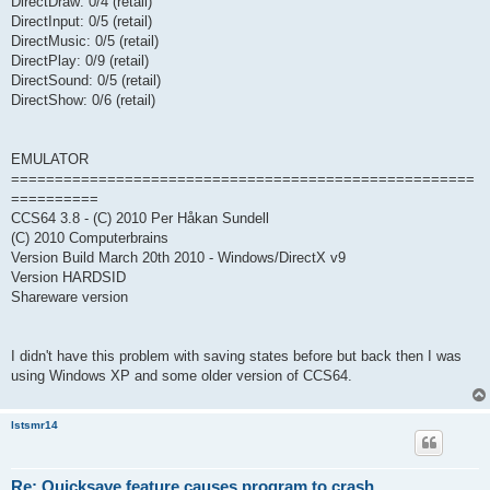
DirectDraw: 0/4 (retail)
DirectInput: 0/5 (retail)
DirectMusic: 0/5 (retail)
DirectPlay: 0/9 (retail)
DirectSound: 0/5 (retail)
DirectShow: 0/6 (retail)
EMULATOR
=====================================================
==========
CCS64 3.8 - (C) 2010 Per Håkan Sundell
(C) 2010 Computerbrains
Version Build March 20th 2010 - Windows/DirectX v9
Version HARDSID
Shareware version
I didn't have this problem with saving states before but back then I was
using Windows XP and some older version of CCS64.
lstsmr14
Re: Quicksave feature causes program to crash