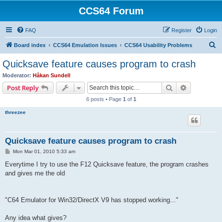
CCS64 Forum
FAQ
Register
Login
S
Board index
CCS64 Emulation Issues
CCS64 Usability Problems
e
Quicksave feature causes program to crash
a
Moderator:
Håkan Sundell
r
Search
Advanced s
Post Reply
c
6 posts • Page
1
of
1
h
threezee
Quicksave feature causes program to crash
P
Mon Mar 01, 2010 5:33 am
o
s
Everytime I try to use the F12 Quicksave feature, the program crashes
t
and gives me the old
"C64 Emulator for Win32/DirectX V9 has stopped working..."
Any idea what gives?