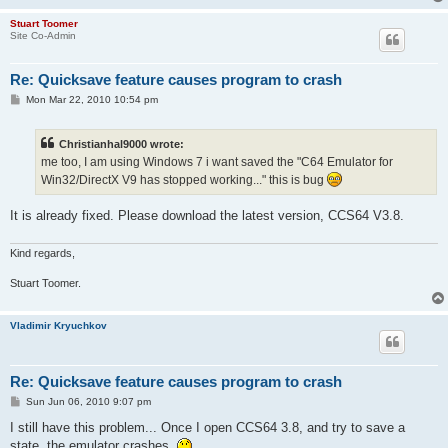
Stuart Toomer
Site Co-Admin
Re: Quicksave feature causes program to crash
P
Mon Mar 22, 2010 10:54 pm
o
s
t
Christianhal9000 wrote:
me too, I am using Windows 7 i want saved the "C64 Emulator for
Win32/DirectX V9 has stopped working..." this is bug
It is already fixed. Please download the latest version, CCS64 V3.8.
Kind regards,
Stuart Toomer.
Vladimir Kryuchkov
Re: Quicksave feature causes program to crash
P
Sun Jun 06, 2010 9:07 pm
o
s
I still have this problem... Once I open CCS64 3.8, and try to save a
t
state, the emulator crashes.