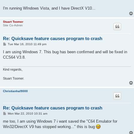
I'm running WIndows Vista, and I have DirectX V10...
Stuart Toomer
Site Co-Admin
Re: Quicksave feature causes program to crash
P
Tue Mar 16, 2010 11:49 pm
o
s
I am using Windows 7. This bug has been confirmed and will be fixed in
t
CCS64 V3.8.
Kind regards,
Stuart Toomer.
Christianhal9000
Re: Quicksave feature causes program to crash
P
Mon Mar 22, 2010 10:31 am
o
s
me too, I am using Windows 7 i want saved the "C64 Emulator for
t
Win32/DirectX V9 has stopped working..." this is bug