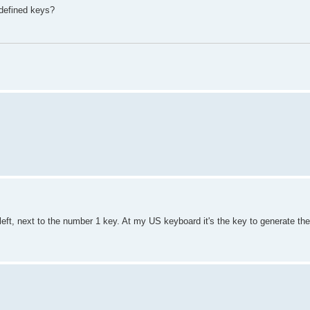
-defined keys?
 left, next to the number 1 key. At my US keyboard it's the key to generate th