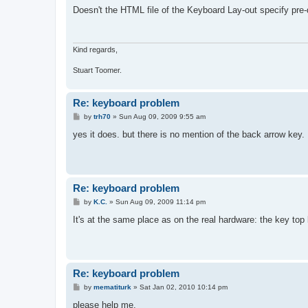
s
Doesn't the HTML file of the Keyboard Lay-out specify pre
t
Kind regards,
Stuart Toomer.
Re: keyboard problem
P
by
trh70
»
Sun Aug 09, 2009 9:55 am
o
s
yes it does. but there is no mention of the back arrow key.
t
Re: keyboard problem
P
by
K.C.
»
Sun Aug 09, 2009 11:14 pm
o
s
It's at the same place as on the real hardware: the key top
t
Re: keyboard problem
P
by
mematiturk
»
Sat Jan 02, 2010 10:14 pm
o
s
please help me,