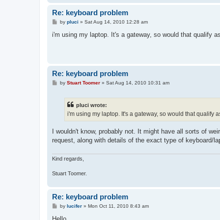
Re: keyboard problem
P
by
pluci
»
Sat Aug 14, 2010 12:28 am
o
s
i'm using my laptop. It's a gateway, so would that qualify 
t
Re: keyboard problem
P
by
Stuart Toomer
»
Sat Aug 14, 2010 10:31 am
o
s
t
pluci wrote:
i'm using my laptop. It's a gateway, so would that qualify
I wouldn't know, probably not. It might have all sorts of we
request, along with details of the exact type of keyboard/la
Kind regards,
Stuart Toomer.
Re: keyboard problem
P
by
lucifer
»
Mon Oct 11, 2010 8:43 am
o
s
Hello