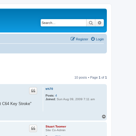
Search
Advanced search
Register
Login
10 posts • Page
1
of
1
trh70
Posts:
4
Joined:
Sun Aug 09, 2009 7:11 am
ert C64 Key Stroke"
T
o
p
Stuart Toomer
Site Co-Admin