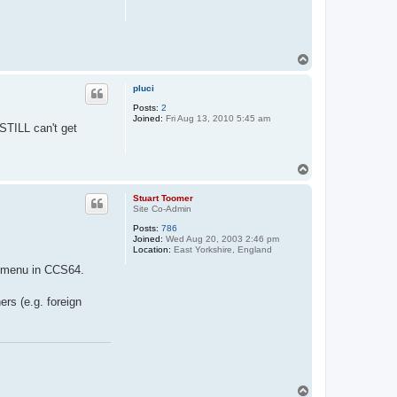
T
o
p
pluci
Posts:
2
Joined:
Fri Aug 13, 2010 5:45 am
 STILL can't get
T
o
p
Stuart Toomer
Site Co-Admin
Posts:
786
Joined:
Wed Aug 20, 2003 2:46 pm
Location:
East Yorkshire, England
ub-menu in CCS64.
rs (e.g. foreign
T