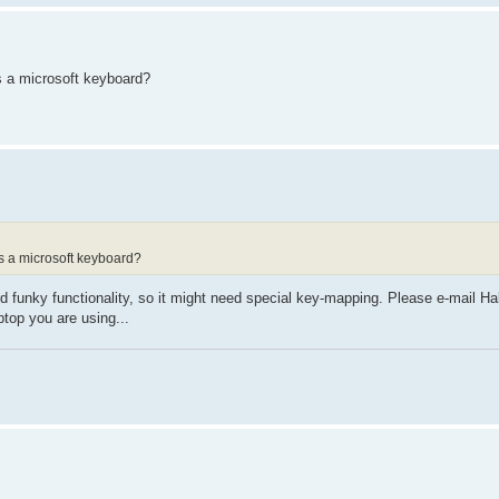
as a microsoft keyboard?
 as a microsoft keyboard?
ird funky functionality, so it might need special key-mapping. Please e-mail H
ptop you are using...