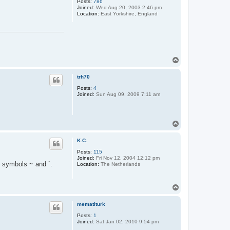
Posts:
786
Joined:
Wed Aug 20, 2003 2:46 pm
Location:
East Yorkshire, England
T
o
p
trh70
Posts:
4
Joined:
Sun Aug 09, 2009 7:11 am
T
o
p
K.C.
Posts:
115
Joined:
Fri Nov 12, 2004 12:12 pm
e symbols ~ and `.
Location:
The Netherlands
T
o
p
mematiturk
Posts:
1
Joined:
Sat Jan 02, 2010 9:54 pm