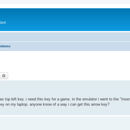
CS64!
roblems
earch
Advanced search
 top left key. i need this key for a game. in the emulator i went to the "Ins
y key on my laptop. anyone know of a way i can get this arrow key?