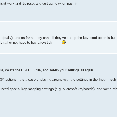
isn't work and it's reset and quit game when push it
really), and as far as they can tell they've set up the keyboard controls but
y rather not have to buy a joystick . . . .
e, delete the C64.CFG file, and set-up your settings all again...
4 actions. It is a case of playing-around with the settings in the Input... s
need special key-mapping settings (e.g. Microsoft keyboards), and some othe