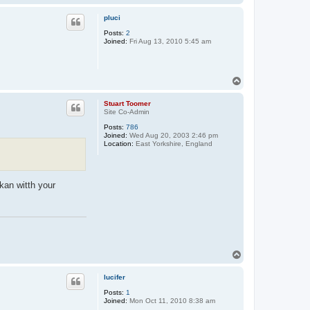
o
p
pluci
Posts:
2
Joined:
Fri Aug 13, 2010 5:45 am
T
o
p
Stuart Toomer
Site Co-Admin
Posts:
786
Joined:
Wed Aug 20, 2003 2:46 pm
Location:
East Yorkshire, England
akan witth your
T
o
p
lucifer
Posts:
1
Joined:
Mon Oct 11, 2010 8:38 am