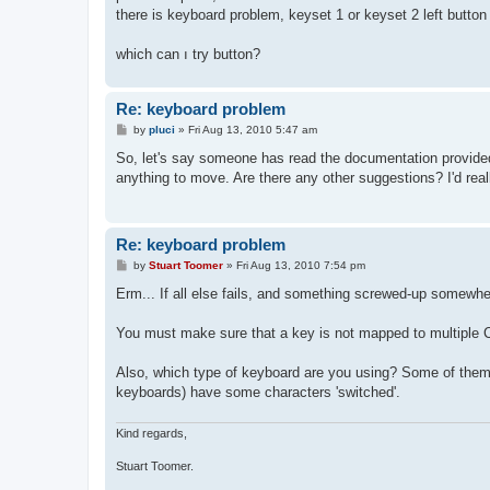
t
there is keyboard problem, keyset 1 or keyset 2 left button 
which can ı try button?
Re: keyboard problem
P
by
pluci
»
Fri Aug 13, 2010 5:47 am
o
s
So, let's say someone has read the documentation provided (
t
anything to move. Are there any other suggestions? I'd reall
Re: keyboard problem
P
by
Stuart Toomer
»
Fri Aug 13, 2010 7:54 pm
o
s
Erm... If all else fails, and something screwed-up somewher
t
You must make sure that a key is not mapped to multiple C6
Also, which type of keyboard are you using? Some of them 
keyboards) have some characters 'switched'.
Kind regards,
Stuart Toomer.