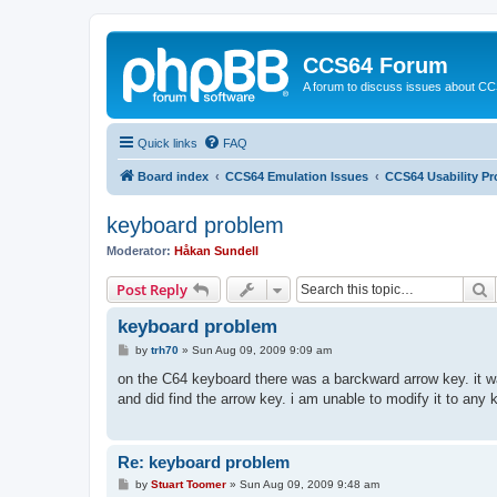
CCS64 Forum
A forum to discuss issues about C
Quick links
FAQ
Board index
CCS64 Emulation Issues
CCS64 Usability P
keyboard problem
Moderator:
Håkan Sundell
S
Post Reply
keyboard problem
P
by
trh70
»
Sun Aug 09, 2009 9:09 am
o
s
on the C64 keyboard there was a barckward arrow key. it was
t
and did find the arrow key. i am unable to modify it to an
Re: keyboard problem
P
by
Stuart Toomer
»
Sun Aug 09, 2009 9:48 am
o