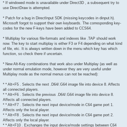
* If windowed mode is unavailable under Direct3D , a subsequent try to
use DirectDraw is attempted.
* Patch for a bug in DirectInput SDK (missing keycodes in dinput.h).
Microsoft forgot to support their own keyboards. The corresponding key-
codes for the new F-keys have been added to CCS64.
* Multiplay for various file-formats and indexes like .TAP should work
now. The key to start multiplay is either F3 or F4 depending on what kind
of file, etc. It is always written down in the menu which key has which
function, so check there if uncertain.
* New Alt-Key combinations that work also under Multiplay (as well as
under normal emulation mode, however they are very useful under
Multiplay mode as the normal menus can not be reached):
* * Alt+F5 . Selects the next .D64/.G64 image file into device 8. Affects
all connected players.
* * Alt+F6 . Selects the previous .D64/.G64 image file into device 8.
Affects all connected players.
* * Alt+F7 . Selects the next input device/mode in C64 game port 1.
Affects only the local player.
* * Alt+F8 . Selects the next input device/mode in C64 game port 2.
Affects only the local player.
* * Alt+F10 . Exchanges the input device/mode settings between C64