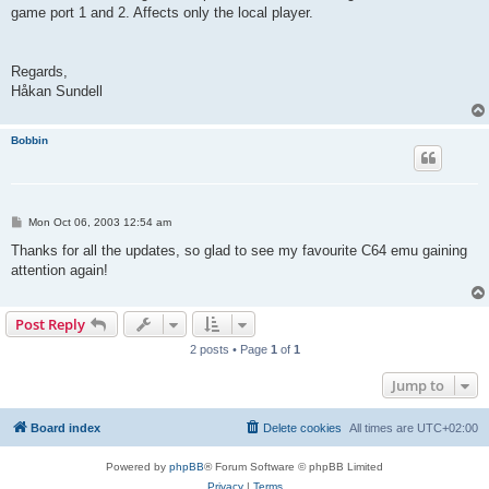
game port 1 and 2. Affects only the local player.
Regards,
Håkan Sundell
Bobbin
P
Mon Oct 06, 2003 12:54 am
o
s
Thanks for all the updates, so glad to see my favourite C64 emu gaining
t
attention again!
Post Reply
2 posts • Page
1
of
1
Jump to
Board index
Delete cookies
All times are
UTC+02:00
Powered by
phpBB
® Forum Software © phpBB Limited
Privacy
|
Terms