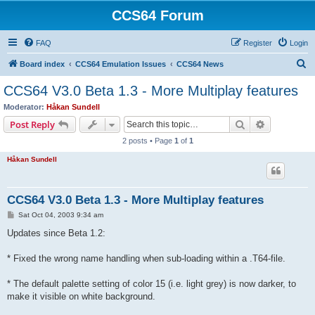
CCS64 Forum
FAQ
Register
Login
S
Board index
CCS64 Emulation Issues
CCS64 News
e
CCS64 V3.0 Beta 1.3 - More Multiplay features
a
Moderator:
Håkan Sundell
r
Search
Advanced s
Post Reply
c
2 posts • Page
1
of
1
h
Håkan Sundell
CCS64 V3.0 Beta 1.3 - More Multiplay features
P
Sat Oct 04, 2003 9:34 am
o
s
Updates since Beta 1.2:
t
* Fixed the wrong name handling when sub-loading within a .T64-file.
* The default palette setting of color 15 (i.e. light grey) is now darker, to
make it visible on white background.