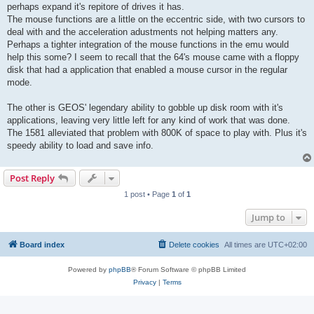
perhaps expand it's repitore of drives it has.
The mouse functions are a little on the eccentric side, with two cursors to
deal with and the acceleration adustments not helping matters any.
Perhaps a tighter integration of the mouse functions in the emu would
help this some? I seem to recall that the 64's mouse came with a floppy
disk that had a application that enabled a mouse cursor in the regular
mode.
The other is GEOS' legendary ability to gobble up disk room with it's
applications, leaving very little left for any kind of work that was done.
The 1581 alleviated that problem with 800K of space to play with. Plus it's
speedy ability to load and save info.
Post Reply
1 post • Page
1
of
1
Jump to
Board index
Delete cookies
All times are
UTC+02:00
Powered by
phpBB
® Forum Software © phpBB Limited
Privacy
|
Terms