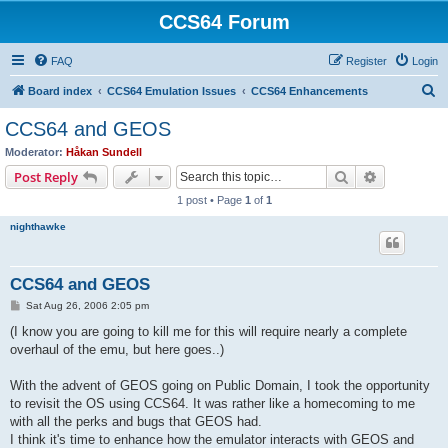
CCS64 Forum
FAQ
Register
Login
S
Board index
CCS64 Emulation Issues
CCS64 Enhancements
e
CCS64 and GEOS
a
Moderator:
Håkan Sundell
r
Search
Advanced s
Post Reply
c
1 post • Page
1
of
1
h
nighthawke
CCS64 and GEOS
P
Sat Aug 26, 2006 2:05 pm
o
s
(I know you are going to kill me for this will require nearly a complete
t
overhaul of the emu, but here goes..)
With the advent of GEOS going on Public Domain, I took the opportunity
to revisit the OS using CCS64. It was rather like a homecoming to me
with all the perks and bugs that GEOS had.
I think it's time to enhance how the emulator interacts with GEOS and