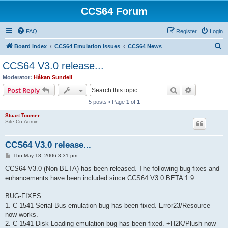
CCS64 Forum
FAQ
Register
Login
S
Board index
CCS64 Emulation Issues
CCS64 News
e
CCS64 V3.0 release...
a
Moderator:
Håkan Sundell
r
Search
Advanced s
Post Reply
c
5 posts • Page
1
of
1
h
Stuart Toomer
Site Co-Admin
CCS64 V3.0 release...
P
Thu May 18, 2006 3:31 pm
o
s
CCS64 V3.0 (Non-BETA) has been released. The following bug-fixes and
t
enhancements have been included since CCS64 V3.0 BETA 1.9:
BUG-FIXES:
1. C-1541 Serial Bus emulation bug has been fixed. Error23/Resource
now works.
2. C-1541 Disk Loading emulation bug has been fixed. +H2K/Plush now