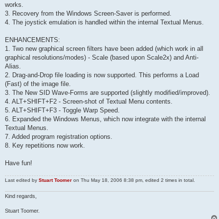
works.
3. Recovery from the Windows Screen-Saver is performed.
4. The joystick emulation is handled within the internal Textual Menus.
ENHANCEMENTS:
1. Two new graphical screen filters have been added (which work in all
graphical resolutions/modes) - Scale (based upon Scale2x) and Anti-
Alias.
2. Drag-and-Drop file loading is now supported. This performs a Load
(Fast) of the image file.
3. The New SID Wave-Forms are supported (slightly modified/improved).
4. ALT+SHIFT+F2 - Screen-shot of Textual Menu contents.
5. ALT+SHIFT+F3 - Toggle Warp Speed.
6. Expanded the Windows Menus, which now integrate with the internal
Textual Menus.
7. Added program registration options.
8. Key repetitions now work.
Have fun!
Last edited by
Stuart Toomer
on Thu May 18, 2006 8:38 pm, edited 2 times in total.
Kind regards,
Stuart Toomer.