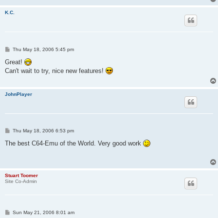
K.C.
P
Thu May 18, 2006 5:45 pm
o
s
Great!
t
Can't wait to try, nice new features!
JohnPlayer
P
Thu May 18, 2006 6:53 pm
o
s
The best C64-Emu of the World. Very good work
t
Stuart Toomer
Site Co-Admin
P
Sun May 21, 2006 8:01 am
o