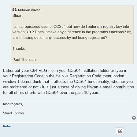
s
t
Mrfirkin wrote:
Stuart,
I am a registered user of CCS64 but how do I enter my registry key into
version 3.0 ? Does it make any difference to the programs functions? ie;
am I missing out on any features by not being registered?
Thanks,
Paul Thurston
Either put your C64.REG file in your CCS64 instllation folder or type in
your Registration Code in the Help -> Registration Code menu option
window. I do not think that it affects the CCS64 functionality, whether you
are registered or not - it is just a case of giving Hakan a small contribution
for all of his efforts with CCS64 over the past 10 years.
Kind regards,
Stuart Toomer.
Rebell