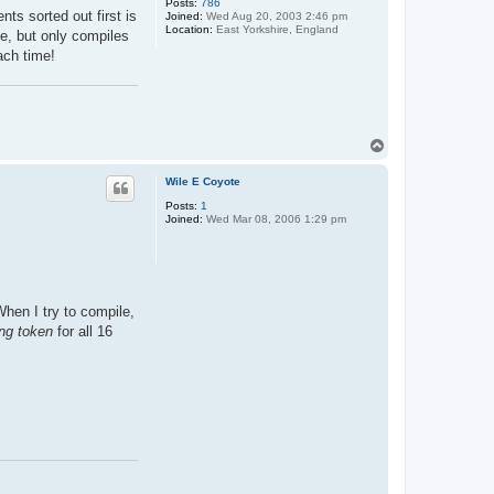
Posts:
786
s sorted out first is
Joined:
Wed Aug 20, 2003 2:46 pm
Location:
East Yorkshire, England
de, but only compiles
ach time!
T
o
p
Wile E Coyote
Posts:
1
Joined:
Wed Mar 08, 2006 1:29 pm
When I try to compile,
ing token
for all 16