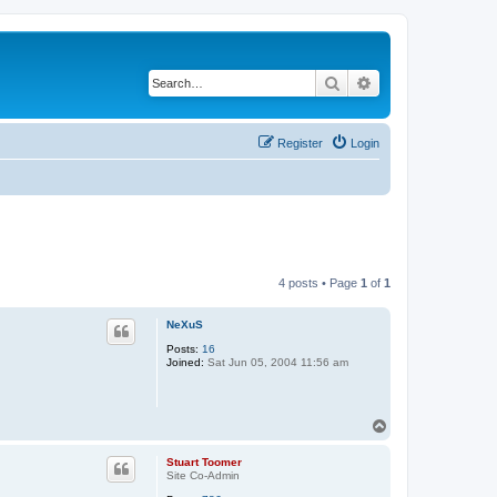
Search
Advanced search
Register
Login
4 posts • Page
1
of
1
NeXuS
Posts:
16
Joined:
Sat Jun 05, 2004 11:56 am
T
o
p
Stuart Toomer
Site Co-Admin