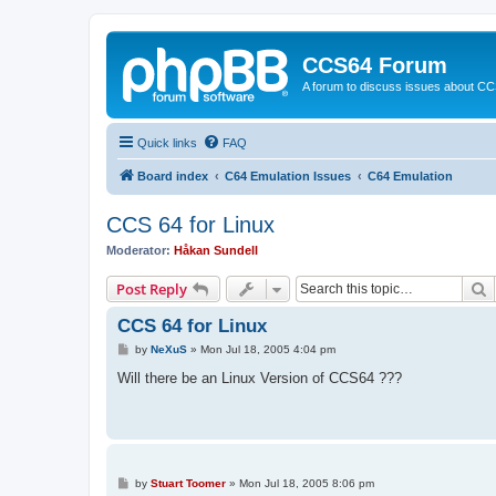
CCS64 Forum
A forum to discuss issues about C
Quick links
FAQ
Board index
C64 Emulation Issues
C64 Emulation
CCS 64 for Linux
Moderator:
Håkan Sundell
S
Post Reply
CCS 64 for Linux
P
by
NeXuS
»
Mon Jul 18, 2005 4:04 pm
o
s
Will there be an Linux Version of CCS64 ???
t
P
by
Stuart Toomer
»
Mon Jul 18, 2005 8:06 pm
o