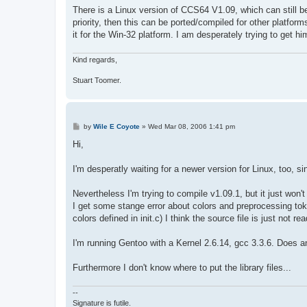
s
There is a Linux version of CCS64 V1.09, which can still
t
priority, then this can be ported/compiled for other platfor
it for the Win-32 platform. I am desperately trying to get 
Kind regards,
Stuart Toomer.
P
by
Wile E Coyote
»
Wed Mar 08, 2006 1:41 pm
o
s
Hi,
t
I'm desperatly waiting for a newer version for Linux, too, s
Nevertheless I'm trying to compile v1.09.1, but it just won't
I get some stange error about colors and preprocessing tok
colors defined in init.c) I think the source file is just not 
I'm running Gentoo with a Kernel 2.6.14, gcc 3.3.6. Does 
Furthermore I don't know where to put the library files...
--
Signature is futile.