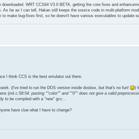
 be downloaded. WRT CCS64 V3.0 BETA, getting the core fixes and enhancement
ms. As far as I can tell, Hakan still keeps the source code in multi-platform mo
him to make bug-fixes first, so he doesn't have various executables to update e
ince I think CCS is the best emulator out there.
 work. (I've tried to run the DOS version inside dosbox, but that's no fun!
) 
ens (
init.c:58:54: pasting ""color"" and ""0"" does not give a valid preprocess
ready to be compiled with a "new" gcc...
anyone have clue what I have to change?