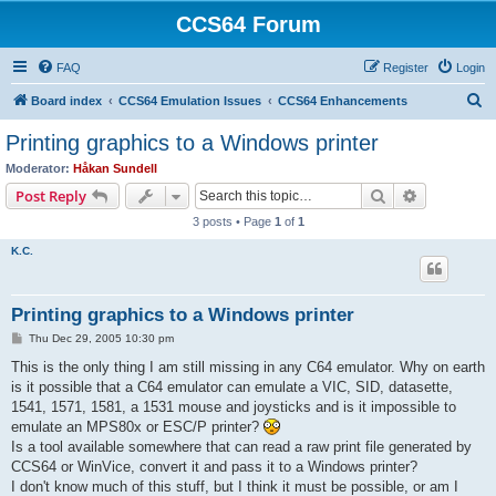
CCS64 Forum
FAQ
Register
Login
S
Board index
CCS64 Emulation Issues
CCS64 Enhancements
e
Printing graphics to a Windows printer
a
Moderator:
Håkan Sundell
r
Search
Advanced s
Post Reply
c
3 posts • Page
1
of
1
h
K.C.
Printing graphics to a Windows printer
P
Thu Dec 29, 2005 10:30 pm
o
s
This is the only thing I am still missing in any C64 emulator. Why on earth
t
is it possible that a C64 emulator can emulate a VIC, SID, datasette,
1541, 1571, 1581, a 1531 mouse and joysticks and is it impossible to
emulate an MPS80x or ESC/P printer?
Is a tool available somewhere that can read a raw print file generated by
CCS64 or WinVice, convert it and pass it to a Windows printer?
I don't know much of this stuff, but I think it must be possible, or am I