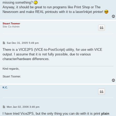
missing something?
Anyway, it should be great to run programs like Print Shop or The
Newsroom and make REAL printouts with it to a laser/inkjet printer!
Stuart Toomer
Site Co-Admin
P
Sat Dec 31, 2005 5:49 pm
o
s
There is a VICE2PS (VICE-to-PostScript) utility, for use with VICE
t
output. I assume that it is not fully possible, due to various
character/hardware differences.
Kind regards,
Stuart Toomer.
K.C.
P
Mon Jan 02, 2006 3:46 pm
o
s
I have tried Vice2PS, but the only thing you can do with it is print
plain
t