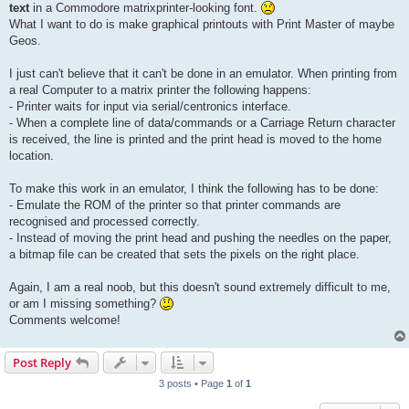
text
in a Commodore matrixprinter-looking font.
What I want to do is make graphical printouts with Print Master of maybe
Geos.
I just can't believe that it can't be done in an emulator. When printing from
a real Computer to a matrix printer the following happens:
- Printer waits for input via serial/centronics interface.
- When a complete line of data/commands or a Carriage Return character
is received, the line is printed and the print head is moved to the home
location.
To make this work in an emulator, I think the following has to be done:
- Emulate the ROM of the printer so that printer commands are
recognised and processed correctly.
- Instead of moving the print head and pushing the needles on the paper,
a bitmap file can be created that sets the pixels on the right place.
Again, I am a real noob, but this doesn't sound extremely difficult to me,
or am I missing something?
Comments welcome!
Post Reply
3 posts • Page
1
of
1