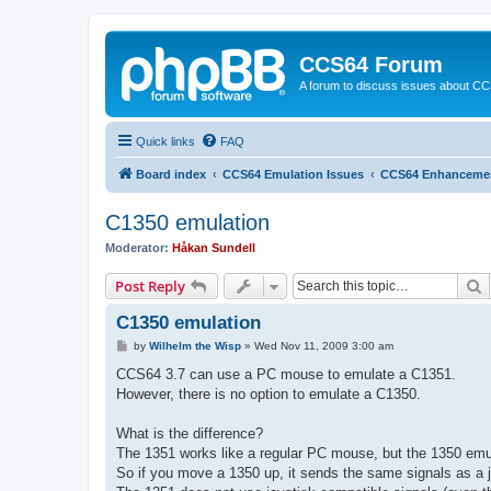
CCS64 Forum
A forum to discuss issues about C
Quick links
FAQ
Board index
CCS64 Emulation Issues
CCS64 Enhanceme
C1350 emulation
Moderator:
Håkan Sundell
S
Post Reply
C1350 emulation
P
by
Wilhelm the Wisp
»
Wed Nov 11, 2009 3:00 am
o
s
CCS64 3.7 can use a PC mouse to emulate a C1351.
t
However, there is no option to emulate a C1350.
What is the difference?
The 1351 works like a regular PC mouse, but the 1350 emu
So if you move a 1350 up, it sends the same signals as a 