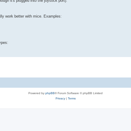
ugh it's plugged into the joystick port).
lly work better with mice. Examples:
ypes:
Powered by
phpBB
® Forum Software © phpBB Limited
Privacy
|
Terms