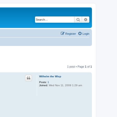
Search
Advanced search
Register
Login
1 post • Page
1
of
1
Wilhelm the Wisp
Posts:
1
Joined:
Wed Nov 11, 2009 1:29 am