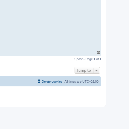
T
o
1 post • Page
1
of
1
p
Jump to
Delete cookies
All times are
UTC+02:00