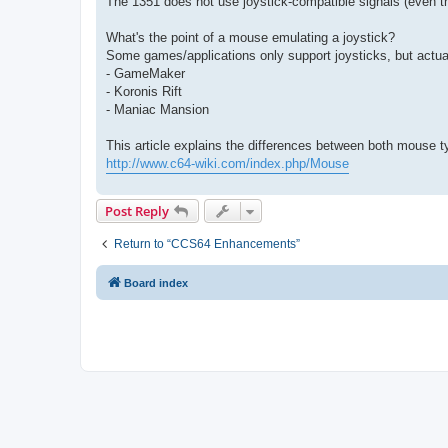
The 1351 does not use joystick-compatible signals (even tho
What's the point of a mouse emulating a joystick?
Some games/applications only support joysticks, but actua
- GameMaker
- Koronis Rift
- Maniac Mansion
This article explains the differences between both mouse t
http://www.c64-wiki.com/index.php/Mouse
Post Reply
Return to “CCS64 Enhancements”
Board index