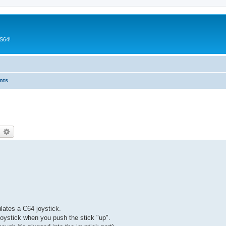
CS64!
nts
earch
Advanced search
lates a C64 joystick.
joystick when you push the stick "up".