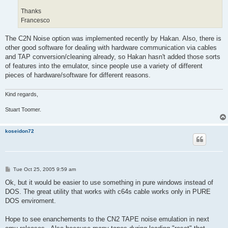
Thanks
Francesco
The C2N Noise option was implemented recently by Hakan. Also, there is
other good software for dealing with hardware communication via cables
and TAP conversion/cleaning already, so Hakan hasn't added those sorts
of features into the emulator, since people use a variety of different
pieces of hardware/software for different reasons.
Kind regards,
Stuart Toomer.
koseidon72
P
Tue Oct 25, 2005 9:59 am
o
s
Ok, but it would be easier to use something in pure windows instead of
t
DOS. The great utility that works with c64s cable works only in PURE
DOS enviroment.
Hope to see enanchements to the CN2 TAPE noise emulation in next