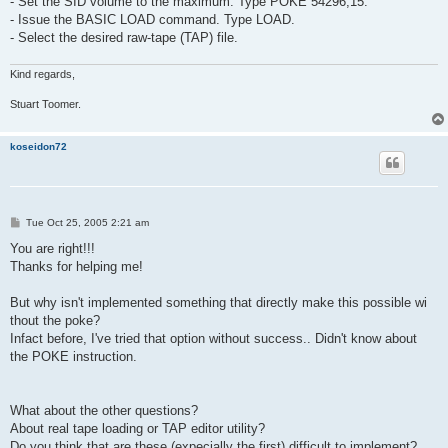
- Set the SID volume to the maximum. Type POKE 54296,15.
- Issue the BASIC LOAD command. Type LOAD.
- Select the desired raw-tape (TAP) file.
Kind regards,
Stuart Toomer.
koseidon72
P
Tue Oct 25, 2005 2:21 am
o
s
You are right!!!
t
Thanks for helping me!
But why isn't implemented something that directly make this possible wi
thout the poke?
Infact before, I've tried that option without success.. Didn't know about
the POKE instruction.
What about the other questions?
About real tape loading or TAP editor utility?
Do you think that are these (expecially the first) difficult to implement?