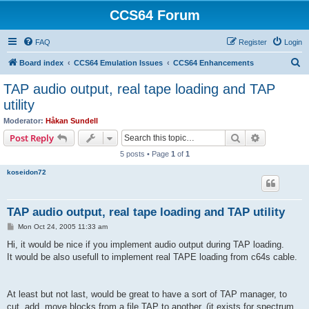
CCS64 Forum
FAQ
Register
Login
S
Board index
CCS64 Emulation Issues
CCS64 Enhancements
e
TAP audio output, real tape loading and TAP
a
utility
r
Moderator:
Håkan Sundell
c
Search
Advanced s
Post Reply
h
5 posts • Page
1
of
1
koseidon72
TAP audio output, real tape loading and TAP utility
P
Mon Oct 24, 2005 11:33 am
o
s
Hi, it would be nice if you implement audio output during TAP loading.
t
It would be also usefull to implement real TAPE loading from c64s cable.
At least but not last, would be great to have a sort of TAP manager, to
cut, add, move blocks from a file TAP to another. (it exists for spectrum