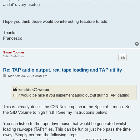
and it' s very useful)
Hope you think those would be interesting feauture to add..
Thanks
Francesco
Stuart Toomer
Site Co-Admin
Re: TAP audio output, real tape loading and TAP utility
P
Mon Oct 24, 2005 8:45 pm
o
s
t
koseidon72 wrote:
Hi, it would be nice if you implement audio output during TAP loading.
This is already done - the C2N Noise option in the Special... menu. Set
the SID Volume to high first!!! See my instructions below:
You can listen to the tape drive noise that would be generated whilst
loading raw-tape (TAP) files. This can be fun or just help pass the time
away! Simply perform the following steps: