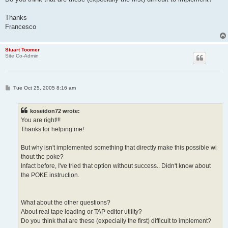
Thanks
Francesco
Stuart Toomer
Site Co-Admin
P
Tue Oct 25, 2005 8:16 am
o
s
t
koseidon72 wrote:
You are right!!!
Thanks for helping me!
But why isn't implemented something that directly make this possible wi
thout the poke?
Infact before, I've tried that option without success.. Didn't know about
the POKE instruction.
What about the other questions?
About real tape loading or TAP editor utility?
Do you think that are these (expecially the first) difficult to implement?