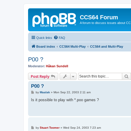
CCS64 Forum
A forum to discuss issues about C
Quick links
FAQ
Board index
CCS64 Multi-Play
CCS64 and Multi-Play
P00 ?
Moderator:
Håkan Sundell
S
Post Reply
P00 ?
P
by
Maalak
»
Mon Sep 22, 2003 2:11 am
o
s
Is it possible to play with *.poo games ?
t
P
by
Stuart Toomer
»
Wed Sep 24, 2003 7:23 am
o