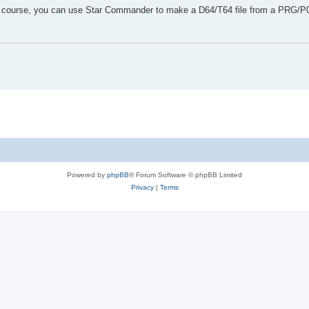
Of course, you can use Star Commander to make a D64/T64 file from a PRG/P00
Powered by
phpBB
® Forum Software © phpBB Limited
Privacy
|
Terms