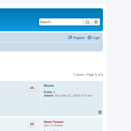
Search
Advanced search
Register
Login
2 posts • Page
1
of
1
Maalak
Posts:
4
Joined:
Sun Sep 21, 2003 4:27 pm
T
o
p
Stuart Toomer
Site Co-Admin