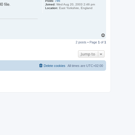
Posts:
786
 file.
Joined:
Wed Aug 20, 2003 2:46 pm
Location:
East Yorkshire, England
T
o
2 posts • Page
1
of
1
p
Jump to
Delete cookies
All times are
UTC+02:00