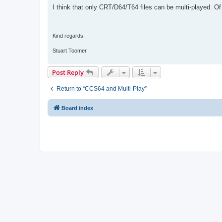
s
I think that only CRT/D64/T64 files can be multi-played. 
t
Kind regards,
Stuart Toomer.
Post Reply
Return to “CCS64 and Multi-Play”
Board index