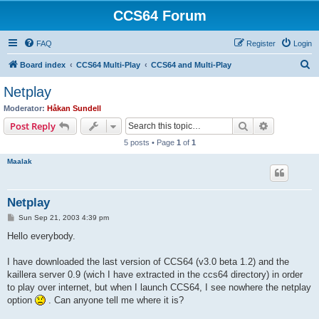
CCS64 Forum
FAQ
Register
Login
S
Board index
CCS64 Multi-Play
CCS64 and Multi-Play
e
Netplay
a
Moderator:
Håkan Sundell
r
Search
Advanced s
Post Reply
c
5 posts • Page
1
of
1
h
Maalak
Netplay
P
Sun Sep 21, 2003 4:39 pm
o
s
Hello everybody.
t
I have downloaded the last version of CCS64 (v3.0 beta 1.2) and the
kaillera server 0.9 (wich I have extracted in the ccs64 directory) in order
to play over internet, but when I launch CCS64, I see nowhere the netplay
option
. Can anyone tell me where it is?