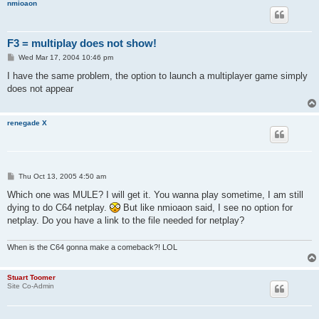
nmioaon
F3 = multiplay does not show!
P
Wed Mar 17, 2004 10:46 pm
o
s
I have the same problem, the option to launch a multiplayer game simply
t
does not appear
renegade X
P
Thu Oct 13, 2005 4:50 am
o
s
Which one was MULE? I will get it. You wanna play sometime, I am still
t
dying to do C64 netplay.
But like nmioaon said, I see no option for
netplay. Do you have a link to the file needed for netplay?
When is the C64 gonna make a comeback?! LOL
Stuart Toomer
Site Co-Admin