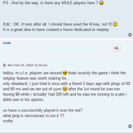
PS : And by the way, is there any MULE players here ?
Edit : OK. It runs after all. I should have used the f4 key, not f3
It is a great idea to have created a forum dedicated to netplay
mofte
P
Mon Feb 23, 2004 12:19 am
o
s
hellya, m.u.l.e. players are around
thats exactly the game i think the
t
netplay feature was worth making for...
only drawback: i just tried it once with a friend 2 days ago with pings of 60
and 80 ms and we ran out of sync
after the 1st round he saw me
having $9 while i 'actually' had 200 left and he saw me running to a plot i
didnt own in his opinion.
so have u successfully played it over the net?
what ping is neccessary to run it ??
mofte