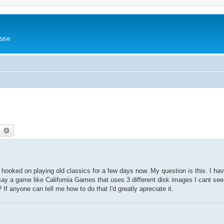
CS64!
earch
Advanced search
n hooked on playing old classics for a few days now. My question is this. I ha
ay a game like California Games that uses 3 different disk images I cant see
If anyone can tell me how to do that I'd greatly apreciate it.