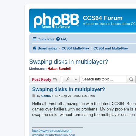
CCS64 Forum
A forum to discuss issues about C
Quick links
FAQ
Board index
CCS64 Multi-Play
CCS64 and Multi-Play
Swaping disks in multiplayer?
Moderator:
Håkan Sundell
S
Post Reply
Swaping disks in multiplayer?
P
by
ConnX
»
Sun Sep 21, 2003 11:19 pm
o
s
Hello all. First off amazing job with the latest CCS64. Bee
t
games over kaillera with no problems. My only problem is s
swap the disks without terminating the multiplayer session? 
____________________________
http://www.retronation.com
webmaster@retronation.com