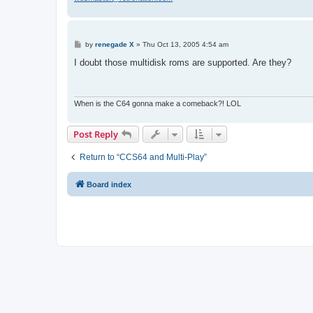
P
by
renegade X
»
Thu Oct 13, 2005 4:54 am
o
s
I doubt those multidisk roms are supported. Are they?
t
When is the C64 gonna make a comeback?! LOL
Post Reply
Return to “CCS64 and Multi-Play”
Board index