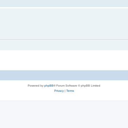
Powered by
phpBB
® Forum Software © phpBB Limited
Privacy
|
Terms