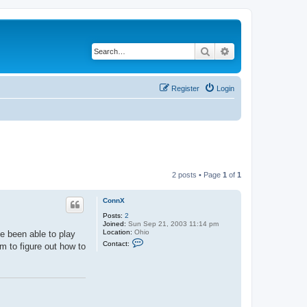
Search
Advanced search
Register
Login
2 posts • Page
1
of
1
ConnX
Posts:
2
Joined:
Sun Sep 21, 2003 11:14 pm
Location:
Ohio
ve been able to play
C
Contact:
m to figure out how to
o
n
t
a
c
t
C
o