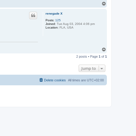
T
n
n
o
X
p
renegade X
Posts:
125
Joined:
Tue Aug 03, 2004 4:06 pm
Location:
FLA, USA
T
o
2 posts • Page
1
of
1
p
Jump to
Delete cookies
All times are
UTC+02:00