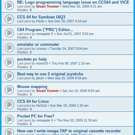
RE: Logo programming language issue on CCS64 and VICE
Last post by
Stuart Toomer
«
Wed Mar 26, 2008 9:21 am
Replies:
5
CCS 64 for Symbian UIQ3
Last post by
Pavlo
«
Sun Dec 30, 2007 4:24 pm
C64 Program ("PRG") Editor...
Last post by
renegade X
«
Sun Jul 01, 2007 3:52 pm
Replies:
4
emulator or commuter
Last post by
cronos
«
Tue Apr 24, 2007 9:04 pm
Replies:
2
pockets pc help
Last post by
mono33
«
Thu Feb 08, 2007 1:10 am
Replies:
2
Best way to use 2 original joysticks
Last post by
jakeh
«
Mon Sep 25, 2006 8:59 pm
Mouse mapping
Last post by
Stuart Toomer
«
Sat Jun 10, 2006 8:55 am
Replies:
3
CCS 64 for Linux
Last post by
NeXuS
«
Sun Mar 19, 2006 1:36 am
Replies:
3
Pocket PC for Free?
Last post by
renegade X
«
Thu Nov 03, 2005 11:30 pm
Replies:
5
How can I write image.TAP to original cassette recorder
Last post by
goodboy
«
Wed Jul 20, 2005 10:10 am