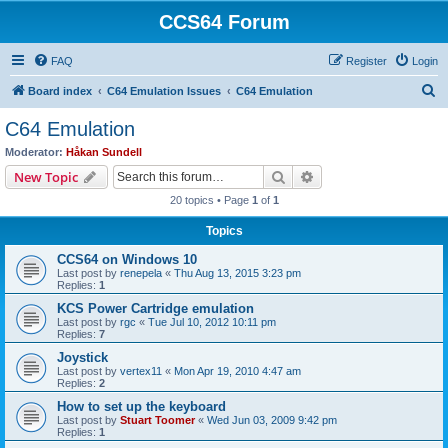
CCS64 Forum
FAQ
Register
Login
S
Board index
C64 Emulation Issues
C64 Emulation
e
C64 Emulation
a
Moderator:
Håkan Sundell
r
Search
Advanced search
New Topic
c
20 topics • Page
1
of
1
h
Topics
CCS64 on Windows 10
Last post by
renepela
«
Thu Aug 13, 2015 3:23 pm
Replies:
1
KCS Power Cartridge emulation
Last post by
rgc
«
Tue Jul 10, 2012 10:11 pm
Replies:
7
Joystick
Last post by
vertex11
«
Mon Apr 19, 2010 4:47 am
Replies:
2
How to set up the keyboard
Last post by
Stuart Toomer
«
Wed Jun 03, 2009 9:42 pm
Replies:
1