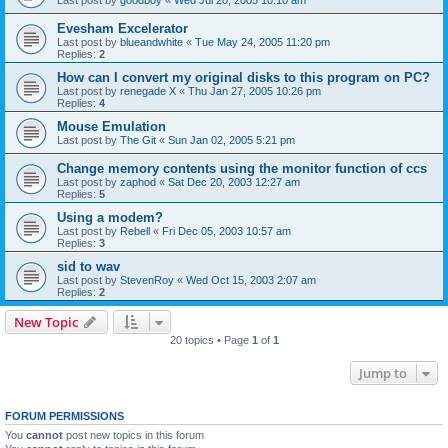
Evesham Excelerator
Last post by
blueandwhite
«
Tue May 24, 2005 11:20 pm
Replies:
2
How can I convert my original disks to this program on PC?
Last post by
renegade X
«
Thu Jan 27, 2005 10:26 pm
Replies:
4
Mouse Emulation
Last post by
The Git
«
Sun Jan 02, 2005 5:21 pm
Change memory contents using the monitor function of ccs
Last post by
zaphod
«
Sat Dec 20, 2003 12:27 am
Replies:
5
Using a modem?
Last post by
Rebell
«
Fri Dec 05, 2003 10:57 am
Replies:
3
sid to wav
Last post by
StevenRoy
«
Wed Oct 15, 2003 2:07 am
Replies:
2
New Topic
20 topics • Page
1
of
1
Jump to
FORUM PERMISSIONS
You
cannot
post new topics in this forum