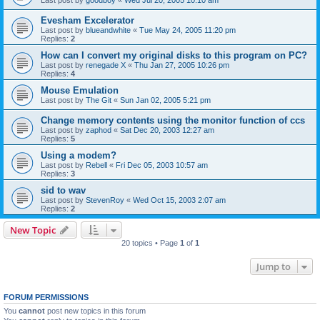
Evesham Excelerator
Last post by
blueandwhite
«
Tue May 24, 2005 11:20 pm
Replies:
2
How can I convert my original disks to this program on PC?
Last post by
renegade X
«
Thu Jan 27, 2005 10:26 pm
Replies:
4
Mouse Emulation
Last post by
The Git
«
Sun Jan 02, 2005 5:21 pm
Change memory contents using the monitor function of ccs
Last post by
zaphod
«
Sat Dec 20, 2003 12:27 am
Replies:
5
Using a modem?
Last post by
Rebell
«
Fri Dec 05, 2003 10:57 am
Replies:
3
sid to wav
Last post by
StevenRoy
«
Wed Oct 15, 2003 2:07 am
Replies:
2
New Topic
20 topics • Page
1
of
1
Jump to
FORUM PERMISSIONS
You
cannot
post new topics in this forum