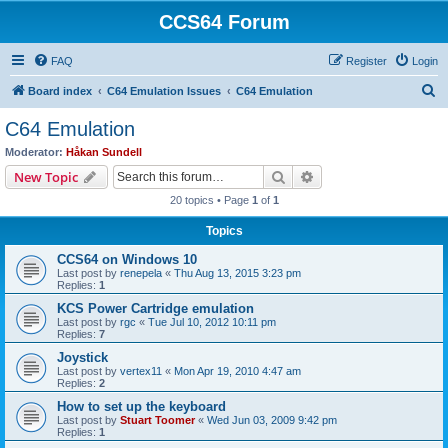
CCS64 Forum
FAQ
Register
Login
S
Board index
C64 Emulation Issues
C64 Emulation
e
C64 Emulation
a
Moderator:
Håkan Sundell
r
Search
Advanced search
New Topic
c
20 topics • Page
1
of
1
h
Topics
CCS64 on Windows 10
Last post by
renepela
«
Thu Aug 13, 2015 3:23 pm
Replies:
1
KCS Power Cartridge emulation
Last post by
rgc
«
Tue Jul 10, 2012 10:11 pm
Replies:
7
Joystick
Last post by
vertex11
«
Mon Apr 19, 2010 4:47 am
Replies:
2
How to set up the keyboard
Last post by
Stuart Toomer
«
Wed Jun 03, 2009 9:42 pm
Replies:
1