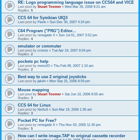
RE: Logo programming language issue on CCS64 and VICE
Last post by
Stuart Toomer
«
Wed Mar 26, 2008 9:21 am
Replies:
5
CCS 64 for Symbian UIQ3
Last post by
Pavlo
«
Sun Dec 30, 2007 4:24 pm
C64 Program ("PRG") Editor...
Last post by
renegade X
«
Sun Jul 01, 2007 3:52 pm
Replies:
4
emulator or commuter
Last post by
cronos
«
Tue Apr 24, 2007 9:04 pm
Replies:
2
pockets pc help
Last post by
mono33
«
Thu Feb 08, 2007 1:10 am
Replies:
2
Best way to use 2 original joysticks
Last post by
jakeh
«
Mon Sep 25, 2006 8:59 pm
Mouse mapping
Last post by
Stuart Toomer
«
Sat Jun 10, 2006 8:55 am
Replies:
3
CCS 64 for Linux
Last post by
NeXuS
«
Sun Mar 19, 2006 1:36 am
Replies:
3
Pocket PC for Free?
Last post by
renegade X
«
Thu Nov 03, 2005 11:30 pm
Replies:
5
How can I write image.TAP to original cassette recorder
Last post by
goodboy
«
Wed Jul 20, 2005 10:10 am