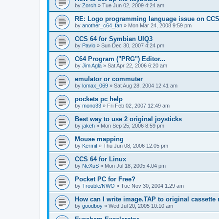
by
Zorch
»
Tue Jun 02, 2009 4:24 am
RE: Logo programming language issue on CCS
by
another_c64_fan
»
Mon Mar 24, 2008 9:59 pm
CCS 64 for Symbian UIQ3
by
Pavlo
»
Sun Dec 30, 2007 4:24 pm
C64 Program ("PRG") Editor...
by
Jim Agla
»
Sat Apr 22, 2006 6:20 am
emulator or commuter
by
lomax_069
»
Sat Aug 28, 2004 12:41 am
pockets pc help
by
mono33
»
Fri Feb 02, 2007 12:49 am
Best way to use 2 original joysticks
by
jakeh
»
Mon Sep 25, 2006 8:59 pm
Mouse mapping
by
Kermit
»
Thu Jun 08, 2006 12:05 pm
CCS 64 for Linux
by
NeXuS
»
Mon Jul 18, 2005 4:04 pm
Pocket PC for Free?
by
Trouble/NWO
»
Tue Nov 30, 2004 1:29 am
How can I write image.TAP to original cassette 
by
goodboy
»
Wed Jul 20, 2005 10:10 am