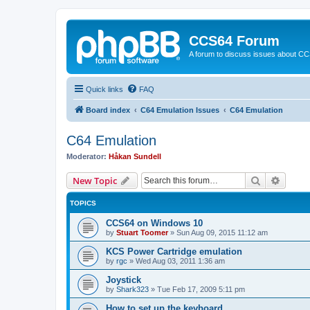
CCS64 Forum
A forum to discuss issues about C
Quick links
FAQ
Board index
C64 Emulation Issues
C64 Emulation
C64 Emulation
Moderator:
Håkan Sundell
Search
Advanc
New Topic
TOPICS
CCS64 on Windows 10
by
Stuart Toomer
»
Sun Aug 09, 2015 11:12 am
KCS Power Cartridge emulation
by
rgc
»
Wed Aug 03, 2011 1:36 am
Joystick
by
Shark323
»
Tue Feb 17, 2009 5:11 pm
How to set up the keyboard