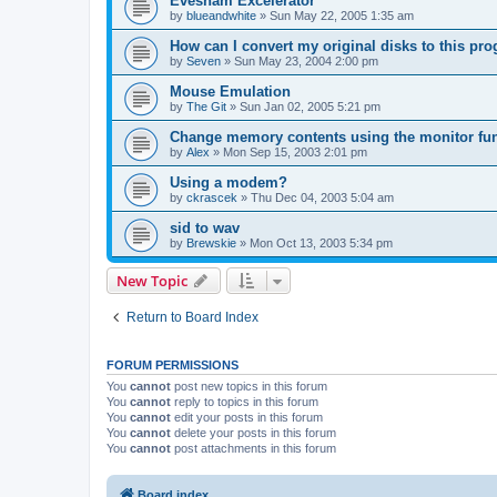
Evesham Excelerator
by
blueandwhite
»
Sun May 22, 2005 1:35 am
How can I convert my original disks to this p
by
Seven
»
Sun May 23, 2004 2:00 pm
Mouse Emulation
by
The Git
»
Sun Jan 02, 2005 5:21 pm
Change memory contents using the monitor fun
by
Alex
»
Mon Sep 15, 2003 2:01 pm
Using a modem?
by
ckrascek
»
Thu Dec 04, 2003 5:04 am
sid to wav
by
Brewskie
»
Mon Oct 13, 2003 5:34 pm
New Topic
Return to Board Index
FORUM PERMISSIONS
You
cannot
post new topics in this forum
You
cannot
reply to topics in this forum
You
cannot
edit your posts in this forum
You
cannot
delete your posts in this forum
You
cannot
post attachments in this forum
Board index