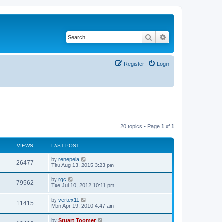
Search
Advanced search
Register
Login
20 topics • Page
1
of
1
VIEWS
LAST POST
L
by
renepela
V
26477
a
Thu Aug 13, 2015 3:23 pm
s
i
t
L
by
rgc
V
79562
p
a
Tue Jul 10, 2012 10:11 pm
e
o
s
s
i
t
L
by
vertex11
w
t
V
11415
p
a
Mon Apr 19, 2010 4:47 am
e
o
s
s
s
i
t
L
by
Stuart Toomer
w
t