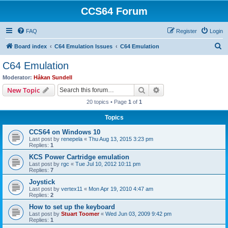
CCS64 Forum
FAQ
Register
Login
S
Board index
C64 Emulation Issues
C64 Emulation
e
C64 Emulation
a
Moderator:
Håkan Sundell
r
Search
Advanced search
New Topic
c
20 topics • Page
1
of
1
h
Topics
CCS64 on Windows 10
Last post by
renepela
«
Thu Aug 13, 2015 3:23 pm
Replies:
1
KCS Power Cartridge emulation
Last post by
rgc
«
Tue Jul 10, 2012 10:11 pm
Replies:
7
Joystick
Last post by
vertex11
«
Mon Apr 19, 2010 4:47 am
Replies:
2
How to set up the keyboard
Last post by
Stuart Toomer
«
Wed Jun 03, 2009 9:42 pm
Replies:
1