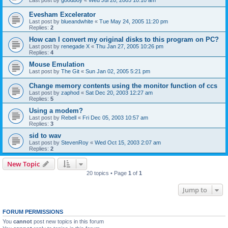
Evesham Excelerator
Last post by
blueandwhite
«
Tue May 24, 2005 11:20 pm
Replies:
2
How can I convert my original disks to this program on PC?
Last post by
renegade X
«
Thu Jan 27, 2005 10:26 pm
Replies:
4
Mouse Emulation
Last post by
The Git
«
Sun Jan 02, 2005 5:21 pm
Change memory contents using the monitor function of ccs
Last post by
zaphod
«
Sat Dec 20, 2003 12:27 am
Replies:
5
Using a modem?
Last post by
Rebell
«
Fri Dec 05, 2003 10:57 am
Replies:
3
sid to wav
Last post by
StevenRoy
«
Wed Oct 15, 2003 2:07 am
Replies:
2
New Topic
20 topics • Page
1
of
1
Jump to
FORUM PERMISSIONS
You
cannot
post new topics in this forum