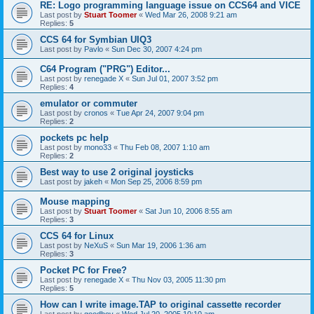
RE: Logo programming language issue on CCS64 and VICE
Last post by
Stuart Toomer
«
Wed Mar 26, 2008 9:21 am
Replies:
5
CCS 64 for Symbian UIQ3
Last post by
Pavlo
«
Sun Dec 30, 2007 4:24 pm
C64 Program ("PRG") Editor...
Last post by
renegade X
«
Sun Jul 01, 2007 3:52 pm
Replies:
4
emulator or commuter
Last post by
cronos
«
Tue Apr 24, 2007 9:04 pm
Replies:
2
pockets pc help
Last post by
mono33
«
Thu Feb 08, 2007 1:10 am
Replies:
2
Best way to use 2 original joysticks
Last post by
jakeh
«
Mon Sep 25, 2006 8:59 pm
Mouse mapping
Last post by
Stuart Toomer
«
Sat Jun 10, 2006 8:55 am
Replies:
3
CCS 64 for Linux
Last post by
NeXuS
«
Sun Mar 19, 2006 1:36 am
Replies:
3
Pocket PC for Free?
Last post by
renegade X
«
Thu Nov 03, 2005 11:30 pm
Replies:
5
How can I write image.TAP to original cassette recorder
Last post by
goodboy
«
Wed Jul 20, 2005 10:10 am