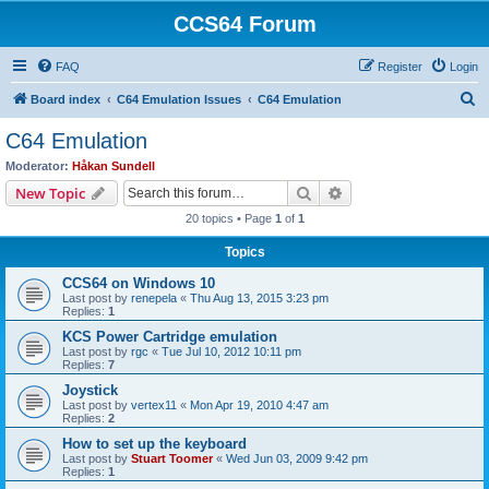
CCS64 Forum
FAQ
Register
Login
S
Board index
C64 Emulation Issues
C64 Emulation
e
C64 Emulation
a
Moderator:
Håkan Sundell
r
Search
Advanced search
New Topic
c
20 topics • Page
1
of
1
h
Topics
CCS64 on Windows 10
Last post by
renepela
«
Thu Aug 13, 2015 3:23 pm
Replies:
1
KCS Power Cartridge emulation
Last post by
rgc
«
Tue Jul 10, 2012 10:11 pm
Replies:
7
Joystick
Last post by
vertex11
«
Mon Apr 19, 2010 4:47 am
Replies:
2
How to set up the keyboard
Last post by
Stuart Toomer
«
Wed Jun 03, 2009 9:42 pm
Replies:
1