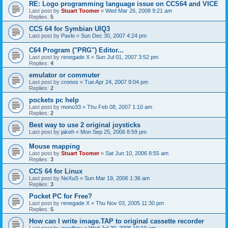
RE: Logo programming language issue on CCS64 and VICE
Last post by
Stuart Toomer
«
Wed Mar 26, 2008 9:21 am
Replies:
5
CCS 64 for Symbian UIQ3
Last post by
Pavlo
«
Sun Dec 30, 2007 4:24 pm
C64 Program ("PRG") Editor...
Last post by
renegade X
«
Sun Jul 01, 2007 3:52 pm
Replies:
4
emulator or commuter
Last post by
cronos
«
Tue Apr 24, 2007 9:04 pm
Replies:
2
pockets pc help
Last post by
mono33
«
Thu Feb 08, 2007 1:10 am
Replies:
2
Best way to use 2 original joysticks
Last post by
jakeh
«
Mon Sep 25, 2006 8:59 pm
Mouse mapping
Last post by
Stuart Toomer
«
Sat Jun 10, 2006 8:55 am
Replies:
3
CCS 64 for Linux
Last post by
NeXuS
«
Sun Mar 19, 2006 1:36 am
Replies:
3
Pocket PC for Free?
Last post by
renegade X
«
Thu Nov 03, 2005 11:30 pm
Replies:
5
How can I write image.TAP to original cassette recorder
Last post by
goodboy
«
Wed Jul 20, 2005 10:10 am