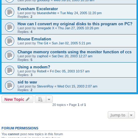
Evesham Excelerator
Last post by
blueandwhite
«
Tue May 24, 2005 11:20 pm
Replies:
2
How can I convert my original disks to this program on PC?
Last post by
renegade X
«
Thu Jan 27, 2005 10:26 pm
Replies:
4
Mouse Emulation
Last post by
The Git
«
Sun Jan 02, 2005 5:21 pm
Change memory contents using the monitor function of ccs
Last post by
zaphod
«
Sat Dec 20, 2003 12:27 am
Replies:
5
Using a modem?
Last post by
Rebell
«
Fri Dec 05, 2003 10:57 am
Replies:
3
sid to wav
Last post by
StevenRoy
«
Wed Oct 15, 2003 2:07 am
Replies:
2
New Topic
20 topics • Page
1
of
1
Jump to
FORUM PERMISSIONS
You
cannot
post new topics in this forum