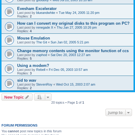
Evesham Excelerator
Last post by
blueandwhite
«
Tue May 24, 2005 11:20 pm
Replies:
2
How can I convert my original disks to this program on PC?
Last post by
renegade X
«
Thu Jan 27, 2005 10:26 pm
Replies:
4
Mouse Emulation
Last post by
The Git
«
Sun Jan 02, 2005 5:21 pm
Change memory contents using the monitor function of ccs
Last post by
zaphod
«
Sat Dec 20, 2003 12:27 am
Replies:
5
Using a modem?
Last post by
Rebell
«
Fri Dec 05, 2003 10:57 am
Replies:
3
sid to wav
Last post by
StevenRoy
«
Wed Oct 15, 2003 2:07 am
Replies:
2
New Topic
20 topics • Page
1
of
1
Jump to
FORUM PERMISSIONS
You
cannot
post new topics in this forum