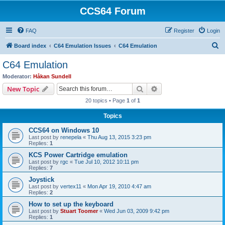
CCS64 Forum
FAQ
Register
Login
S
Board index
C64 Emulation Issues
C64 Emulation
e
C64 Emulation
a
Moderator:
Håkan Sundell
r
Search
Advanced search
New Topic
c
20 topics • Page
1
of
1
h
Topics
CCS64 on Windows 10
Last post by
renepela
«
Thu Aug 13, 2015 3:23 pm
Replies:
1
KCS Power Cartridge emulation
Last post by
rgc
«
Tue Jul 10, 2012 10:11 pm
Replies:
7
Joystick
Last post by
vertex11
«
Mon Apr 19, 2010 4:47 am
Replies:
2
How to set up the keyboard
Last post by
Stuart Toomer
«
Wed Jun 03, 2009 9:42 pm
Replies:
1