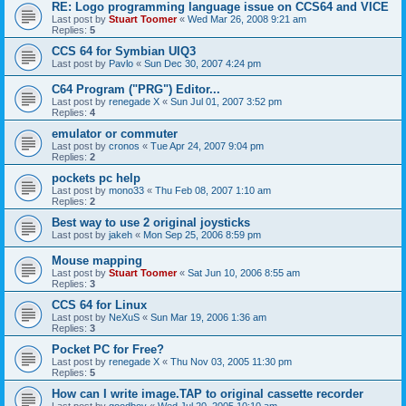
RE: Logo programming language issue on CCS64 and VICE
Last post by
Stuart Toomer
«
Wed Mar 26, 2008 9:21 am
Replies:
5
CCS 64 for Symbian UIQ3
Last post by
Pavlo
«
Sun Dec 30, 2007 4:24 pm
C64 Program ("PRG") Editor...
Last post by
renegade X
«
Sun Jul 01, 2007 3:52 pm
Replies:
4
emulator or commuter
Last post by
cronos
«
Tue Apr 24, 2007 9:04 pm
Replies:
2
pockets pc help
Last post by
mono33
«
Thu Feb 08, 2007 1:10 am
Replies:
2
Best way to use 2 original joysticks
Last post by
jakeh
«
Mon Sep 25, 2006 8:59 pm
Mouse mapping
Last post by
Stuart Toomer
«
Sat Jun 10, 2006 8:55 am
Replies:
3
CCS 64 for Linux
Last post by
NeXuS
«
Sun Mar 19, 2006 1:36 am
Replies:
3
Pocket PC for Free?
Last post by
renegade X
«
Thu Nov 03, 2005 11:30 pm
Replies:
5
How can I write image.TAP to original cassette recorder
Last post by
goodboy
«
Wed Jul 20, 2005 10:10 am