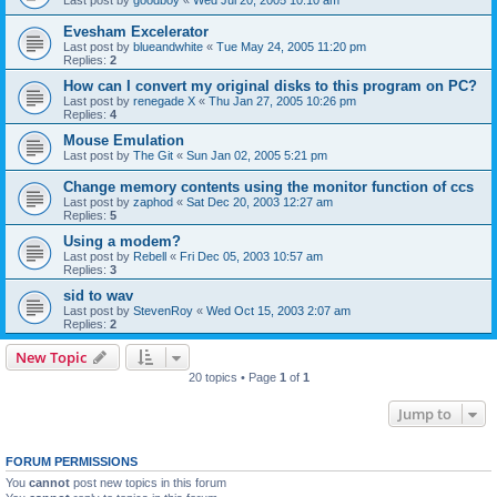
Evesham Excelerator
Last post by
blueandwhite
«
Tue May 24, 2005 11:20 pm
Replies:
2
How can I convert my original disks to this program on PC?
Last post by
renegade X
«
Thu Jan 27, 2005 10:26 pm
Replies:
4
Mouse Emulation
Last post by
The Git
«
Sun Jan 02, 2005 5:21 pm
Change memory contents using the monitor function of ccs
Last post by
zaphod
«
Sat Dec 20, 2003 12:27 am
Replies:
5
Using a modem?
Last post by
Rebell
«
Fri Dec 05, 2003 10:57 am
Replies:
3
sid to wav
Last post by
StevenRoy
«
Wed Oct 15, 2003 2:07 am
Replies:
2
New Topic
20 topics • Page
1
of
1
Jump to
FORUM PERMISSIONS
You
cannot
post new topics in this forum