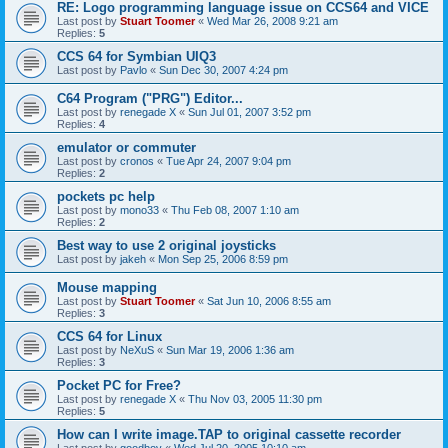
RE: Logo programming language issue on CCS64 and VICE
Last post by
Stuart Toomer
«
Wed Mar 26, 2008 9:21 am
Replies:
5
CCS 64 for Symbian UIQ3
Last post by
Pavlo
«
Sun Dec 30, 2007 4:24 pm
C64 Program ("PRG") Editor...
Last post by
renegade X
«
Sun Jul 01, 2007 3:52 pm
Replies:
4
emulator or commuter
Last post by
cronos
«
Tue Apr 24, 2007 9:04 pm
Replies:
2
pockets pc help
Last post by
mono33
«
Thu Feb 08, 2007 1:10 am
Replies:
2
Best way to use 2 original joysticks
Last post by
jakeh
«
Mon Sep 25, 2006 8:59 pm
Mouse mapping
Last post by
Stuart Toomer
«
Sat Jun 10, 2006 8:55 am
Replies:
3
CCS 64 for Linux
Last post by
NeXuS
«
Sun Mar 19, 2006 1:36 am
Replies:
3
Pocket PC for Free?
Last post by
renegade X
«
Thu Nov 03, 2005 11:30 pm
Replies:
5
How can I write image.TAP to original cassette recorder
Last post by
goodboy
«
Wed Jul 20, 2005 10:10 am