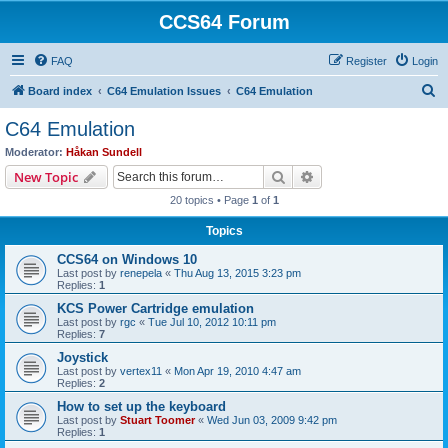
CCS64 Forum
FAQ
Register
Login
S
Board index
C64 Emulation Issues
C64 Emulation
e
C64 Emulation
a
Moderator:
Håkan Sundell
r
Search
Advanced search
New Topic
c
20 topics • Page
1
of
1
h
Topics
CCS64 on Windows 10
Last post by
renepela
«
Thu Aug 13, 2015 3:23 pm
Replies:
1
KCS Power Cartridge emulation
Last post by
rgc
«
Tue Jul 10, 2012 10:11 pm
Replies:
7
Joystick
Last post by
vertex11
«
Mon Apr 19, 2010 4:47 am
Replies:
2
How to set up the keyboard
Last post by
Stuart Toomer
«
Wed Jun 03, 2009 9:42 pm
Replies:
1