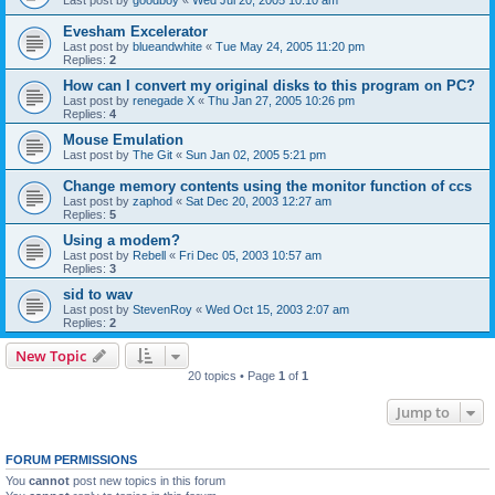
Evesham Excelerator
Last post by
blueandwhite
«
Tue May 24, 2005 11:20 pm
Replies:
2
How can I convert my original disks to this program on PC?
Last post by
renegade X
«
Thu Jan 27, 2005 10:26 pm
Replies:
4
Mouse Emulation
Last post by
The Git
«
Sun Jan 02, 2005 5:21 pm
Change memory contents using the monitor function of ccs
Last post by
zaphod
«
Sat Dec 20, 2003 12:27 am
Replies:
5
Using a modem?
Last post by
Rebell
«
Fri Dec 05, 2003 10:57 am
Replies:
3
sid to wav
Last post by
StevenRoy
«
Wed Oct 15, 2003 2:07 am
Replies:
2
New Topic
20 topics • Page
1
of
1
Jump to
FORUM PERMISSIONS
You
cannot
post new topics in this forum