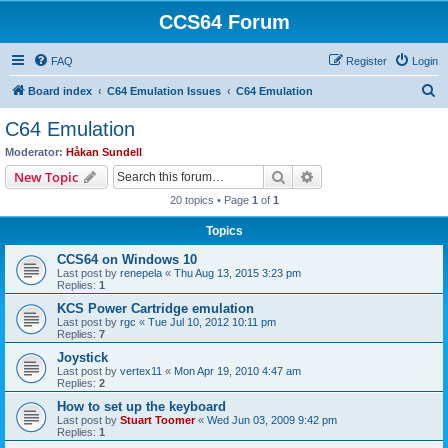
CCS64 Forum
FAQ
Register
Login
S
Board index
C64 Emulation Issues
C64 Emulation
e
C64 Emulation
a
Moderator:
Håkan Sundell
r
Search
Advanced search
New Topic
c
20 topics • Page
1
of
1
h
Topics
CCS64 on Windows 10
Last post by
renepela
«
Thu Aug 13, 2015 3:23 pm
Replies:
1
KCS Power Cartridge emulation
Last post by
rgc
«
Tue Jul 10, 2012 10:11 pm
Replies:
7
Joystick
Last post by
vertex11
«
Mon Apr 19, 2010 4:47 am
Replies:
2
How to set up the keyboard
Last post by
Stuart Toomer
«
Wed Jun 03, 2009 9:42 pm
Replies:
1