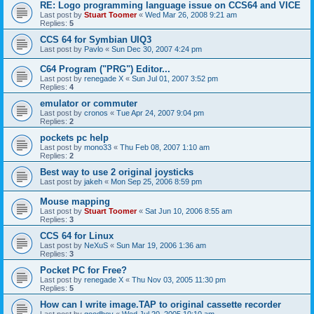
RE: Logo programming language issue on CCS64 and VICE
Last post by
Stuart Toomer
«
Wed Mar 26, 2008 9:21 am
Replies:
5
CCS 64 for Symbian UIQ3
Last post by
Pavlo
«
Sun Dec 30, 2007 4:24 pm
C64 Program ("PRG") Editor...
Last post by
renegade X
«
Sun Jul 01, 2007 3:52 pm
Replies:
4
emulator or commuter
Last post by
cronos
«
Tue Apr 24, 2007 9:04 pm
Replies:
2
pockets pc help
Last post by
mono33
«
Thu Feb 08, 2007 1:10 am
Replies:
2
Best way to use 2 original joysticks
Last post by
jakeh
«
Mon Sep 25, 2006 8:59 pm
Mouse mapping
Last post by
Stuart Toomer
«
Sat Jun 10, 2006 8:55 am
Replies:
3
CCS 64 for Linux
Last post by
NeXuS
«
Sun Mar 19, 2006 1:36 am
Replies:
3
Pocket PC for Free?
Last post by
renegade X
«
Thu Nov 03, 2005 11:30 pm
Replies:
5
How can I write image.TAP to original cassette recorder
Last post by
goodboy
«
Wed Jul 20, 2005 10:10 am