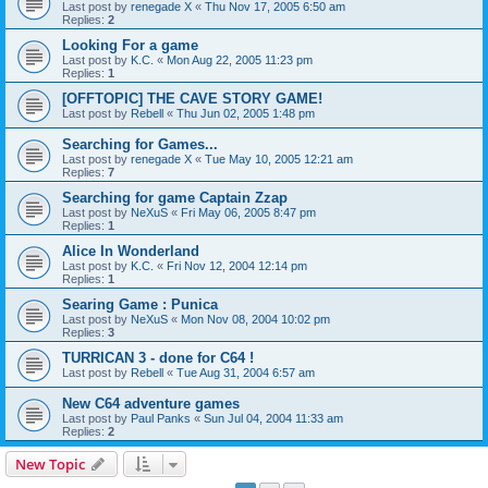
Last post by
renegade X
«
Thu Nov 17, 2005 6:50 am
Replies:
2
Looking For a game
Last post by
K.C.
«
Mon Aug 22, 2005 11:23 pm
Replies:
1
[OFFTOPIC] THE CAVE STORY GAME!
Last post by
Rebell
«
Thu Jun 02, 2005 1:48 pm
Searching for Games...
Last post by
renegade X
«
Tue May 10, 2005 12:21 am
Replies:
7
Searching for game Captain Zzap
Last post by
NeXuS
«
Fri May 06, 2005 8:47 pm
Replies:
1
Alice In Wonderland
Last post by
K.C.
«
Fri Nov 12, 2004 12:14 pm
Replies:
1
Searing Game : Punica
Last post by
NeXuS
«
Mon Nov 08, 2004 10:02 pm
Replies:
3
TURRICAN 3 - done for C64 !
Last post by
Rebell
«
Tue Aug 31, 2004 6:57 am
New C64 adventure games
Last post by
Paul Panks
«
Sun Jul 04, 2004 11:33 am
Replies:
2
New Topic