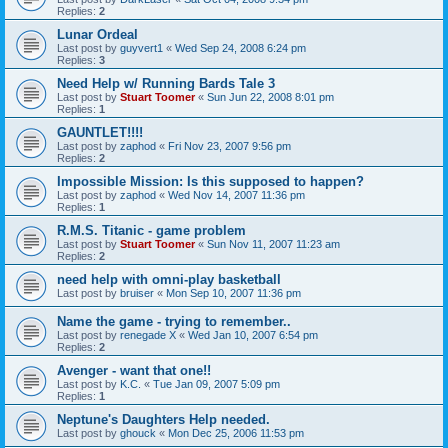
Replies:
2
Lunar Ordeal
Last post by
guyvert1
«
Wed Sep 24, 2008 6:24 pm
Replies:
3
Need Help w/ Running Bards Tale 3
Last post by
Stuart Toomer
«
Sun Jun 22, 2008 8:01 pm
Replies:
1
GAUNTLET!!!!
Last post by
zaphod
«
Fri Nov 23, 2007 9:56 pm
Replies:
2
Impossible Mission: Is this supposed to happen?
Last post by
zaphod
«
Wed Nov 14, 2007 11:36 pm
Replies:
1
R.M.S. Titanic - game problem
Last post by
Stuart Toomer
«
Sun Nov 11, 2007 11:23 am
Replies:
2
need help with omni-play basketball
Last post by
bruiser
«
Mon Sep 10, 2007 11:36 pm
Name the game - trying to remember..
Last post by
renegade X
«
Wed Jan 10, 2007 6:54 pm
Replies:
2
Avenger - want that one!!
Last post by
K.C.
«
Tue Jan 09, 2007 5:09 pm
Replies:
1
Neptune's Daughters Help needed.
Last post by
ghouck
«
Mon Dec 25, 2006 11:53 pm