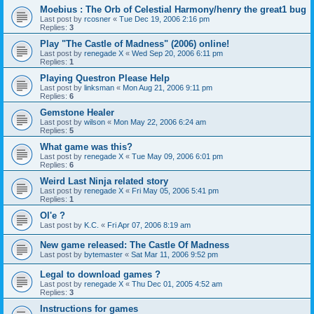
Moebius : The Orb of Celestial Harmony/henry the great1 bug
Last post by
rcosner
«
Tue Dec 19, 2006 2:16 pm
Replies:
3
Play "The Castle of Madness" (2006) online!
Last post by
renegade X
«
Wed Sep 20, 2006 6:11 pm
Replies:
1
Playing Questron Please Help
Last post by
linksman
«
Mon Aug 21, 2006 9:11 pm
Replies:
6
Gemstone Healer
Last post by
wilson
«
Mon May 22, 2006 6:24 am
Replies:
5
What game was this?
Last post by
renegade X
«
Tue May 09, 2006 6:01 pm
Replies:
6
Weird Last Ninja related story
Last post by
renegade X
«
Fri May 05, 2006 5:41 pm
Replies:
1
Ol'e ?
Last post by
K.C.
«
Fri Apr 07, 2006 8:19 am
New game released: The Castle Of Madness
Last post by
bytemaster
«
Sat Mar 11, 2006 9:52 pm
Legal to download games ?
Last post by
renegade X
«
Thu Dec 01, 2005 4:52 am
Replies:
3
Instructions for games