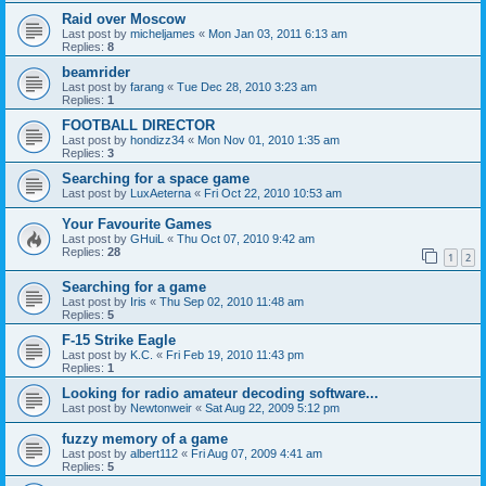
Raid over Moscow
Last post by
micheljames
«
Mon Jan 03, 2011 6:13 am
Replies:
8
beamrider
Last post by
farang
«
Tue Dec 28, 2010 3:23 am
Replies:
1
FOOTBALL DIRECTOR
Last post by
hondizz34
«
Mon Nov 01, 2010 1:35 am
Replies:
3
Searching for a space game
Last post by
LuxAeterna
«
Fri Oct 22, 2010 10:53 am
Your Favourite Games
Last post by
GHuiL
«
Thu Oct 07, 2010 9:42 am
Replies:
28
1
2
Searching for a game
Last post by
Iris
«
Thu Sep 02, 2010 11:48 am
Replies:
5
F-15 Strike Eagle
Last post by
K.C.
«
Fri Feb 19, 2010 11:43 pm
Replies:
1
Looking for radio amateur decoding software...
Last post by
Newtonweir
«
Sat Aug 22, 2009 5:12 pm
fuzzy memory of a game
Last post by
albert112
«
Fri Aug 07, 2009 4:41 am
Replies:
5