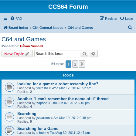
CCS64 Forum
FAQ
Register
Login
S
Board index
C64 General Issues
C64 and Games
e
C64 and Games
a
Moderator:
Håkan Sundell
r
Search
Advanced search
New Topic
c
1
2
Next
54 topics
h
Topics
looking for a game: a robot assembly line?
Last post by
farresto
«
Wed Mar 12, 2014 8:52 am
Replies:
2
Another "I can't remember the name of it" thread
Last post by
zaphod
«
Thu Jun 07, 2012 6:16 pm
Replies:
4
Searching
Last post by
jsalarcon
«
Sat Mar 10, 2012 9:48 pm
Replies:
9
Searching for a Game
Last post by
d.holm
«
Tue Aug 30, 2011 12:47 pm