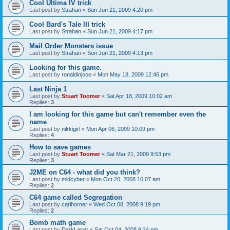
Cool Ultima IV trick
Last post by
Strahan
«
Sun Jun 21, 2009 4:20 pm
Cool Bard's Tale III trick
Last post by
Strahan
«
Sun Jun 21, 2009 4:17 pm
Mail Order Monsters issue
Last post by
Strahan
«
Sun Jun 21, 2009 4:13 pm
Looking for this game.
Last post by
ronaldinjooo
«
Mon May 18, 2009 12:46 pm
Last Ninja 1
Last post by
Stuart Toomer
«
Sat Apr 18, 2009 10:02 am
Replies:
3
I am looking for this game but can't remember even the
name
Last post by
nikkigirl
«
Mon Apr 06, 2009 10:09 pm
Replies:
4
How to save games
Last post by
Stuart Toomer
«
Sat Mar 21, 2009 9:53 pm
Replies:
3
J2ME on C64 - what did you think?
Last post by
midcyber
«
Mon Oct 20, 2008 10:07 am
Replies:
2
C64 game called Segregation
Last post by
carlhorner
«
Wed Oct 08, 2008 9:19 pm
Replies:
2
Bomb math game
Last post by
DarkLaser
«
Sat Oct 04, 2008 9:34 pm