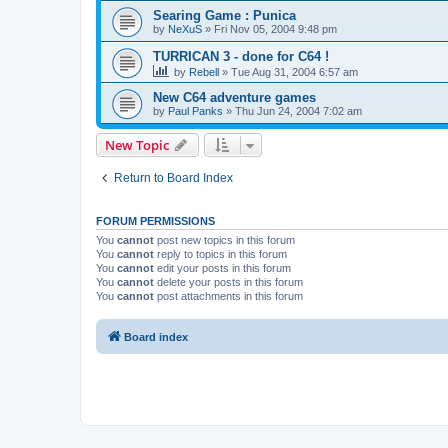
Searing Game : Punica
by
NeXuS
»
Fri Nov 05, 2004 9:48 pm
TURRICAN 3 - done for C64 !
by
Rebell
»
Tue Aug 31, 2004 6:57 am
New C64 adventure games
by
Paul Panks
»
Thu Jun 24, 2004 7:02 am
New Topic
Return to Board Index
FORUM PERMISSIONS
You
cannot
post new topics in this forum
You
cannot
reply to topics in this forum
You
cannot
edit your posts in this forum
You
cannot
delete your posts in this forum
You
cannot
post attachments in this forum
Board index