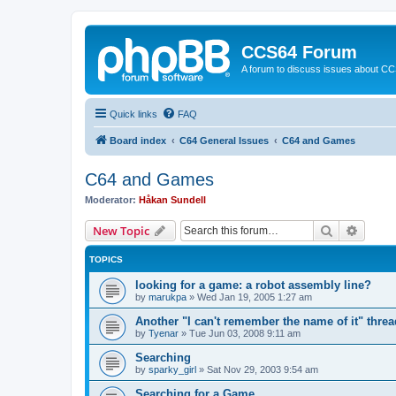
CCS64 Forum
A forum to discuss issues about C
Quick links
FAQ
Board index
C64 General Issues
C64 and Games
C64 and Games
Moderator:
Håkan Sundell
Search
Advanc
New Topic
TOPICS
looking for a game: a robot assembly line?
by
marukpa
»
Wed Jan 19, 2005 1:27 am
Another "I can't remember the name of it" threa
by
Tyenar
»
Tue Jun 03, 2008 9:11 am
Searching
by
sparky_girl
»
Sat Nov 29, 2003 9:54 am
Searching for a Game