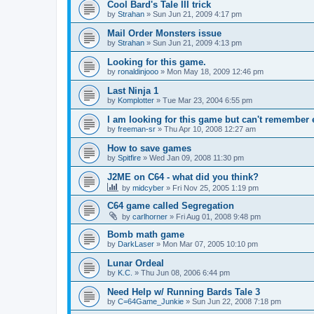
Cool Bard's Tale III trick
by
Strahan
»
Sun Jun 21, 2009 4:17 pm
Mail Order Monsters issue
by
Strahan
»
Sun Jun 21, 2009 4:13 pm
Looking for this game.
by
ronaldinjooo
»
Mon May 18, 2009 12:46 pm
Last Ninja 1
by
Komplotter
»
Tue Mar 23, 2004 6:55 pm
I am looking for this game but can't remember
by
freeman-sr
»
Thu Apr 10, 2008 12:27 am
How to save games
by
Spitfire
»
Wed Jan 09, 2008 11:30 pm
J2ME on C64 - what did you think?
by
midcyber
»
Fri Nov 25, 2005 1:19 pm
C64 game called Segregation
by
carlhorner
»
Fri Aug 01, 2008 9:48 pm
Bomb math game
by
DarkLaser
»
Mon Mar 07, 2005 10:10 pm
Lunar Ordeal
by
K.C.
»
Thu Jun 08, 2006 6:44 pm
Need Help w/ Running Bards Tale 3
by
C=64Game_Junkie
»
Sun Jun 22, 2008 7:18 pm