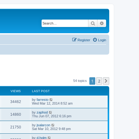
Search
Advanced search
Register
Login
1
2
Next
54 topics
VIEWS
LAST POST
L
by
farresto
V
34462
a
Wed Mar 12, 2014 8:52 am
s
i
t
L
by
zaphod
V
14860
p
a
Thu Jun 07, 2012 6:16 pm
e
o
s
s
i
t
L
by
jsalarcon
w
t
V
21750
p
a
Sat Mar 10, 2012 9:48 pm
e
o
s
s
s
i
t
L
by
d.holm
w
t