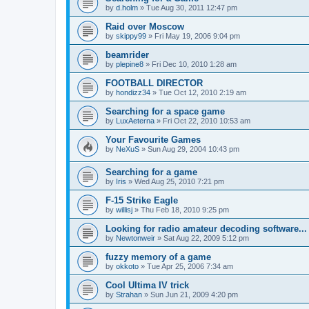
by
d.holm
»
Tue Aug 30, 2011 12:47 pm
Raid over Moscow
by
skippy99
»
Fri May 19, 2006 9:04 pm
beamrider
by
plepine8
»
Fri Dec 10, 2010 1:28 am
FOOTBALL DIRECTOR
by
hondizz34
»
Tue Oct 12, 2010 2:19 am
Searching for a space game
by
LuxAeterna
»
Fri Oct 22, 2010 10:53 am
Your Favourite Games
by
NeXuS
»
Sun Aug 29, 2004 10:43 pm
Searching for a game
by
Iris
»
Wed Aug 25, 2010 7:21 pm
F-15 Strike Eagle
by
willisj
»
Thu Feb 18, 2010 9:25 pm
Looking for radio amateur decoding software...
by
Newtonweir
»
Sat Aug 22, 2009 5:12 pm
fuzzy memory of a game
by
okkoto
»
Tue Apr 25, 2006 7:34 am
Cool Ultima IV trick
by
Strahan
»
Sun Jun 21, 2009 4:20 pm