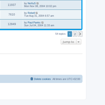
s
s
i
t
L
by
NeXuS
w
t
V
11937
p
a
Mon Nov 08, 2004 10:02 pm
e
o
s
s
s
i
t
L
by
Rebell
w
t
V
7610
p
a
Tue Aug 31, 2004 6:57 am
e
o
s
s
s
i
t
L
by
Paul Panks
w
t
V
12849
p
a
Sun Jul 04, 2004 11:33 am
e
o
s
s
s
i
t
w
t
1
2
p
Next
54 topics
e
o
s
s
Jump to
w
t
s
Delete cookies
All times are
UTC+02:00