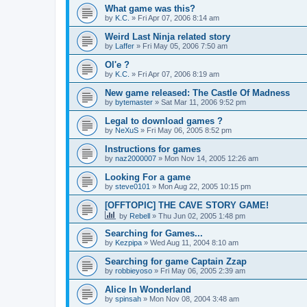
What game was this?
by
K.C.
»
Fri Apr 07, 2006 8:14 am
Weird Last Ninja related story
by
Laffer
»
Fri May 05, 2006 7:50 am
Ol'e ?
by
K.C.
»
Fri Apr 07, 2006 8:19 am
New game released: The Castle Of Madness
by
bytemaster
»
Sat Mar 11, 2006 9:52 pm
Legal to download games ?
by
NeXuS
»
Fri May 06, 2005 8:52 pm
Instructions for games
by
naz2000007
»
Mon Nov 14, 2005 12:26 am
Looking For a game
by
steve0101
»
Mon Aug 22, 2005 10:15 pm
[OFFTOPIC] THE CAVE STORY GAME!
by
Rebell
»
Thu Jun 02, 2005 1:48 pm
Searching for Games...
by
Kezpipa
»
Wed Aug 11, 2004 8:10 am
Searching for game Captain Zzap
by
robbieyoso
»
Fri May 06, 2005 2:39 am
Alice In Wonderland
by
spinsah
»
Mon Nov 08, 2004 3:48 am