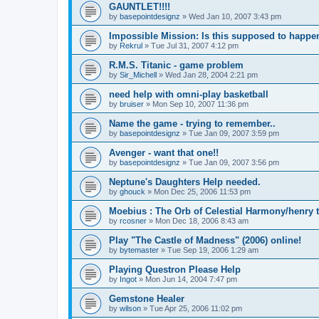
GAUNTLET!!!!
by
basepointdesignz
»
Wed Jan 10, 2007 3:43 pm
Impossible Mission: Is this supposed to happe
by
Rekrul
»
Tue Jul 31, 2007 4:12 pm
R.M.S. Titanic - game problem
by
Sir_Michell
»
Wed Jan 28, 2004 2:21 pm
need help with omni-play basketball
by
bruiser
»
Mon Sep 10, 2007 11:36 pm
Name the game - trying to remember..
by
basepointdesignz
»
Tue Jan 09, 2007 3:59 pm
Avenger - want that one!!
by
basepointdesignz
»
Tue Jan 09, 2007 3:56 pm
Neptune's Daughters Help needed.
by
ghouck
»
Mon Dec 25, 2006 11:53 pm
Moebius : The Orb of Celestial Harmony/henry 
by
rcosner
»
Mon Dec 18, 2006 8:43 am
Play "The Castle of Madness" (2006) online!
by
bytemaster
»
Tue Sep 19, 2006 1:29 am
Playing Questron Please Help
by
Ingot
»
Mon Jun 14, 2004 7:47 pm
Gemstone Healer
by
wilson
»
Tue Apr 25, 2006 11:02 pm