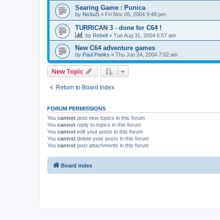
Searing Game : Punica
by
NeXuS
»
Fri Nov 05, 2004 9:48 pm
TURRICAN 3 - done for C64 !
by
Rebell
»
Tue Aug 31, 2004 6:57 am
New C64 adventure games
by
Paul Panks
»
Thu Jun 24, 2004 7:02 am
New Topic
Return to Board Index
FORUM PERMISSIONS
You
cannot
post new topics in this forum
You
cannot
reply to topics in this forum
You
cannot
edit your posts in this forum
You
cannot
delete your posts in this forum
You
cannot
post attachments in this forum
Board index