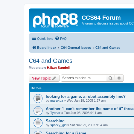
CCS64 Forum
A forum to discuss issues about C
Quick links
FAQ
Board index
C64 General Issues
C64 and Games
C64 and Games
Moderator:
Håkan Sundell
Search
Advanc
New Topic
TOPICS
looking for a game: a robot assembly line?
by
marukpa
»
Wed Jan 19, 2005 1:27 am
Another "I can't remember the name of it" threa
by
Tyenar
»
Tue Jun 03, 2008 9:11 am
Searching
by
sparky_girl
»
Sat Nov 29, 2003 9:54 am
Searching for a Game