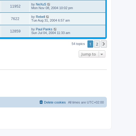
s
s
i
t
L
by
NeXuS
w
t
V
11952
p
a
Mon Nov 08, 2004 10:02 pm
e
o
s
s
s
i
t
L
by
Rebell
w
t
V
7622
p
a
Tue Aug 31, 2004 6:57 am
e
o
s
s
s
i
t
L
by
Paul Panks
w
t
V
12859
p
a
Sun Jul 04, 2004 11:33 am
e
o
s
s
s
i
t
w
t
1
2
p
Next
54 topics
e
o
s
s
Jump to
w
t
s
Delete cookies
All times are
UTC+02:00