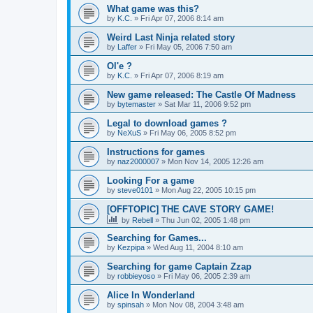
What game was this?
by
K.C.
»
Fri Apr 07, 2006 8:14 am
Weird Last Ninja related story
by
Laffer
»
Fri May 05, 2006 7:50 am
Ol'e ?
by
K.C.
»
Fri Apr 07, 2006 8:19 am
New game released: The Castle Of Madness
by
bytemaster
»
Sat Mar 11, 2006 9:52 pm
Legal to download games ?
by
NeXuS
»
Fri May 06, 2005 8:52 pm
Instructions for games
by
naz2000007
»
Mon Nov 14, 2005 12:26 am
Looking For a game
by
steve0101
»
Mon Aug 22, 2005 10:15 pm
[OFFTOPIC] THE CAVE STORY GAME!
by
Rebell
»
Thu Jun 02, 2005 1:48 pm
Searching for Games...
by
Kezpipa
»
Wed Aug 11, 2004 8:10 am
Searching for game Captain Zzap
by
robbieyoso
»
Fri May 06, 2005 2:39 am
Alice In Wonderland
by
spinsah
»
Mon Nov 08, 2004 3:48 am