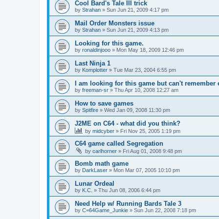
Cool Bard's Tale III trick
by
Strahan
»
Sun Jun 21, 2009 4:17 pm
Mail Order Monsters issue
by
Strahan
»
Sun Jun 21, 2009 4:13 pm
Looking for this game.
by
ronaldinjooo
»
Mon May 18, 2009 12:46 pm
Last Ninja 1
by
Komplotter
»
Tue Mar 23, 2004 6:55 pm
I am looking for this game but can't remember
by
freeman-sr
»
Thu Apr 10, 2008 12:27 am
How to save games
by
Spitfire
»
Wed Jan 09, 2008 11:30 pm
J2ME on C64 - what did you think?
by
midcyber
»
Fri Nov 25, 2005 1:19 pm
C64 game called Segregation
by
carlhorner
»
Fri Aug 01, 2008 9:48 pm
Bomb math game
by
DarkLaser
»
Mon Mar 07, 2005 10:10 pm
Lunar Ordeal
by
K.C.
»
Thu Jun 08, 2006 6:44 pm
Need Help w/ Running Bards Tale 3
by
C=64Game_Junkie
»
Sun Jun 22, 2008 7:18 pm