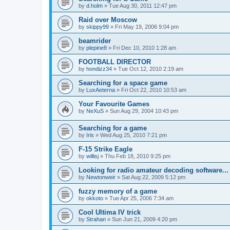
by
d.holm
»
Tue Aug 30, 2011 12:47 pm
Raid over Moscow
by
skippy99
»
Fri May 19, 2006 9:04 pm
beamrider
by
plepine8
»
Fri Dec 10, 2010 1:28 am
FOOTBALL DIRECTOR
by
hondizz34
»
Tue Oct 12, 2010 2:19 am
Searching for a space game
by
LuxAeterna
»
Fri Oct 22, 2010 10:53 am
Your Favourite Games
by
NeXuS
»
Sun Aug 29, 2004 10:43 pm
Searching for a game
by
Iris
»
Wed Aug 25, 2010 7:21 pm
F-15 Strike Eagle
by
willisj
»
Thu Feb 18, 2010 9:25 pm
Looking for radio amateur decoding software...
by
Newtonweir
»
Sat Aug 22, 2009 5:12 pm
fuzzy memory of a game
by
okkoto
»
Tue Apr 25, 2006 7:34 am
Cool Ultima IV trick
by
Strahan
»
Sun Jun 21, 2009 4:20 pm