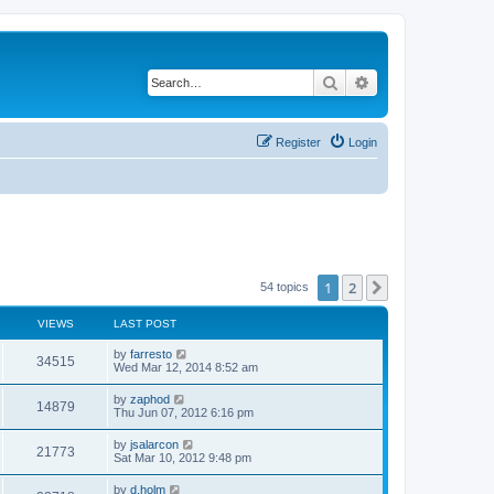
Search
Advanced search
Register
Login
1
2
Next
54 topics
VIEWS
LAST POST
L
by
farresto
V
34515
a
Wed Mar 12, 2014 8:52 am
s
i
t
L
by
zaphod
V
14879
p
a
Thu Jun 07, 2012 6:16 pm
e
o
s
s
i
t
L
by
jsalarcon
w
t
V
21773
p
a
Sat Mar 10, 2012 9:48 pm
e
o
s
s
s
i
t
L
by
d.holm
w
t