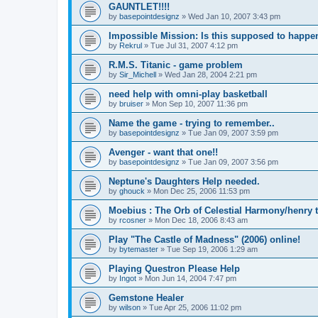
GAUNTLET!!!!
by
basepointdesignz
»
Wed Jan 10, 2007 3:43 pm
Impossible Mission: Is this supposed to happe
by
Rekrul
»
Tue Jul 31, 2007 4:12 pm
R.M.S. Titanic - game problem
by
Sir_Michell
»
Wed Jan 28, 2004 2:21 pm
need help with omni-play basketball
by
bruiser
»
Mon Sep 10, 2007 11:36 pm
Name the game - trying to remember..
by
basepointdesignz
»
Tue Jan 09, 2007 3:59 pm
Avenger - want that one!!
by
basepointdesignz
»
Tue Jan 09, 2007 3:56 pm
Neptune's Daughters Help needed.
by
ghouck
»
Mon Dec 25, 2006 11:53 pm
Moebius : The Orb of Celestial Harmony/henry 
by
rcosner
»
Mon Dec 18, 2006 8:43 am
Play "The Castle of Madness" (2006) online!
by
bytemaster
»
Tue Sep 19, 2006 1:29 am
Playing Questron Please Help
by
Ingot
»
Mon Jun 14, 2004 7:47 pm
Gemstone Healer
by
wilson
»
Tue Apr 25, 2006 11:02 pm