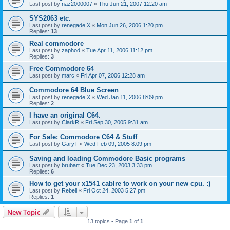
Last post by
naz2000007
«
Thu Jun 21, 2007 12:20 am
SYS2063 etc.
Last post by
renegade X
«
Mon Jun 26, 2006 1:20 pm
Replies:
13
Real commodore
Last post by
zaphod
«
Tue Apr 11, 2006 11:12 pm
Replies:
3
Free Commodore 64
Last post by
marc
«
Fri Apr 07, 2006 12:28 am
Commodore 64 Blue Screen
Last post by
renegade X
«
Wed Jan 11, 2006 8:09 pm
Replies:
2
I have an original C64.
Last post by
ClarkR
«
Fri Sep 30, 2005 9:31 am
For Sale: Commodore C64 & Stuff
Last post by
GaryT
«
Wed Feb 09, 2005 8:09 pm
Saving and loading Commodore Basic programs
Last post by
brubart
«
Tue Dec 23, 2003 3:33 pm
Replies:
6
How to get your x1541 cablre to work on your new cpu. :)
Last post by
Rebell
«
Fri Oct 24, 2003 5:27 pm
Replies:
1
New Topic
13 topics • Page
1
of
1