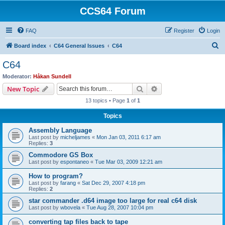
CCS64 Forum
FAQ
Register
Login
S
Board index
C64 General Issues
C64
e
C64
a
Moderator:
Håkan Sundell
r
Search
Advanced search
New Topic
c
13 topics • Page
1
of
1
h
Topics
Assembly Language
Last post by
micheljames
«
Mon Jan 03, 2011 6:17 am
Replies:
3
Commodore GS Box
Last post by
espontaneo
«
Tue Mar 03, 2009 12:21 am
How to program?
Last post by
farang
«
Sat Dec 29, 2007 4:18 pm
Replies:
2
star commander .d64 image too large for real c64 disk
Last post by
wbovela
«
Tue Aug 28, 2007 10:04 pm
converting tap files back to tape