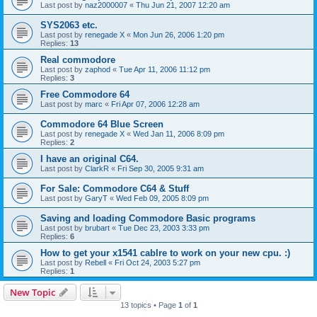
Last post by
naz2000007
«
Thu Jun 21, 2007 12:20 am
SYS2063 etc.
Last post by
renegade X
«
Mon Jun 26, 2006 1:20 pm
Replies:
13
Real commodore
Last post by
zaphod
«
Tue Apr 11, 2006 11:12 pm
Replies:
3
Free Commodore 64
Last post by
marc
«
Fri Apr 07, 2006 12:28 am
Commodore 64 Blue Screen
Last post by
renegade X
«
Wed Jan 11, 2006 8:09 pm
Replies:
2
I have an original C64.
Last post by
ClarkR
«
Fri Sep 30, 2005 9:31 am
For Sale: Commodore C64 & Stuff
Last post by
GaryT
«
Wed Feb 09, 2005 8:09 pm
Saving and loading Commodore Basic programs
Last post by
brubart
«
Tue Dec 23, 2003 3:33 pm
Replies:
6
How to get your x1541 cablre to work on your new cpu. :)
Last post by
Rebell
«
Fri Oct 24, 2003 5:27 pm
Replies:
1
New Topic
13 topics • Page
1
of
1