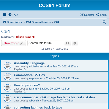
CCS64 Forum
FAQ
Register
Login
S
Board index
C64 General Issues
C64
e
C64
a
Moderator:
Håkan Sundell
r
Search
Advanced search
New Topic
c
13 topics • Page
1
of
1
h
Topics
Assembly Language
Last post by
micheljames
«
Mon Jan 03, 2011 6:17 am
Replies:
3
Commodore GS Box
Last post by
espontaneo
«
Tue Mar 03, 2009 12:21 am
How to program?
Last post by
farang
«
Sat Dec 29, 2007 4:18 pm
Replies:
2
star commander .d64 image too large for real c64 disk
Last post by
wbovela
«
Tue Aug 28, 2007 10:04 pm
converting tap files back to tape