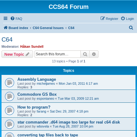
CCS64 Forum
FAQ
Register
Login
S
Board index
C64 General Issues
C64
e
C64
a
Moderator:
Håkan Sundell
r
Search
Advanced search
New Topic
c
13 topics • Page
1
of
1
h
Topics
Assembly Language
Last post by
micheljames
«
Mon Jan 03, 2011 6:17 am
Replies:
3
Commodore GS Box
Last post by
espontaneo
«
Tue Mar 03, 2009 12:21 am
How to program?
Last post by
farang
«
Sat Dec 29, 2007 4:18 pm
Replies:
2
star commander .d64 image too large for real c64 disk
Last post by
wbovela
«
Tue Aug 28, 2007 10:04 pm
converting tap files back to tape