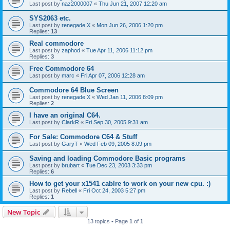
Last post by
naz2000007
«
Thu Jun 21, 2007 12:20 am
SYS2063 etc.
Last post by
renegade X
«
Mon Jun 26, 2006 1:20 pm
Replies:
13
Real commodore
Last post by
zaphod
«
Tue Apr 11, 2006 11:12 pm
Replies:
3
Free Commodore 64
Last post by
marc
«
Fri Apr 07, 2006 12:28 am
Commodore 64 Blue Screen
Last post by
renegade X
«
Wed Jan 11, 2006 8:09 pm
Replies:
2
I have an original C64.
Last post by
ClarkR
«
Fri Sep 30, 2005 9:31 am
For Sale: Commodore C64 & Stuff
Last post by
GaryT
«
Wed Feb 09, 2005 8:09 pm
Saving and loading Commodore Basic programs
Last post by
brubart
«
Tue Dec 23, 2003 3:33 pm
Replies:
6
How to get your x1541 cablre to work on your new cpu. :)
Last post by
Rebell
«
Fri Oct 24, 2003 5:27 pm
Replies:
1
New Topic
13 topics • Page
1
of
1