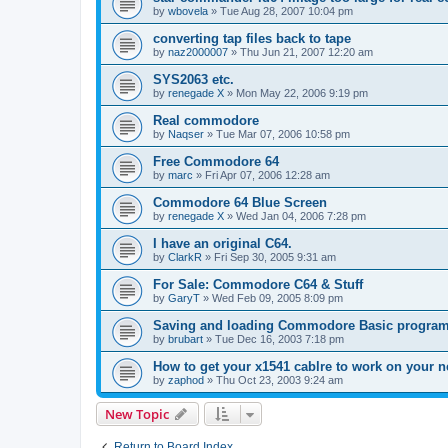
by
wbovela
»
Tue Aug 28, 2007 10:04 pm
converting tap files back to tape
by
naz2000007
»
Thu Jun 21, 2007 12:20 am
SYS2063 etc.
by
renegade X
»
Mon May 22, 2006 9:19 pm
Real commodore
by
Naqser
»
Tue Mar 07, 2006 10:58 pm
Free Commodore 64
by
marc
»
Fri Apr 07, 2006 12:28 am
Commodore 64 Blue Screen
by
renegade X
»
Wed Jan 04, 2006 7:28 pm
I have an original C64.
by
ClarkR
»
Fri Sep 30, 2005 9:31 am
For Sale: Commodore C64 & Stuff
by
GaryT
»
Wed Feb 09, 2005 8:09 pm
Saving and loading Commodore Basic progra
by
brubart
»
Tue Dec 16, 2003 7:18 pm
How to get your x1541 cablre to work on your n
by
zaphod
»
Thu Oct 23, 2003 9:24 am
New Topic
Return to Board Index