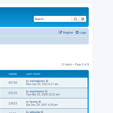
Search
Advanced search
Register
Login
13 topics • Page
1
of
1
VIEWS
LAST POST
L
by
micheljames
V
45720
a
Mon Jan 03, 2011 6:17 am
s
i
t
L
by
espontaneo
V
25115
p
a
Tue Mar 03, 2009 12:21 am
e
o
s
s
i
t
L
by
farang
w
t
V
12615
p
a
Sat Dec 29, 2007 4:18 pm
e
o
s
s
s
i
t
L
by
wbovela
w
t