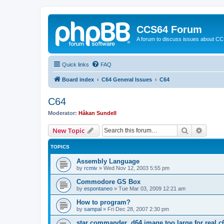
CCS64 Forum
A forum to discuss issues about C
Quick links
FAQ
Board index
C64 General Issues
C64
C64
Moderator:
Håkan Sundell
Search
Advanc
New Topic
TOPICS
Assembly Language
by
rcmiv
»
Wed Nov 12, 2003 5:55 pm
Commodore GS Box
by
espontaneo
»
Tue Mar 03, 2009 12:21 am
How to program?
by
sampal
»
Fri Dec 28, 2007 2:30 pm
star commander .d64 image too large for real c