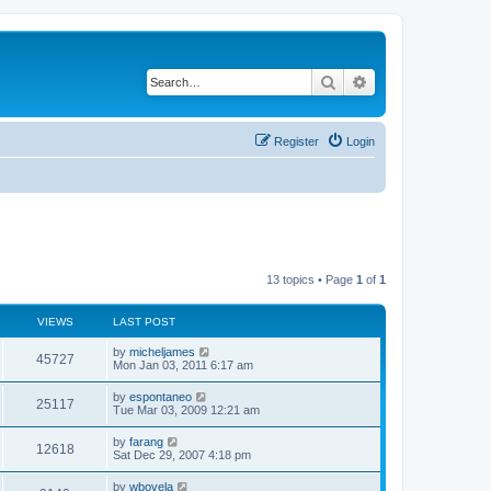
Search
Advanced search
Register
Login
13 topics • Page
1
of
1
VIEWS
LAST POST
L
by
micheljames
V
45727
a
Mon Jan 03, 2011 6:17 am
s
i
t
L
by
espontaneo
V
25117
p
a
Tue Mar 03, 2009 12:21 am
e
o
s
s
i
t
L
by
farang
w
t
V
12618
p
a
Sat Dec 29, 2007 4:18 pm
e
o
s
s
s
i
t
L
by
wbovela
w
t