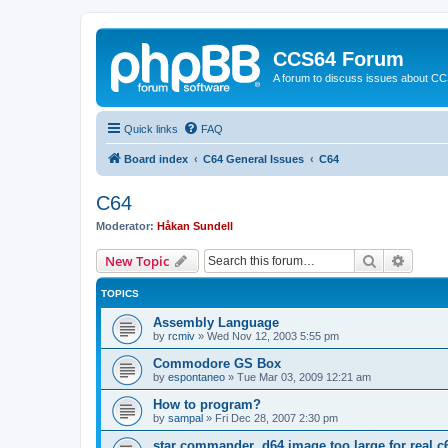
CCS64 Forum
A forum to discuss issues about C
Quick links
FAQ
Board index
C64 General Issues
C64
C64
Moderator:
Håkan Sundell
Search
Advanc
New Topic
TOPICS
Assembly Language
by
rcmiv
»
Wed Nov 12, 2003 5:55 pm
Commodore GS Box
by
espontaneo
»
Tue Mar 03, 2009 12:21 am
How to program?
by
sampal
»
Fri Dec 28, 2007 2:30 pm
star commander .d64 image too large for real c