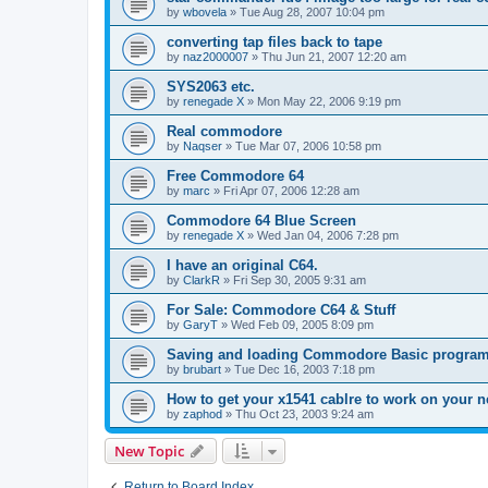
by
wbovela
»
Tue Aug 28, 2007 10:04 pm
converting tap files back to tape
by
naz2000007
»
Thu Jun 21, 2007 12:20 am
SYS2063 etc.
by
renegade X
»
Mon May 22, 2006 9:19 pm
Real commodore
by
Naqser
»
Tue Mar 07, 2006 10:58 pm
Free Commodore 64
by
marc
»
Fri Apr 07, 2006 12:28 am
Commodore 64 Blue Screen
by
renegade X
»
Wed Jan 04, 2006 7:28 pm
I have an original C64.
by
ClarkR
»
Fri Sep 30, 2005 9:31 am
For Sale: Commodore C64 & Stuff
by
GaryT
»
Wed Feb 09, 2005 8:09 pm
Saving and loading Commodore Basic progra
by
brubart
»
Tue Dec 16, 2003 7:18 pm
How to get your x1541 cablre to work on your n
by
zaphod
»
Thu Oct 23, 2003 9:24 am
New Topic
Return to Board Index