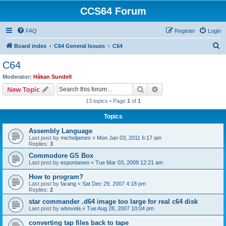
CCS64 Forum
FAQ
Register
Login
S
Board index
C64 General Issues
C64
e
C64
a
Moderator:
Håkan Sundell
r
Search
Advanced search
New Topic
c
13 topics • Page
1
of
1
h
Topics
Assembly Language
Last post by
micheljames
«
Mon Jan 03, 2011 6:17 am
Replies:
3
Commodore GS Box
Last post by
espontaneo
«
Tue Mar 03, 2009 12:21 am
How to program?
Last post by
farang
«
Sat Dec 29, 2007 4:18 pm
Replies:
2
star commander .d64 image too large for real c64 disk
Last post by
wbovela
«
Tue Aug 28, 2007 10:04 pm
converting tap files back to tape