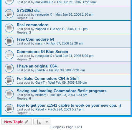
Last post by
naz2000007
«
Thu Jun 21, 2007 12:20 am
SYS2063 etc.
Last post by
renegade X
«
Mon Jun 26, 2006 1:20 pm
Replies:
13
Real commodore
Last post by
zaphod
«
Tue Apr 11, 2006 11:12 pm
Replies:
3
Free Commodore 64
Last post by
marc
«
Fri Apr 07, 2006 12:28 am
Commodore 64 Blue Screen
Last post by
renegade X
«
Wed Jan 11, 2006 8:09 pm
Replies:
2
I have an original C64.
Last post by
ClarkR
«
Fri Sep 30, 2005 9:31 am
For Sale: Commodore C64 & Stuff
Last post by
GaryT
«
Wed Feb 09, 2005 8:09 pm
Saving and loading Commodore Basic programs
Last post by
brubart
«
Tue Dec 23, 2003 3:33 pm
Replies:
6
How to get your x1541 cablre to work on your new cpu. :)
Last post by
Rebell
«
Fri Oct 24, 2003 5:27 pm
Replies:
1
New Topic
13 topics • Page
1
of
1