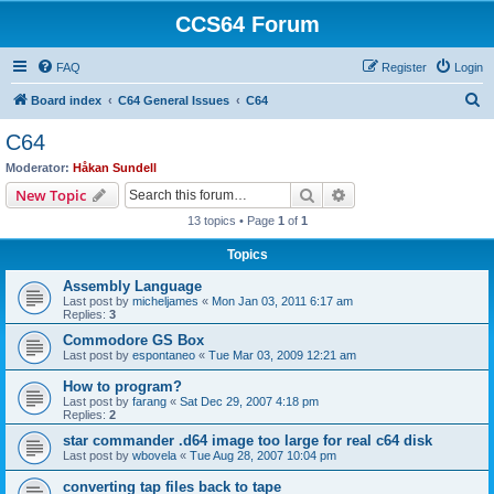
CCS64 Forum
FAQ
Register
Login
S
Board index
C64 General Issues
C64
e
C64
a
Moderator:
Håkan Sundell
r
Search
Advanced search
New Topic
c
13 topics • Page
1
of
1
h
Topics
Assembly Language
Last post by
micheljames
«
Mon Jan 03, 2011 6:17 am
Replies:
3
Commodore GS Box
Last post by
espontaneo
«
Tue Mar 03, 2009 12:21 am
How to program?
Last post by
farang
«
Sat Dec 29, 2007 4:18 pm
Replies:
2
star commander .d64 image too large for real c64 disk
Last post by
wbovela
«
Tue Aug 28, 2007 10:04 pm
converting tap files back to tape