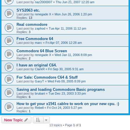
Last post by
naz2000007
«
Thu Jun 21, 2007 12:20 am
SYS2063 etc.
Last post by
renegade X
«
Mon Jun 26, 2006 1:20 pm
Replies:
13
Real commodore
Last post by
zaphod
«
Tue Apr 11, 2006 11:12 pm
Replies:
3
Free Commodore 64
Last post by
marc
«
Fri Apr 07, 2006 12:28 am
Commodore 64 Blue Screen
Last post by
renegade X
«
Wed Jan 11, 2006 8:09 pm
Replies:
2
I have an original C64.
Last post by
ClarkR
«
Fri Sep 30, 2005 9:31 am
For Sale: Commodore C64 & Stuff
Last post by
GaryT
«
Wed Feb 09, 2005 8:09 pm
Saving and loading Commodore Basic programs
Last post by
brubart
«
Tue Dec 23, 2003 3:33 pm
Replies:
6
How to get your x1541 cablre to work on your new cpu. :)
Last post by
Rebell
«
Fri Oct 24, 2003 5:27 pm
Replies:
1
New Topic
13 topics • Page
1
of
1