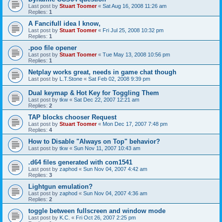
Last post by
Stuart Toomer
«
Sat Aug 16, 2008 11:26 am
Replies:
1
A Fancifull idea I know,
Last post by
Stuart Toomer
«
Fri Jul 25, 2008 10:32 pm
Replies:
1
.poo file opener
Last post by
Stuart Toomer
«
Tue May 13, 2008 10:56 pm
Replies:
1
Netplay works great, needs in game chat though
Last post by
L.T.Stone
«
Sat Feb 02, 2008 9:39 pm
Dual keymap & Hot Key for Toggling Them
Last post by
tkw
«
Sat Dec 22, 2007 12:21 am
Replies:
2
TAP blocks chooser Request
Last post by
Stuart Toomer
«
Mon Dec 17, 2007 7:48 pm
Replies:
4
How to Disable "Always on Top" behavior?
Last post by
tkw
«
Sun Nov 11, 2007 10:43 am
.d64 files generated with com1541
Last post by
zaphod
«
Sun Nov 04, 2007 4:42 am
Replies:
3
Lightgun emulation?
Last post by
zaphod
«
Sun Nov 04, 2007 4:36 am
Replies:
2
toggle between fullscreen and window mode
Last post by
K.C.
«
Fri Oct 26, 2007 2:25 pm