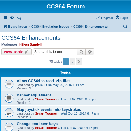
CCS64 Forum
FAQ
Register
Login
S
Board index
CCS64 Emulation Issues
CCS64 Enhancements
e
CCS64 Enhancements
a
Moderator:
Håkan Sundell
r
Search
Advanced search
New Topic
c
1
2
Next
75 topics
h
Topics
Allow CCS64 to read .zip files
Last post by
prallo
«
Sun May 29, 2016 1:14 pm
Replies:
3
Banner adjustment
Last post by
Stuart Toomer
«
Thu Jul 02, 2015 8:56 pm
Replies:
1
Map joystick events into keystrokes
Last post by
Stuart Toomer
«
Wed Oct 15, 2014 6:47 pm
Replies:
3
Change emulator Keys
Last post by
Stuart Toomer
«
Tue Oct 07, 2014 6:15 pm