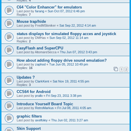
Replies:
4
C64 "Color Enhancer" for emulators
Last post by
farang
«
Sun Oct 07, 2012 6:46 pm
Replies:
7
Mouse trap/hide
Last post by
FredMSloniker
«
Sat Sep 22, 2012 4:14 am
status displays for simulated floppy acces and joystick
Last post by
DMHas
«
Sun Sep 02, 2012 11:14 am
Replies:
2
EasyFlash and SuperCPU
Last post by
AltomareSecca
«
Thu Jun 07, 2012 3:43 pm
How about adding floppy drive sound emulation?
Last post by
zaphod
«
Tue Jun 05, 2012 10:49 pm
Replies:
16
1
2
Updates ?
Last post by
ClarkKent
«
Sat Nov 19, 2011 4:55 pm
Replies:
3
CCS64 for Android
Last post by
prallo
«
Fri Sep 23, 2011 3:38 pm
Introduce Yourself Board Topic
Last post by
RetroMarkus
«
Fri Jul 08, 2011 4:05 am
graphic filters
Last post by
axelfoley
«
Thu Jun 02, 2011 3:27 am
Skin Support