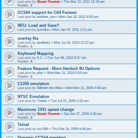
Last post by
Stuart Toomer
«
Thu Mar 10, 2011 12:19 am
Replies:
2
CCS64 support for C64 Forever
Last post by
another_two
«
Mon Jan 10, 2011 6:50 pm
REU: Load and Save?
Last post by
purmike
«
Mon Jan 03, 2011 2:21 pm
overlay file
Last post by
axelfoley
«
Mon Jul 26, 2010 12:27 pm
Replies:
2
Keyboard Mapping
Last post by
K.C.
«
Tue Jun 08, 2010 8:57 am
Replies:
4
Feature Request - More Hardsid 4U Options
Last post by
pmc
«
Wed Mar 31, 2010 9:59 am
Replies:
2
C1350 emulation
Last post by
Wilhelm the Wisp
«
Wed Nov 11, 2009 3:00 am
NTSC Emulation
Last post by
Trebor
«
Tue Jul 21, 2009 1:00 am
Maximum 1541 speed change
Last post by
Stuart Toomer
«
Sat Jun 27, 2009 2:00 pm
Replies:
3
Telnet
Last post by
ncc386
«
Thu Feb 19, 2009 4:48 pm
Dynamic CCS64 question