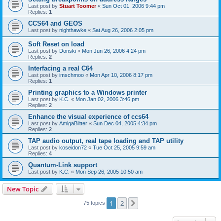
Last post by
Stuart Toomer
«
Sun Oct 01, 2006 9:44 pm
Replies:
1
CCS64 and GEOS
Last post by
nighthawke
«
Sat Aug 26, 2006 2:05 pm
Soft Reset on load
Last post by
Donski
«
Mon Jun 26, 2006 4:24 pm
Replies:
2
Interfacing a real C64
Last post by
imschmoo
«
Mon Apr 10, 2006 8:17 pm
Replies:
1
Printing graphics to a Windows printer
Last post by
K.C.
«
Mon Jan 02, 2006 3:46 pm
Replies:
2
Enhance the visual experience of ccs64
Last post by
AmigaBlitter
«
Sun Dec 04, 2005 4:34 pm
Replies:
2
TAP audio output, real tape loading and TAP utility
Last post by
koseidon72
«
Tue Oct 25, 2005 9:59 am
Replies:
4
Quantum-Link support
Last post by
K.C.
«
Mon Sep 26, 2005 10:50 am
New Topic
1
2
Next
75 topics