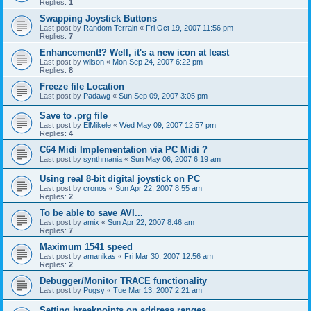
Replies:
1
Swapping Joystick Buttons
Last post by
Random Terrain
«
Fri Oct 19, 2007 11:56 pm
Replies:
7
Enhancement!? Well, it's a new icon at least
Last post by
wilson
«
Mon Sep 24, 2007 6:22 pm
Replies:
8
Freeze file Location
Last post by
Padawg
«
Sun Sep 09, 2007 3:05 pm
Save to .prg file
Last post by
ElMikele
«
Wed May 09, 2007 12:57 pm
Replies:
4
C64 Midi Implementation via PC Midi ?
Last post by
synthmania
«
Sun May 06, 2007 6:19 am
Using real 8-bit digital joystick on PC
Last post by
cronos
«
Sun Apr 22, 2007 8:55 am
Replies:
2
To be able to save AVI...
Last post by
amix
«
Sun Apr 22, 2007 8:46 am
Replies:
7
Maximum 1541 speed
Last post by
amanikas
«
Fri Mar 30, 2007 12:56 am
Replies:
2
Debugger/Monitor TRACE functionality
Last post by
Pugsy
«
Tue Mar 13, 2007 2:21 am
Setting breakpoints on address ranges