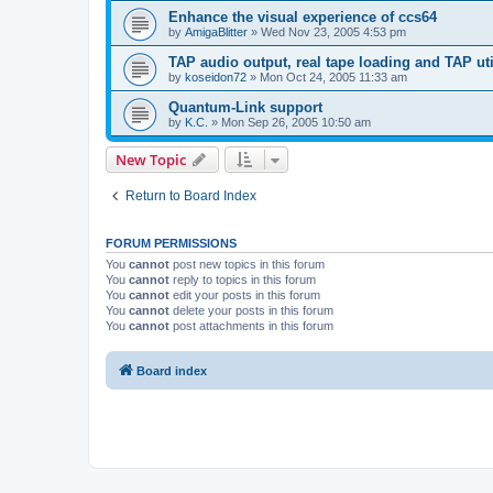
Enhance the visual experience of ccs64
by
AmigaBlitter
»
Wed Nov 23, 2005 4:53 pm
TAP audio output, real tape loading and TAP uti
by
koseidon72
»
Mon Oct 24, 2005 11:33 am
Quantum-Link support
by
K.C.
»
Mon Sep 26, 2005 10:50 am
New Topic
Return to Board Index
FORUM PERMISSIONS
You
cannot
post new topics in this forum
You
cannot
reply to topics in this forum
You
cannot
edit your posts in this forum
You
cannot
delete your posts in this forum
You
cannot
post attachments in this forum
Board index