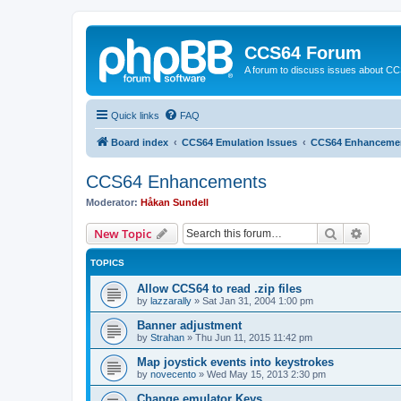
CCS64 Forum
A forum to discuss issues about C
Quick links
FAQ
Board index
CCS64 Emulation Issues
CCS64 Enhanceme
CCS64 Enhancements
Moderator:
Håkan Sundell
Search
Advanc
New Topic
TOPICS
Allow CCS64 to read .zip files
by
lazzarally
»
Sat Jan 31, 2004 1:00 pm
Banner adjustment
by
Strahan
»
Thu Jun 11, 2015 11:42 pm
Map joystick events into keystrokes
by
novecento
»
Wed May 15, 2013 2:30 pm
Change emulator Keys