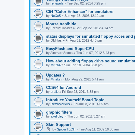
by
renepela
»
Tue Sep 02, 2014 3:25 pm
C64 "Color Enhancer" for emulators
by
NeXuS
»
Sun Apr 16, 2006 12:12 am
Mouse trap/hide
by
FredMSloniker
»
Sat Sep 22, 2012 4:14 am
status displays for simulated floppy acces and 
by
DMHas
»
Fri Aug 31, 2012 4:48 pm
EasyFlash and SuperCPU
by
AltomareSecca
»
Thu Jun 07, 2012 3:43 pm
How about adding floppy drive sound emulatio
by
MrC64
»
Sun Jan 18, 2004 3:28 pm
Updates ?
by
Mrfirkin
»
Mon Aug 29, 2011 5:41 am
CCS64 for Android
by
prallo
»
Fri Sep 23, 2011 3:38 pm
Introduce Yourself Board Topic
by
RetroMarkus
»
Fri Jul 08, 2011 4:05 am
graphic filters
by
axelfoley
»
Thu Jun 02, 2011 3:27 am
Skin Support
by
SpiderTECH
»
Tue Aug 11, 2009 10:05 am