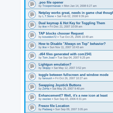
.poo file opener
by
Troopermanaic
»
Mon Jan 14, 2008 6:27 am
Netplay works great, needs in game chat thoug
by
L.T.Stone
»
Sat Feb 02, 2008 9:39 pm
Dual keymap & Hot Key for Toggling Them
by
tkw
»
Fri Dec 21, 2007 10:09 am
TAP blocks chooser Request
by
koseidon72
»
Tue Oct 25, 2005 10:49 am
How to Disable "Always on Top" behavior?
by
tkw
»
Sun Nov 11, 2007 10:43 am
.d64 files generated with com1541
by
Tom Joad
»
Tue Sep 04, 2007 6:25 pm
Lightgun emulation?
by
Skippy
»
Sat May 12, 2007 3:52 pm
toggle between fullscreen and window mode
by
fanoush
»
Fri Oct 26, 2007 10:27 am
Swapping Joystick Buttons
by
ZeHa
»
Sat May 26, 2007 9:40 pm
Enhancement!? Well, it's a new icon at least
by
owziee
»
Sun Sep 03, 2006 8:31 pm
Freeze file Location
by
Padawg
»
Sun Sep 09, 2007 3:05 pm