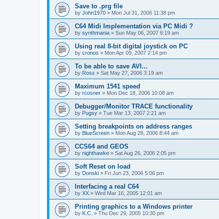
Save to .prg file
by
John1970
»
Mon Jul 31, 2006 11:38 pm
C64 Midi Implementation via PC Midi ?
by
synthmania
»
Sun May 06, 2007 6:19 am
Using real 8-bit digital joystick on PC
by
cronos
»
Mon Apr 09, 2007 2:14 pm
To be able to save AVI...
by
Ross
»
Sat May 27, 2006 3:19 am
Maximum 1541 speed
by
rcosner
»
Mon Dec 18, 2006 10:08 am
Debugger/Monitor TRACE functionality
by
Pugsy
»
Tue Mar 13, 2007 2:21 am
Setting breakpoints on address ranges
by
BlueScreen
»
Mon Aug 28, 2006 8:44 am
CCS64 and GEOS
by
nighthawke
»
Sat Aug 26, 2006 2:05 pm
Soft Reset on load
by
Donski
»
Fri Jun 23, 2006 5:06 pm
Interfacing a real C64
by
XX
»
Wed Mar 16, 2005 12:01 am
Printing graphics to a Windows printer
by
K.C.
»
Thu Dec 29, 2005 10:30 pm