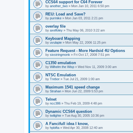
CCS64 support for C64 Forever
by
another_two
»
Mon Jan 10, 2011 6:50 pm
REU: Load and Save?
by
purmike
»
Mon Jan 03, 2011 2:21 pm
overlay file
by
axelfoley
»
Thu May 06, 2010 3:22 am
Keyboard Mapping
by
uvulapie
»
Mon May 22, 2006 11:25 pm
Feature Request - More Hardsid 4U Options
by
sixstringmonk
»
Fri Oct 17, 2008 7:51 pm
C1350 emulation
by
Wilhelm the Wisp
»
Wed Nov 11, 2009 3:00 am
NTSC Emulation
by
Trebor
»
Tue Jul 21, 2009 1:00 am
Maximum 1541 speed change
by
Strahan
»
Mon Jun 22, 2009 5:53 pm
Telnet
by
ncc386
»
Thu Feb 19, 2009 4:48 pm
Dynamic CCS64 question
by
twilighte
»
Tue Aug 30, 2005 10:36 pm
A Fancifull idea I know,
by
hpbifta
»
Wed Apr 30, 2008 12:40 am