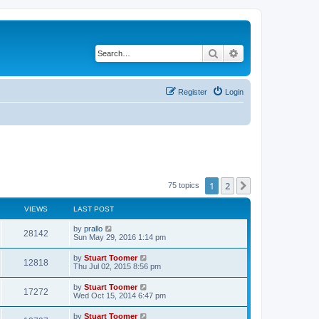
Search
Advanced search
Register
Login
1
2
Next
75 topics
VIEWS
LAST POST
L
by
prallo
V
28142
a
Sun May 29, 2016 1:14 pm
s
i
t
L
by
Stuart Toomer
V
12818
p
a
Thu Jul 02, 2015 8:56 pm
e
o
s
s
i
t
L
by
Stuart Toomer
w
t
V
17272
p
a
Wed Oct 15, 2014 6:47 pm
e
o
s
s
s
i
t
L
by
Stuart Toomer
w
t