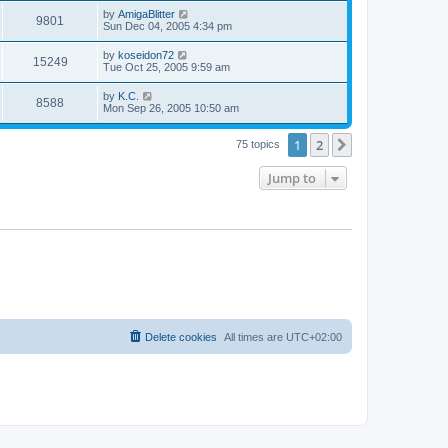
s
s
i
t
L
by
AmigaBlitter
w
t
V
9801
p
a
Sun Dec 04, 2005 4:34 pm
e
o
s
s
s
i
t
L
by
koseidon72
w
t
V
15249
p
a
Tue Oct 25, 2005 9:59 am
e
o
s
s
s
i
t
L
by
K.C.
w
t
V
8588
p
a
Mon Sep 26, 2005 10:50 am
e
o
s
s
s
i
t
w
t
1
2
p
Next
75 topics
e
o
s
s
Jump to
w
t
s
Delete cookies
All times are
UTC+02:00