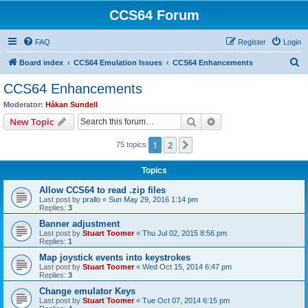
CCS64 Forum
FAQ
Register
Login
S
Board index
CCS64 Emulation Issues
CCS64 Enhancements
e
CCS64 Enhancements
a
Moderator:
Håkan Sundell
r
Search
Advanced search
New Topic
c
1
2
Next
75 topics
h
Topics
Allow CCS64 to read .zip files
Last post by
prallo
«
Sun May 29, 2016 1:14 pm
Replies:
3
Banner adjustment
Last post by
Stuart Toomer
«
Thu Jul 02, 2015 8:56 pm
Replies:
1
Map joystick events into keystrokes
Last post by
Stuart Toomer
«
Wed Oct 15, 2014 6:47 pm
Replies:
3
Change emulator Keys
Last post by
Stuart Toomer
«
Tue Oct 07, 2014 6:15 pm