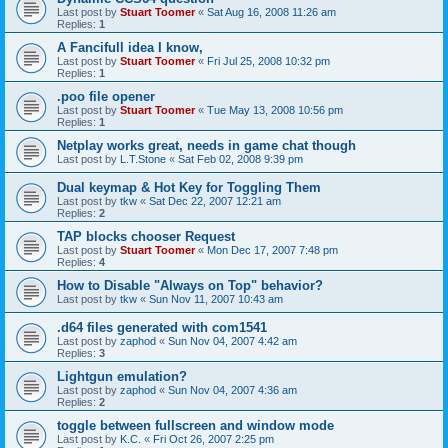
Last post by
Stuart Toomer
«
Sat Aug 16, 2008 11:26 am
Replies:
1
A Fancifull idea I know,
Last post by
Stuart Toomer
«
Fri Jul 25, 2008 10:32 pm
Replies:
1
.poo file opener
Last post by
Stuart Toomer
«
Tue May 13, 2008 10:56 pm
Replies:
1
Netplay works great, needs in game chat though
Last post by
L.T.Stone
«
Sat Feb 02, 2008 9:39 pm
Dual keymap & Hot Key for Toggling Them
Last post by
tkw
«
Sat Dec 22, 2007 12:21 am
Replies:
2
TAP blocks chooser Request
Last post by
Stuart Toomer
«
Mon Dec 17, 2007 7:48 pm
Replies:
4
How to Disable "Always on Top" behavior?
Last post by
tkw
«
Sun Nov 11, 2007 10:43 am
.d64 files generated with com1541
Last post by
zaphod
«
Sun Nov 04, 2007 4:42 am
Replies:
3
Lightgun emulation?
Last post by
zaphod
«
Sun Nov 04, 2007 4:36 am
Replies:
2
toggle between fullscreen and window mode
Last post by
K.C.
«
Fri Oct 26, 2007 2:25 pm