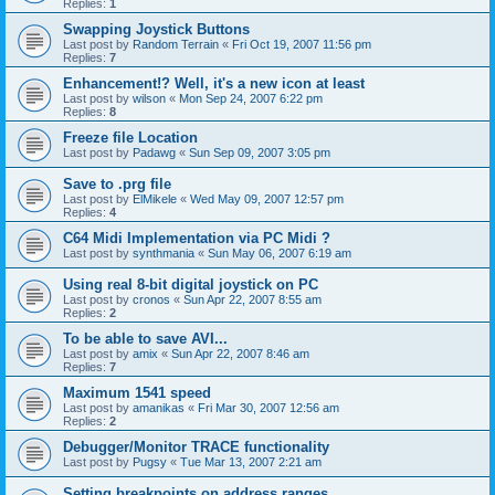
Replies:
1
Swapping Joystick Buttons
Last post by
Random Terrain
«
Fri Oct 19, 2007 11:56 pm
Replies:
7
Enhancement!? Well, it's a new icon at least
Last post by
wilson
«
Mon Sep 24, 2007 6:22 pm
Replies:
8
Freeze file Location
Last post by
Padawg
«
Sun Sep 09, 2007 3:05 pm
Save to .prg file
Last post by
ElMikele
«
Wed May 09, 2007 12:57 pm
Replies:
4
C64 Midi Implementation via PC Midi ?
Last post by
synthmania
«
Sun May 06, 2007 6:19 am
Using real 8-bit digital joystick on PC
Last post by
cronos
«
Sun Apr 22, 2007 8:55 am
Replies:
2
To be able to save AVI...
Last post by
amix
«
Sun Apr 22, 2007 8:46 am
Replies:
7
Maximum 1541 speed
Last post by
amanikas
«
Fri Mar 30, 2007 12:56 am
Replies:
2
Debugger/Monitor TRACE functionality
Last post by
Pugsy
«
Tue Mar 13, 2007 2:21 am
Setting breakpoints on address ranges