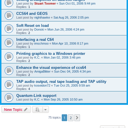
Last post by
Stuart Toomer
«
Sun Oct 01, 2006 9:44 pm
Replies:
1
CCS64 and GEOS
Last post by
nighthawke
«
Sat Aug 26, 2006 2:05 pm
Soft Reset on load
Last post by
Donski
«
Mon Jun 26, 2006 4:24 pm
Replies:
2
Interfacing a real C64
Last post by
imschmoo
«
Mon Apr 10, 2006 8:17 pm
Replies:
1
Printing graphics to a Windows printer
Last post by
K.C.
«
Mon Jan 02, 2006 3:46 pm
Replies:
2
Enhance the visual experience of ccs64
Last post by
AmigaBlitter
«
Sun Dec 04, 2005 4:34 pm
Replies:
2
TAP audio output, real tape loading and TAP utility
Last post by
koseidon72
«
Tue Oct 25, 2005 9:59 am
Replies:
4
Quantum-Link support
Last post by
K.C.
«
Mon Sep 26, 2005 10:50 am
New Topic
1
2
Next
75 topics