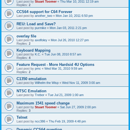
Last post by
Stuart Toomer
«
Thu Mar 10, 2011 12:19 am
Replies:
2
CCS64 support for C64 Forever
Last post by
another_two
«
Mon Jan 10, 2011 6:50 pm
REU: Load and Save?
Last post by
purmike
«
Mon Jan 03, 2011 2:21 pm
overlay file
Last post by
axelfoley
«
Mon Jul 26, 2010 12:27 pm
Replies:
2
Keyboard Mapping
Last post by
K.C.
«
Tue Jun 08, 2010 8:57 am
Replies:
4
Feature Request - More Hardsid 4U Options
Last post by
pmc
«
Wed Mar 31, 2010 9:59 am
Replies:
2
C1350 emulation
Last post by
Wilhelm the Wisp
«
Wed Nov 11, 2009 3:00 am
NTSC Emulation
Last post by
Trebor
«
Tue Jul 21, 2009 1:00 am
Maximum 1541 speed change
Last post by
Stuart Toomer
«
Sat Jun 27, 2009 2:00 pm
Replies:
3
Telnet
Last post by
ncc386
«
Thu Feb 19, 2009 4:48 pm
Dynamic CCS64 question