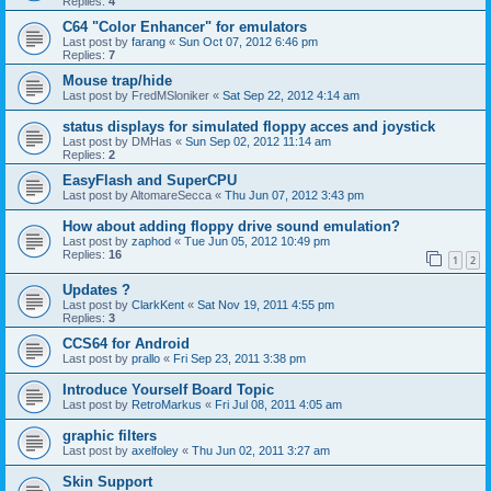
Replies:
4
C64 "Color Enhancer" for emulators
Last post by
farang
«
Sun Oct 07, 2012 6:46 pm
Replies:
7
Mouse trap/hide
Last post by
FredMSloniker
«
Sat Sep 22, 2012 4:14 am
status displays for simulated floppy acces and joystick
Last post by
DMHas
«
Sun Sep 02, 2012 11:14 am
Replies:
2
EasyFlash and SuperCPU
Last post by
AltomareSecca
«
Thu Jun 07, 2012 3:43 pm
How about adding floppy drive sound emulation?
Last post by
zaphod
«
Tue Jun 05, 2012 10:49 pm
Replies:
16
1
2
Updates ?
Last post by
ClarkKent
«
Sat Nov 19, 2011 4:55 pm
Replies:
3
CCS64 for Android
Last post by
prallo
«
Fri Sep 23, 2011 3:38 pm
Introduce Yourself Board Topic
Last post by
RetroMarkus
«
Fri Jul 08, 2011 4:05 am
graphic filters
Last post by
axelfoley
«
Thu Jun 02, 2011 3:27 am
Skin Support