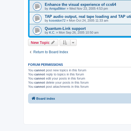
Enhance the visual experience of ccs64
by
AmigaBlitter
»
Wed Nov 23, 2005 4:53 pm
TAP audio output, real tape loading and TAP uti
by
koseidon72
»
Mon Oct 24, 2005 11:33 am
Quantum-Link support
by
K.C.
»
Mon Sep 26, 2005 10:50 am
New Topic
Return to Board Index
FORUM PERMISSIONS
You
cannot
post new topics in this forum
You
cannot
reply to topics in this forum
You
cannot
edit your posts in this forum
You
cannot
delete your posts in this forum
You
cannot
post attachments in this forum
Board index