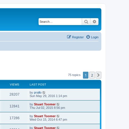
Search
Advanced search
Register
Login
1
2
Next
75 topics
VIEWS
LAST POST
L
by
prallo
V
28207
a
Sun May 29, 2016 1:14 pm
s
i
t
L
by
Stuart Toomer
V
12841
p
a
Thu Jul 02, 2015 8:56 pm
e
o
s
s
i
t
L
by
Stuart Toomer
w
t
V
17286
p
a
Wed Oct 15, 2014 6:47 pm
e
o
s
s
s
i
t
L
by
Stuart Toomer
w
t