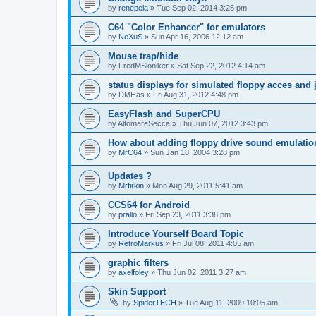
by
renepela
»
Tue Sep 02, 2014 3:25 pm
C64 "Color Enhancer" for emulators
by
NeXuS
»
Sun Apr 16, 2006 12:12 am
Mouse trap/hide
by
FredMSloniker
»
Sat Sep 22, 2012 4:14 am
status displays for simulated floppy acces and 
by
DMHas
»
Fri Aug 31, 2012 4:48 pm
EasyFlash and SuperCPU
by
AltomareSecca
»
Thu Jun 07, 2012 3:43 pm
How about adding floppy drive sound emulatio
by
MrC64
»
Sun Jan 18, 2004 3:28 pm
Updates ?
by
Mrfirkin
»
Mon Aug 29, 2011 5:41 am
CCS64 for Android
by
prallo
»
Fri Sep 23, 2011 3:38 pm
Introduce Yourself Board Topic
by
RetroMarkus
»
Fri Jul 08, 2011 4:05 am
graphic filters
by
axelfoley
»
Thu Jun 02, 2011 3:27 am
Skin Support
by
SpiderTECH
»
Tue Aug 11, 2009 10:05 am