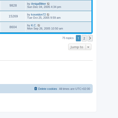
s
s
i
t
L
by
AmigaBlitter
w
t
V
9828
p
a
Sun Dec 04, 2005 4:34 pm
e
o
s
s
s
i
t
L
by
koseidon72
w
t
V
15269
p
a
Tue Oct 25, 2005 9:59 am
e
o
s
s
s
i
t
L
by
K.C.
w
t
V
8604
p
a
Mon Sep 26, 2005 10:50 am
e
o
s
s
s
i
t
w
t
1
2
p
Next
75 topics
e
o
s
s
Jump to
w
t
s
Delete cookies
All times are
UTC+02:00