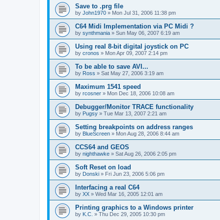
Save to .prg file
by
John1970
»
Mon Jul 31, 2006 11:38 pm
C64 Midi Implementation via PC Midi ?
by
synthmania
»
Sun May 06, 2007 6:19 am
Using real 8-bit digital joystick on PC
by
cronos
»
Mon Apr 09, 2007 2:14 pm
To be able to save AVI...
by
Ross
»
Sat May 27, 2006 3:19 am
Maximum 1541 speed
by
rcosner
»
Mon Dec 18, 2006 10:08 am
Debugger/Monitor TRACE functionality
by
Pugsy
»
Tue Mar 13, 2007 2:21 am
Setting breakpoints on address ranges
by
BlueScreen
»
Mon Aug 28, 2006 8:44 am
CCS64 and GEOS
by
nighthawke
»
Sat Aug 26, 2006 2:05 pm
Soft Reset on load
by
Donski
»
Fri Jun 23, 2006 5:06 pm
Interfacing a real C64
by
XX
»
Wed Mar 16, 2005 12:01 am
Printing graphics to a Windows printer
by
K.C.
»
Thu Dec 29, 2005 10:30 pm