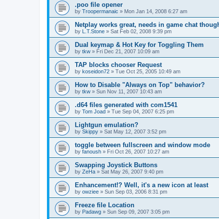
.poo file opener
by
Troopermanaic
»
Mon Jan 14, 2008 6:27 am
Netplay works great, needs in game chat thoug
by
L.T.Stone
»
Sat Feb 02, 2008 9:39 pm
Dual keymap & Hot Key for Toggling Them
by
tkw
»
Fri Dec 21, 2007 10:09 am
TAP blocks chooser Request
by
koseidon72
»
Tue Oct 25, 2005 10:49 am
How to Disable "Always on Top" behavior?
by
tkw
»
Sun Nov 11, 2007 10:43 am
.d64 files generated with com1541
by
Tom Joad
»
Tue Sep 04, 2007 6:25 pm
Lightgun emulation?
by
Skippy
»
Sat May 12, 2007 3:52 pm
toggle between fullscreen and window mode
by
fanoush
»
Fri Oct 26, 2007 10:27 am
Swapping Joystick Buttons
by
ZeHa
»
Sat May 26, 2007 9:40 pm
Enhancement!? Well, it's a new icon at least
by
owziee
»
Sun Sep 03, 2006 8:31 pm
Freeze file Location
by
Padawg
»
Sun Sep 09, 2007 3:05 pm