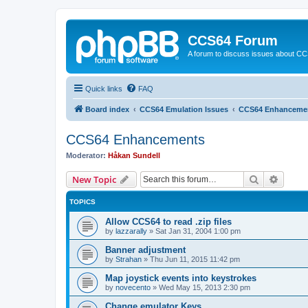
CCS64 Forum
A forum to discuss issues about C
Quick links
FAQ
Board index
CCS64 Emulation Issues
CCS64 Enhanceme
CCS64 Enhancements
Moderator:
Håkan Sundell
Search
Advanc
New Topic
TOPICS
Allow CCS64 to read .zip files
by
lazzarally
»
Sat Jan 31, 2004 1:00 pm
Banner adjustment
by
Strahan
»
Thu Jun 11, 2015 11:42 pm
Map joystick events into keystrokes
by
novecento
»
Wed May 15, 2013 2:30 pm
Change emulator Keys