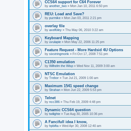
CCS64 support for C64 Forever
by
another_two
»
Mon Jan 10, 2011 6:50 pm
REU: Load and Save?
by
purmike
»
Mon Jan 03, 2011 2:21 pm
overlay file
by
axelfoley
»
Thu May 06, 2010 3:22 am
Keyboard Mapping
by
uvulapie
»
Mon May 22, 2006 11:25 pm
Feature Request - More Hardsid 4U Options
by
sixstringmonk
»
Fri Oct 17, 2008 7:51 pm
C1350 emulation
by
Wilhelm the Wisp
»
Wed Nov 11, 2009 3:00 am
NTSC Emulation
by
Trebor
»
Tue Jul 21, 2009 1:00 am
Maximum 1541 speed change
by
Strahan
»
Mon Jun 22, 2009 5:53 pm
Telnet
by
ncc386
»
Thu Feb 19, 2009 4:48 pm
Dynamic CCS64 question
by
twilighte
»
Tue Aug 30, 2005 10:36 pm
A Fancifull idea I know,
by
hpbifta
»
Wed Apr 30, 2008 12:40 am