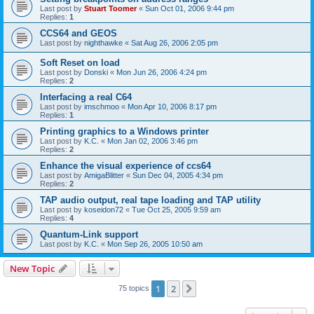
Last post by
Stuart Toomer
«
Sun Oct 01, 2006 9:44 pm
Replies:
1
CCS64 and GEOS
Last post by
nighthawke
«
Sat Aug 26, 2006 2:05 pm
Soft Reset on load
Last post by
Donski
«
Mon Jun 26, 2006 4:24 pm
Replies:
2
Interfacing a real C64
Last post by
imschmoo
«
Mon Apr 10, 2006 8:17 pm
Replies:
1
Printing graphics to a Windows printer
Last post by
K.C.
«
Mon Jan 02, 2006 3:46 pm
Replies:
2
Enhance the visual experience of ccs64
Last post by
AmigaBlitter
«
Sun Dec 04, 2005 4:34 pm
Replies:
2
TAP audio output, real tape loading and TAP utility
Last post by
koseidon72
«
Tue Oct 25, 2005 9:59 am
Replies:
4
Quantum-Link support
Last post by
K.C.
«
Mon Sep 26, 2005 10:50 am
New Topic
1
2
Next
75 topics