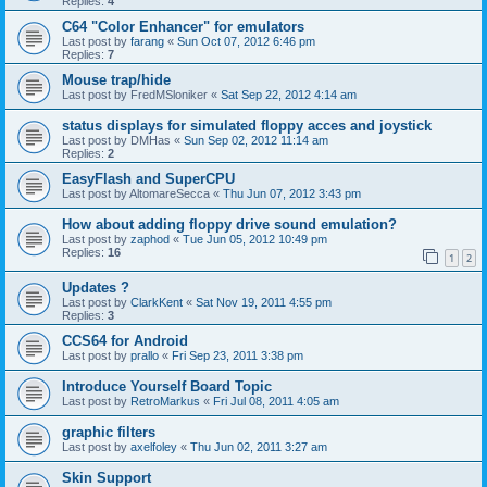
Replies:
4
C64 "Color Enhancer" for emulators
Last post by
farang
«
Sun Oct 07, 2012 6:46 pm
Replies:
7
Mouse trap/hide
Last post by
FredMSloniker
«
Sat Sep 22, 2012 4:14 am
status displays for simulated floppy acces and joystick
Last post by
DMHas
«
Sun Sep 02, 2012 11:14 am
Replies:
2
EasyFlash and SuperCPU
Last post by
AltomareSecca
«
Thu Jun 07, 2012 3:43 pm
How about adding floppy drive sound emulation?
Last post by
zaphod
«
Tue Jun 05, 2012 10:49 pm
Replies:
16
1
2
Updates ?
Last post by
ClarkKent
«
Sat Nov 19, 2011 4:55 pm
Replies:
3
CCS64 for Android
Last post by
prallo
«
Fri Sep 23, 2011 3:38 pm
Introduce Yourself Board Topic
Last post by
RetroMarkus
«
Fri Jul 08, 2011 4:05 am
graphic filters
Last post by
axelfoley
«
Thu Jun 02, 2011 3:27 am
Skin Support