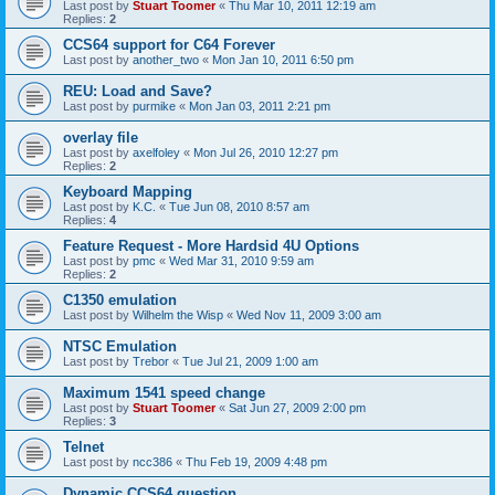
Last post by
Stuart Toomer
«
Thu Mar 10, 2011 12:19 am
Replies:
2
CCS64 support for C64 Forever
Last post by
another_two
«
Mon Jan 10, 2011 6:50 pm
REU: Load and Save?
Last post by
purmike
«
Mon Jan 03, 2011 2:21 pm
overlay file
Last post by
axelfoley
«
Mon Jul 26, 2010 12:27 pm
Replies:
2
Keyboard Mapping
Last post by
K.C.
«
Tue Jun 08, 2010 8:57 am
Replies:
4
Feature Request - More Hardsid 4U Options
Last post by
pmc
«
Wed Mar 31, 2010 9:59 am
Replies:
2
C1350 emulation
Last post by
Wilhelm the Wisp
«
Wed Nov 11, 2009 3:00 am
NTSC Emulation
Last post by
Trebor
«
Tue Jul 21, 2009 1:00 am
Maximum 1541 speed change
Last post by
Stuart Toomer
«
Sat Jun 27, 2009 2:00 pm
Replies:
3
Telnet
Last post by
ncc386
«
Thu Feb 19, 2009 4:48 pm
Dynamic CCS64 question