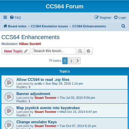
CCS64 Forum
FAQ
Register
Login
S
Board index
CCS64 Emulation Issues
CCS64 Enhancements
e
CCS64 Enhancements
a
Moderator:
Håkan Sundell
r
Search
Advanced search
New Topic
c
1
2
Next
75 topics
h
Topics
Allow CCS64 to read .zip files
Last post by
prallo
«
Sun May 29, 2016 1:14 pm
Replies:
3
Banner adjustment
Last post by
Stuart Toomer
«
Thu Jul 02, 2015 8:56 pm
Replies:
1
Map joystick events into keystrokes
Last post by
Stuart Toomer
«
Wed Oct 15, 2014 6:47 pm
Replies:
3
Change emulator Keys
Last post by
Stuart Toomer
«
Tue Oct 07, 2014 6:15 pm