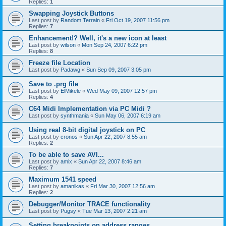
Replies:
1
Swapping Joystick Buttons
Last post by
Random Terrain
«
Fri Oct 19, 2007 11:56 pm
Replies:
7
Enhancement!? Well, it's a new icon at least
Last post by
wilson
«
Mon Sep 24, 2007 6:22 pm
Replies:
8
Freeze file Location
Last post by
Padawg
«
Sun Sep 09, 2007 3:05 pm
Save to .prg file
Last post by
ElMikele
«
Wed May 09, 2007 12:57 pm
Replies:
4
C64 Midi Implementation via PC Midi ?
Last post by
synthmania
«
Sun May 06, 2007 6:19 am
Using real 8-bit digital joystick on PC
Last post by
cronos
«
Sun Apr 22, 2007 8:55 am
Replies:
2
To be able to save AVI...
Last post by
amix
«
Sun Apr 22, 2007 8:46 am
Replies:
7
Maximum 1541 speed
Last post by
amanikas
«
Fri Mar 30, 2007 12:56 am
Replies:
2
Debugger/Monitor TRACE functionality
Last post by
Pugsy
«
Tue Mar 13, 2007 2:21 am
Setting breakpoints on address ranges