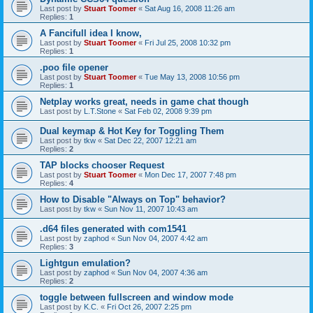
Last post by
Stuart Toomer
«
Sat Aug 16, 2008 11:26 am
Replies:
1
A Fancifull idea I know,
Last post by
Stuart Toomer
«
Fri Jul 25, 2008 10:32 pm
Replies:
1
.poo file opener
Last post by
Stuart Toomer
«
Tue May 13, 2008 10:56 pm
Replies:
1
Netplay works great, needs in game chat though
Last post by
L.T.Stone
«
Sat Feb 02, 2008 9:39 pm
Dual keymap & Hot Key for Toggling Them
Last post by
tkw
«
Sat Dec 22, 2007 12:21 am
Replies:
2
TAP blocks chooser Request
Last post by
Stuart Toomer
«
Mon Dec 17, 2007 7:48 pm
Replies:
4
How to Disable "Always on Top" behavior?
Last post by
tkw
«
Sun Nov 11, 2007 10:43 am
.d64 files generated with com1541
Last post by
zaphod
«
Sun Nov 04, 2007 4:42 am
Replies:
3
Lightgun emulation?
Last post by
zaphod
«
Sun Nov 04, 2007 4:36 am
Replies:
2
toggle between fullscreen and window mode
Last post by
K.C.
«
Fri Oct 26, 2007 2:25 pm