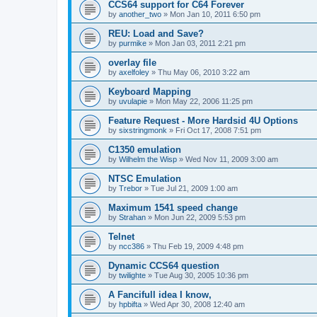
CCS64 support for C64 Forever
by
another_two
»
Mon Jan 10, 2011 6:50 pm
REU: Load and Save?
by
purmike
»
Mon Jan 03, 2011 2:21 pm
overlay file
by
axelfoley
»
Thu May 06, 2010 3:22 am
Keyboard Mapping
by
uvulapie
»
Mon May 22, 2006 11:25 pm
Feature Request - More Hardsid 4U Options
by
sixstringmonk
»
Fri Oct 17, 2008 7:51 pm
C1350 emulation
by
Wilhelm the Wisp
»
Wed Nov 11, 2009 3:00 am
NTSC Emulation
by
Trebor
»
Tue Jul 21, 2009 1:00 am
Maximum 1541 speed change
by
Strahan
»
Mon Jun 22, 2009 5:53 pm
Telnet
by
ncc386
»
Thu Feb 19, 2009 4:48 pm
Dynamic CCS64 question
by
twilighte
»
Tue Aug 30, 2005 10:36 pm
A Fancifull idea I know,
by
hpbifta
»
Wed Apr 30, 2008 12:40 am