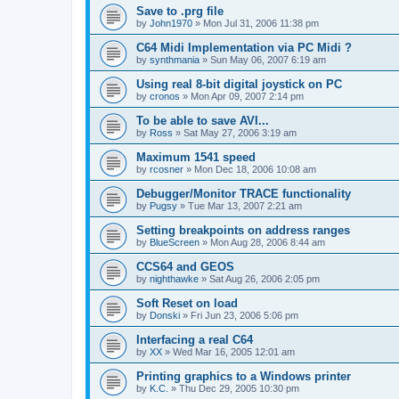
Save to .prg file
by
John1970
»
Mon Jul 31, 2006 11:38 pm
C64 Midi Implementation via PC Midi ?
by
synthmania
»
Sun May 06, 2007 6:19 am
Using real 8-bit digital joystick on PC
by
cronos
»
Mon Apr 09, 2007 2:14 pm
To be able to save AVI...
by
Ross
»
Sat May 27, 2006 3:19 am
Maximum 1541 speed
by
rcosner
»
Mon Dec 18, 2006 10:08 am
Debugger/Monitor TRACE functionality
by
Pugsy
»
Tue Mar 13, 2007 2:21 am
Setting breakpoints on address ranges
by
BlueScreen
»
Mon Aug 28, 2006 8:44 am
CCS64 and GEOS
by
nighthawke
»
Sat Aug 26, 2006 2:05 pm
Soft Reset on load
by
Donski
»
Fri Jun 23, 2006 5:06 pm
Interfacing a real C64
by
XX
»
Wed Mar 16, 2005 12:01 am
Printing graphics to a Windows printer
by
K.C.
»
Thu Dec 29, 2005 10:30 pm