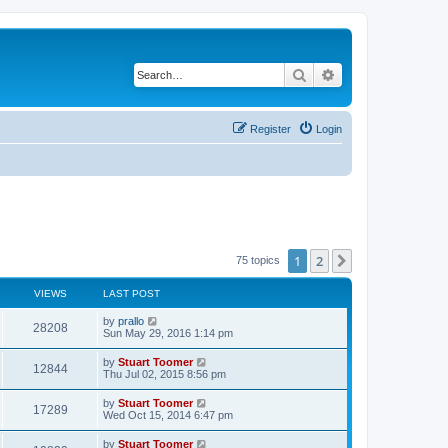
Search
Advanced search
Register
Login
1
2
Next
75 topics
VIEWS
LAST POST
L
by
prallo
V
28208
a
Sun May 29, 2016 1:14 pm
s
i
t
L
by
Stuart Toomer
V
12844
p
a
Thu Jul 02, 2015 8:56 pm
e
o
s
s
i
t
L
by
Stuart Toomer
w
t
V
17289
p
a
Wed Oct 15, 2014 6:47 pm
e
o
s
s
s
i
t
L
by
Stuart Toomer
w
t