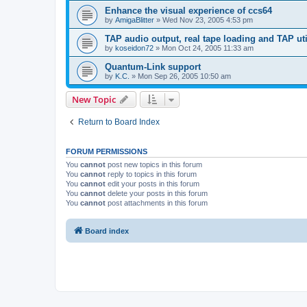
Enhance the visual experience of ccs64
by
AmigaBlitter
»
Wed Nov 23, 2005 4:53 pm
TAP audio output, real tape loading and TAP uti
by
koseidon72
»
Mon Oct 24, 2005 11:33 am
Quantum-Link support
by
K.C.
»
Mon Sep 26, 2005 10:50 am
New Topic
Return to Board Index
FORUM PERMISSIONS
You
cannot
post new topics in this forum
You
cannot
reply to topics in this forum
You
cannot
edit your posts in this forum
You
cannot
delete your posts in this forum
You
cannot
post attachments in this forum
Board index