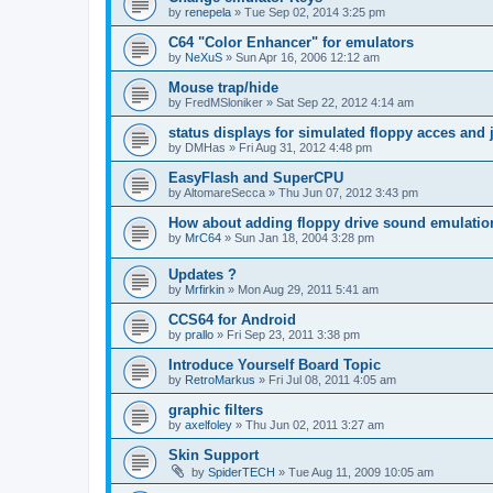
by
renepela
»
Tue Sep 02, 2014 3:25 pm
C64 "Color Enhancer" for emulators
by
NeXuS
»
Sun Apr 16, 2006 12:12 am
Mouse trap/hide
by
FredMSloniker
»
Sat Sep 22, 2012 4:14 am
status displays for simulated floppy acces and 
by
DMHas
»
Fri Aug 31, 2012 4:48 pm
EasyFlash and SuperCPU
by
AltomareSecca
»
Thu Jun 07, 2012 3:43 pm
How about adding floppy drive sound emulatio
by
MrC64
»
Sun Jan 18, 2004 3:28 pm
Updates ?
by
Mrfirkin
»
Mon Aug 29, 2011 5:41 am
CCS64 for Android
by
prallo
»
Fri Sep 23, 2011 3:38 pm
Introduce Yourself Board Topic
by
RetroMarkus
»
Fri Jul 08, 2011 4:05 am
graphic filters
by
axelfoley
»
Thu Jun 02, 2011 3:27 am
Skin Support
by
SpiderTECH
»
Tue Aug 11, 2009 10:05 am