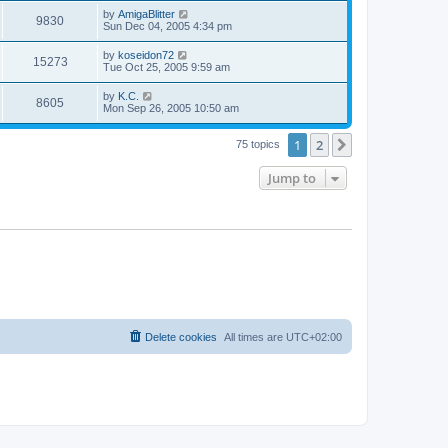
s
s
i
t
L
by
AmigaBlitter
w
t
V
9830
p
a
Sun Dec 04, 2005 4:34 pm
e
o
s
s
s
i
t
L
by
koseidon72
w
t
V
15273
p
a
Tue Oct 25, 2005 9:59 am
e
o
s
s
s
i
t
L
by
K.C.
w
t
V
8605
p
a
Mon Sep 26, 2005 10:50 am
e
o
s
s
s
i
t
w
t
1
2
p
Next
75 topics
e
o
s
s
Jump to
w
t
s
Delete cookies
All times are
UTC+02:00