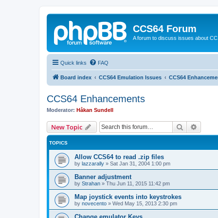
CCS64 Forum
A forum to discuss issues about C
Quick links
FAQ
Board index
CCS64 Emulation Issues
CCS64 Enhanceme
CCS64 Enhancements
Moderator:
Håkan Sundell
Search
Advanc
New Topic
TOPICS
Allow CCS64 to read .zip files
by
lazzarally
»
Sat Jan 31, 2004 1:00 pm
Banner adjustment
by
Strahan
»
Thu Jun 11, 2015 11:42 pm
Map joystick events into keystrokes
by
novecento
»
Wed May 15, 2013 2:30 pm
Change emulator Keys