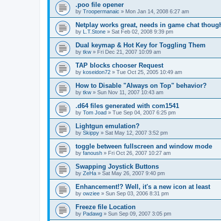
.poo file opener
by
Troopermanaic
»
Mon Jan 14, 2008 6:27 am
Netplay works great, needs in game chat thoug
by
L.T.Stone
»
Sat Feb 02, 2008 9:39 pm
Dual keymap & Hot Key for Toggling Them
by
tkw
»
Fri Dec 21, 2007 10:09 am
TAP blocks chooser Request
by
koseidon72
»
Tue Oct 25, 2005 10:49 am
How to Disable "Always on Top" behavior?
by
tkw
»
Sun Nov 11, 2007 10:43 am
.d64 files generated with com1541
by
Tom Joad
»
Tue Sep 04, 2007 6:25 pm
Lightgun emulation?
by
Skippy
»
Sat May 12, 2007 3:52 pm
toggle between fullscreen and window mode
by
fanoush
»
Fri Oct 26, 2007 10:27 am
Swapping Joystick Buttons
by
ZeHa
»
Sat May 26, 2007 9:40 pm
Enhancement!? Well, it's a new icon at least
by
owziee
»
Sun Sep 03, 2006 8:31 pm
Freeze file Location
by
Padawg
»
Sun Sep 09, 2007 3:05 pm