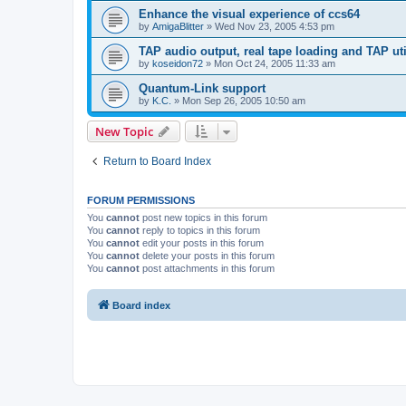
Enhance the visual experience of ccs64
by
AmigaBlitter
»
Wed Nov 23, 2005 4:53 pm
TAP audio output, real tape loading and TAP uti
by
koseidon72
»
Mon Oct 24, 2005 11:33 am
Quantum-Link support
by
K.C.
»
Mon Sep 26, 2005 10:50 am
New Topic
Return to Board Index
FORUM PERMISSIONS
You
cannot
post new topics in this forum
You
cannot
reply to topics in this forum
You
cannot
edit your posts in this forum
You
cannot
delete your posts in this forum
You
cannot
post attachments in this forum
Board index