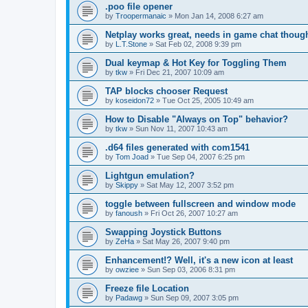
.poo file opener
by
Troopermanaic
»
Mon Jan 14, 2008 6:27 am
Netplay works great, needs in game chat thoug
by
L.T.Stone
»
Sat Feb 02, 2008 9:39 pm
Dual keymap & Hot Key for Toggling Them
by
tkw
»
Fri Dec 21, 2007 10:09 am
TAP blocks chooser Request
by
koseidon72
»
Tue Oct 25, 2005 10:49 am
How to Disable "Always on Top" behavior?
by
tkw
»
Sun Nov 11, 2007 10:43 am
.d64 files generated with com1541
by
Tom Joad
»
Tue Sep 04, 2007 6:25 pm
Lightgun emulation?
by
Skippy
»
Sat May 12, 2007 3:52 pm
toggle between fullscreen and window mode
by
fanoush
»
Fri Oct 26, 2007 10:27 am
Swapping Joystick Buttons
by
ZeHa
»
Sat May 26, 2007 9:40 pm
Enhancement!? Well, it's a new icon at least
by
owziee
»
Sun Sep 03, 2006 8:31 pm
Freeze file Location
by
Padawg
»
Sun Sep 09, 2007 3:05 pm