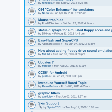
by
renepela
»
Tue Sep 02, 2014 3:25 pm
C64 "Color Enhancer" for emulators
by
NeXuS
»
Sun Apr 16, 2006 12:12 am
Mouse trap/hide
by
FredMSloniker
»
Sat Sep 22, 2012 4:14 am
status displays for simulated floppy acces and 
by
DMHas
»
Fri Aug 31, 2012 4:48 pm
EasyFlash and SuperCPU
by
AltomareSecca
»
Thu Jun 07, 2012 3:43 pm
How about adding floppy drive sound emulatio
by
MrC64
»
Sun Jan 18, 2004 3:28 pm
Updates ?
by
Mrfirkin
»
Mon Aug 29, 2011 5:41 am
CCS64 for Android
by
prallo
»
Fri Sep 23, 2011 3:38 pm
Introduce Yourself Board Topic
by
RetroMarkus
»
Fri Jul 08, 2011 4:05 am
graphic filters
by
axelfoley
»
Thu Jun 02, 2011 3:27 am
Skin Support
by
SpiderTECH
»
Tue Aug 11, 2009 10:05 am