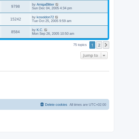
s
s
i
t
L
by
AmigaBlitter
w
t
V
9798
p
a
Sun Dec 04, 2005 4:34 pm
e
o
s
s
s
i
t
L
by
koseidon72
w
t
V
15242
p
a
Tue Oct 25, 2005 9:59 am
e
o
s
s
s
i
t
L
by
K.C.
w
t
V
8584
p
a
Mon Sep 26, 2005 10:50 am
e
o
s
s
s
i
t
w
t
1
2
p
Next
75 topics
e
o
s
s
Jump to
w
t
s
Delete cookies
All times are
UTC+02:00