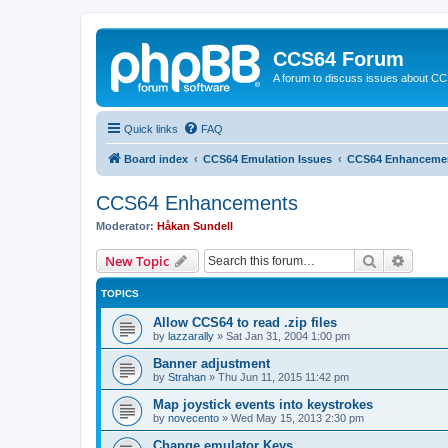
CCS64 Forum
A forum to discuss issues about C
Quick links
FAQ
Board index
CCS64 Emulation Issues
CCS64 Enhanceme
CCS64 Enhancements
Moderator:
Håkan Sundell
Search
Advanc
New Topic
TOPICS
Allow CCS64 to read .zip files
by
lazzarally
»
Sat Jan 31, 2004 1:00 pm
Banner adjustment
by
Strahan
»
Thu Jun 11, 2015 11:42 pm
Map joystick events into keystrokes
by
novecento
»
Wed May 15, 2013 2:30 pm
Change emulator Keys