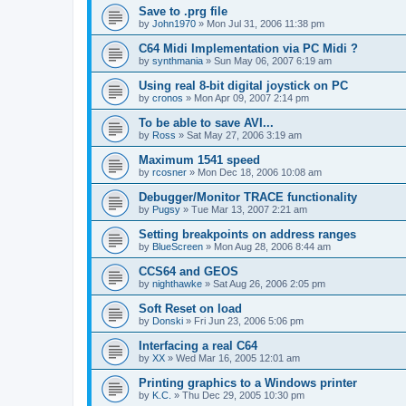
Save to .prg file
by
John1970
»
Mon Jul 31, 2006 11:38 pm
C64 Midi Implementation via PC Midi ?
by
synthmania
»
Sun May 06, 2007 6:19 am
Using real 8-bit digital joystick on PC
by
cronos
»
Mon Apr 09, 2007 2:14 pm
To be able to save AVI...
by
Ross
»
Sat May 27, 2006 3:19 am
Maximum 1541 speed
by
rcosner
»
Mon Dec 18, 2006 10:08 am
Debugger/Monitor TRACE functionality
by
Pugsy
»
Tue Mar 13, 2007 2:21 am
Setting breakpoints on address ranges
by
BlueScreen
»
Mon Aug 28, 2006 8:44 am
CCS64 and GEOS
by
nighthawke
»
Sat Aug 26, 2006 2:05 pm
Soft Reset on load
by
Donski
»
Fri Jun 23, 2006 5:06 pm
Interfacing a real C64
by
XX
»
Wed Mar 16, 2005 12:01 am
Printing graphics to a Windows printer
by
K.C.
»
Thu Dec 29, 2005 10:30 pm