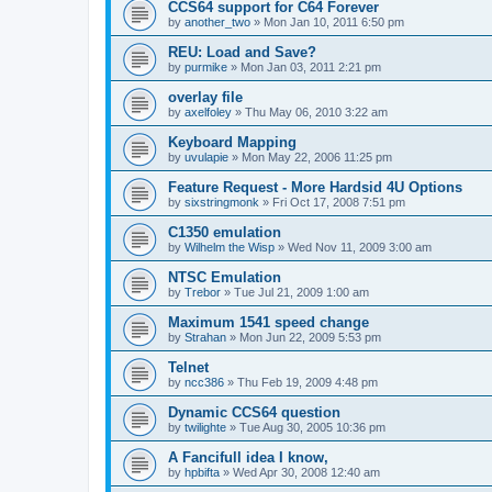
CCS64 support for C64 Forever
by
another_two
»
Mon Jan 10, 2011 6:50 pm
REU: Load and Save?
by
purmike
»
Mon Jan 03, 2011 2:21 pm
overlay file
by
axelfoley
»
Thu May 06, 2010 3:22 am
Keyboard Mapping
by
uvulapie
»
Mon May 22, 2006 11:25 pm
Feature Request - More Hardsid 4U Options
by
sixstringmonk
»
Fri Oct 17, 2008 7:51 pm
C1350 emulation
by
Wilhelm the Wisp
»
Wed Nov 11, 2009 3:00 am
NTSC Emulation
by
Trebor
»
Tue Jul 21, 2009 1:00 am
Maximum 1541 speed change
by
Strahan
»
Mon Jun 22, 2009 5:53 pm
Telnet
by
ncc386
»
Thu Feb 19, 2009 4:48 pm
Dynamic CCS64 question
by
twilighte
»
Tue Aug 30, 2005 10:36 pm
A Fancifull idea I know,
by
hpbifta
»
Wed Apr 30, 2008 12:40 am