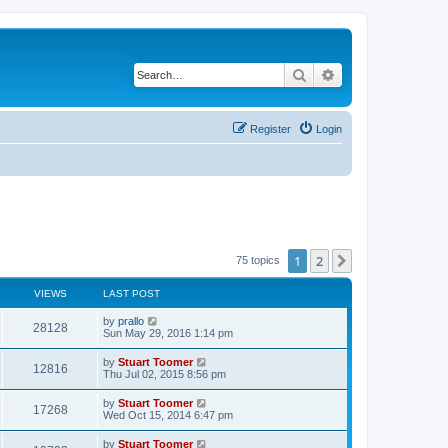
Search
Advanced search
Register
Login
1
2
Next
75 topics
VIEWS
LAST POST
L
by
prallo
V
28128
a
Sun May 29, 2016 1:14 pm
s
i
t
L
by
Stuart Toomer
V
12816
p
a
Thu Jul 02, 2015 8:56 pm
e
o
s
s
i
t
L
by
Stuart Toomer
w
t
V
17268
p
a
Wed Oct 15, 2014 6:47 pm
e
o
s
s
s
i
t
L
by
Stuart Toomer
w
t