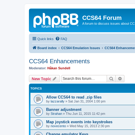
CCS64 Forum
A forum to discuss issues about C
Quick links
FAQ
Board index
CCS64 Emulation Issues
CCS64 Enhanceme
CCS64 Enhancements
Moderator:
Håkan Sundell
Search
Advanc
New Topic
TOPICS
Allow CCS64 to read .zip files
by
lazzarally
»
Sat Jan 31, 2004 1:00 pm
Banner adjustment
by
Strahan
»
Thu Jun 11, 2015 11:42 pm
Map joystick events into keystrokes
by
novecento
»
Wed May 15, 2013 2:30 pm
Change emulator Keys