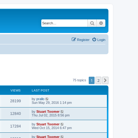
Search
Advanced search
Register
Login
1
2
Next
75 topics
VIEWS
LAST POST
L
by
prallo
V
28199
a
Sun May 29, 2016 1:14 pm
s
i
t
L
by
Stuart Toomer
V
12840
p
a
Thu Jul 02, 2015 8:56 pm
e
o
s
s
i
t
L
by
Stuart Toomer
w
t
V
17284
p
a
Wed Oct 15, 2014 6:47 pm
e
o
s
s
s
i
t
L
by
Stuart Toomer
w
t