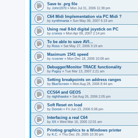
Save to .prg file
by
John1970
»
Mon Jul 31, 2006 11:38 pm
C64 Midi Implementation via PC Midi ?
by
synthmania
»
Sun May 06, 2007 6:19 am
Using real 8-bit digital joystick on PC
by
cronos
»
Mon Apr 09, 2007 2:14 pm
To be able to save AVI...
by
Ross
»
Sat May 27, 2006 3:19 am
Maximum 1541 speed
by
rcosner
»
Mon Dec 18, 2006 10:08 am
Debugger/Monitor TRACE functionality
by
Pugsy
»
Tue Mar 13, 2007 2:21 am
Setting breakpoints on address ranges
by
BlueScreen
»
Mon Aug 28, 2006 8:44 am
CCS64 and GEOS
by
nighthawke
»
Sat Aug 26, 2006 2:05 pm
Soft Reset on load
by
Donski
»
Fri Jun 23, 2006 5:06 pm
Interfacing a real C64
by
XX
»
Wed Mar 16, 2005 12:01 am
Printing graphics to a Windows printer
by
K.C.
»
Thu Dec 29, 2005 10:30 pm