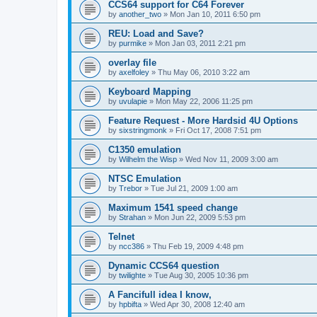
CCS64 support for C64 Forever
by
another_two
»
Mon Jan 10, 2011 6:50 pm
REU: Load and Save?
by
purmike
»
Mon Jan 03, 2011 2:21 pm
overlay file
by
axelfoley
»
Thu May 06, 2010 3:22 am
Keyboard Mapping
by
uvulapie
»
Mon May 22, 2006 11:25 pm
Feature Request - More Hardsid 4U Options
by
sixstringmonk
»
Fri Oct 17, 2008 7:51 pm
C1350 emulation
by
Wilhelm the Wisp
»
Wed Nov 11, 2009 3:00 am
NTSC Emulation
by
Trebor
»
Tue Jul 21, 2009 1:00 am
Maximum 1541 speed change
by
Strahan
»
Mon Jun 22, 2009 5:53 pm
Telnet
by
ncc386
»
Thu Feb 19, 2009 4:48 pm
Dynamic CCS64 question
by
twilighte
»
Tue Aug 30, 2005 10:36 pm
A Fancifull idea I know,
by
hpbifta
»
Wed Apr 30, 2008 12:40 am