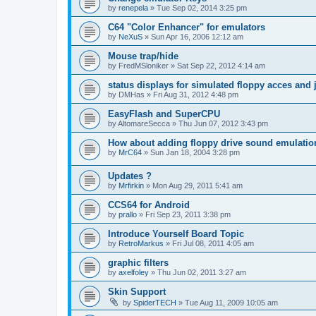
by
renepela
»
Tue Sep 02, 2014 3:25 pm
C64 "Color Enhancer" for emulators
by
NeXuS
»
Sun Apr 16, 2006 12:12 am
Mouse trap/hide
by
FredMSloniker
»
Sat Sep 22, 2012 4:14 am
status displays for simulated floppy acces and 
by
DMHas
»
Fri Aug 31, 2012 4:48 pm
EasyFlash and SuperCPU
by
AltomareSecca
»
Thu Jun 07, 2012 3:43 pm
How about adding floppy drive sound emulatio
by
MrC64
»
Sun Jan 18, 2004 3:28 pm
Updates ?
by
Mrfirkin
»
Mon Aug 29, 2011 5:41 am
CCS64 for Android
by
prallo
»
Fri Sep 23, 2011 3:38 pm
Introduce Yourself Board Topic
by
RetroMarkus
»
Fri Jul 08, 2011 4:05 am
graphic filters
by
axelfoley
»
Thu Jun 02, 2011 3:27 am
Skin Support
by
SpiderTECH
»
Tue Aug 11, 2009 10:05 am