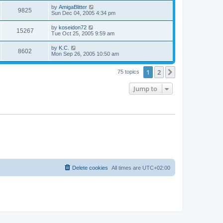
s
s
i
t
L
by
AmigaBlitter
w
t
V
9825
p
a
Sun Dec 04, 2005 4:34 pm
e
o
s
s
s
i
t
L
by
koseidon72
w
t
V
15267
p
a
Tue Oct 25, 2005 9:59 am
e
o
s
s
s
i
t
L
by
K.C.
w
t
V
8602
p
a
Mon Sep 26, 2005 10:50 am
e
o
s
s
s
i
t
w
t
1
2
p
Next
75 topics
e
o
s
s
Jump to
w
t
s
Delete cookies
All times are
UTC+02:00