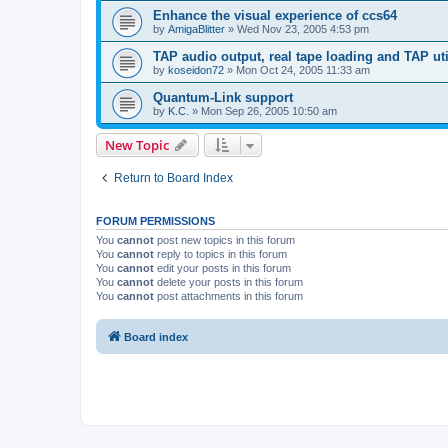
Enhance the visual experience of ccs64
by
AmigaBlitter
»
Wed Nov 23, 2005 4:53 pm
TAP audio output, real tape loading and TAP uti
by
koseidon72
»
Mon Oct 24, 2005 11:33 am
Quantum-Link support
by
K.C.
»
Mon Sep 26, 2005 10:50 am
New Topic
Return to Board Index
FORUM PERMISSIONS
You
cannot
post new topics in this forum
You
cannot
reply to topics in this forum
You
cannot
edit your posts in this forum
You
cannot
delete your posts in this forum
You
cannot
post attachments in this forum
Board index