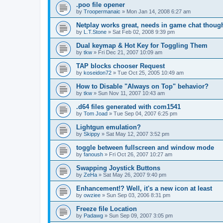
.poo file opener
by
Troopermanaic
»
Mon Jan 14, 2008 6:27 am
Netplay works great, needs in game chat thoug
by
L.T.Stone
»
Sat Feb 02, 2008 9:39 pm
Dual keymap & Hot Key for Toggling Them
by
tkw
»
Fri Dec 21, 2007 10:09 am
TAP blocks chooser Request
by
koseidon72
»
Tue Oct 25, 2005 10:49 am
How to Disable "Always on Top" behavior?
by
tkw
»
Sun Nov 11, 2007 10:43 am
.d64 files generated with com1541
by
Tom Joad
»
Tue Sep 04, 2007 6:25 pm
Lightgun emulation?
by
Skippy
»
Sat May 12, 2007 3:52 pm
toggle between fullscreen and window mode
by
fanoush
»
Fri Oct 26, 2007 10:27 am
Swapping Joystick Buttons
by
ZeHa
»
Sat May 26, 2007 9:40 pm
Enhancement!? Well, it's a new icon at least
by
owziee
»
Sun Sep 03, 2006 8:31 pm
Freeze file Location
by
Padawg
»
Sun Sep 09, 2007 3:05 pm