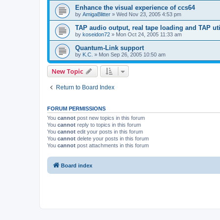
Enhance the visual experience of ccs64
by
AmigaBlitter
»
Wed Nov 23, 2005 4:53 pm
TAP audio output, real tape loading and TAP uti
by
koseidon72
»
Mon Oct 24, 2005 11:33 am
Quantum-Link support
by
K.C.
»
Mon Sep 26, 2005 10:50 am
New Topic
Return to Board Index
FORUM PERMISSIONS
You
cannot
post new topics in this forum
You
cannot
reply to topics in this forum
You
cannot
edit your posts in this forum
You
cannot
delete your posts in this forum
You
cannot
post attachments in this forum
Board index