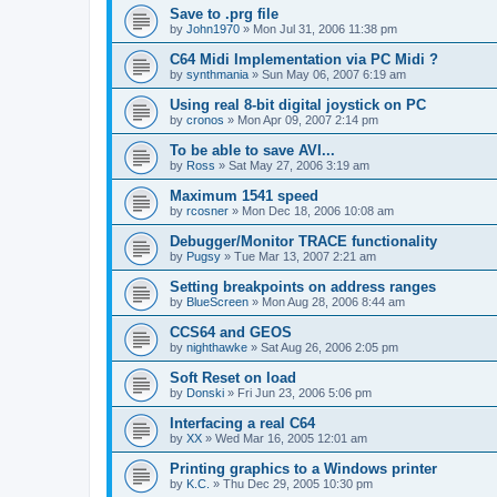
Save to .prg file
by
John1970
»
Mon Jul 31, 2006 11:38 pm
C64 Midi Implementation via PC Midi ?
by
synthmania
»
Sun May 06, 2007 6:19 am
Using real 8-bit digital joystick on PC
by
cronos
»
Mon Apr 09, 2007 2:14 pm
To be able to save AVI...
by
Ross
»
Sat May 27, 2006 3:19 am
Maximum 1541 speed
by
rcosner
»
Mon Dec 18, 2006 10:08 am
Debugger/Monitor TRACE functionality
by
Pugsy
»
Tue Mar 13, 2007 2:21 am
Setting breakpoints on address ranges
by
BlueScreen
»
Mon Aug 28, 2006 8:44 am
CCS64 and GEOS
by
nighthawke
»
Sat Aug 26, 2006 2:05 pm
Soft Reset on load
by
Donski
»
Fri Jun 23, 2006 5:06 pm
Interfacing a real C64
by
XX
»
Wed Mar 16, 2005 12:01 am
Printing graphics to a Windows printer
by
K.C.
»
Thu Dec 29, 2005 10:30 pm