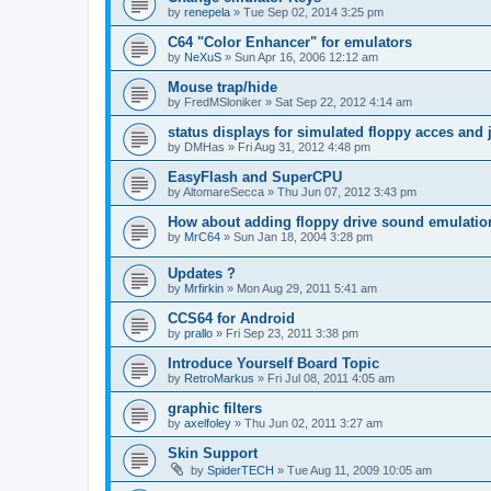
by
renepela
»
Tue Sep 02, 2014 3:25 pm
C64 "Color Enhancer" for emulators
by
NeXuS
»
Sun Apr 16, 2006 12:12 am
Mouse trap/hide
by
FredMSloniker
»
Sat Sep 22, 2012 4:14 am
status displays for simulated floppy acces and 
by
DMHas
»
Fri Aug 31, 2012 4:48 pm
EasyFlash and SuperCPU
by
AltomareSecca
»
Thu Jun 07, 2012 3:43 pm
How about adding floppy drive sound emulatio
by
MrC64
»
Sun Jan 18, 2004 3:28 pm
Updates ?
by
Mrfirkin
»
Mon Aug 29, 2011 5:41 am
CCS64 for Android
by
prallo
»
Fri Sep 23, 2011 3:38 pm
Introduce Yourself Board Topic
by
RetroMarkus
»
Fri Jul 08, 2011 4:05 am
graphic filters
by
axelfoley
»
Thu Jun 02, 2011 3:27 am
Skin Support
by
SpiderTECH
»
Tue Aug 11, 2009 10:05 am