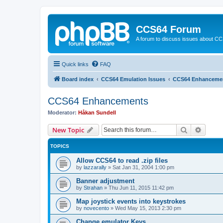
CCS64 Forum
A forum to discuss issues about C
Quick links
FAQ
Board index
CCS64 Emulation Issues
CCS64 Enhanceme
CCS64 Enhancements
Moderator:
Håkan Sundell
Search
Advanc
New Topic
TOPICS
Allow CCS64 to read .zip files
by
lazzarally
»
Sat Jan 31, 2004 1:00 pm
Banner adjustment
by
Strahan
»
Thu Jun 11, 2015 11:42 pm
Map joystick events into keystrokes
by
novecento
»
Wed May 15, 2013 2:30 pm
Change emulator Keys