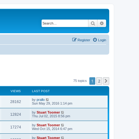
Search
Advanced search
Register
Login
1
2
Next
75 topics
VIEWS
LAST POST
L
by
prallo
V
28162
a
Sun May 29, 2016 1:14 pm
s
i
t
L
by
Stuart Toomer
V
12824
p
a
Thu Jul 02, 2015 8:56 pm
e
o
s
s
i
t
L
by
Stuart Toomer
w
t
V
17274
p
a
Wed Oct 15, 2014 6:47 pm
e
o
s
s
s
i
t
L
by
Stuart Toomer
w
t