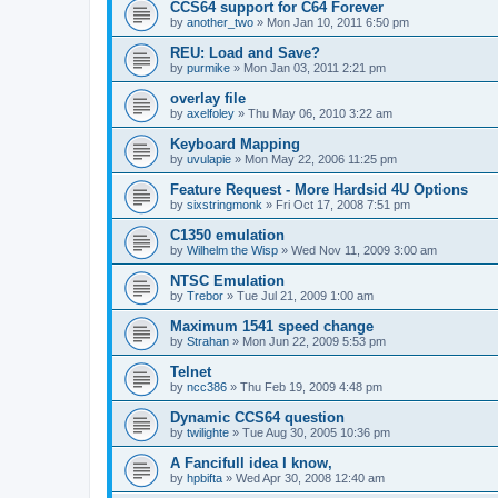
CCS64 support for C64 Forever
by
another_two
»
Mon Jan 10, 2011 6:50 pm
REU: Load and Save?
by
purmike
»
Mon Jan 03, 2011 2:21 pm
overlay file
by
axelfoley
»
Thu May 06, 2010 3:22 am
Keyboard Mapping
by
uvulapie
»
Mon May 22, 2006 11:25 pm
Feature Request - More Hardsid 4U Options
by
sixstringmonk
»
Fri Oct 17, 2008 7:51 pm
C1350 emulation
by
Wilhelm the Wisp
»
Wed Nov 11, 2009 3:00 am
NTSC Emulation
by
Trebor
»
Tue Jul 21, 2009 1:00 am
Maximum 1541 speed change
by
Strahan
»
Mon Jun 22, 2009 5:53 pm
Telnet
by
ncc386
»
Thu Feb 19, 2009 4:48 pm
Dynamic CCS64 question
by
twilighte
»
Tue Aug 30, 2005 10:36 pm
A Fancifull idea I know,
by
hpbifta
»
Wed Apr 30, 2008 12:40 am