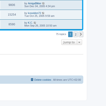
s
s
i
t
L
by
AmigaBlitter
w
t
V
9806
p
a
Sun Dec 04, 2005 4:34 pm
e
o
s
s
s
i
t
L
by
koseidon72
w
t
V
15254
p
a
Tue Oct 25, 2005 9:59 am
e
o
s
s
s
i
t
L
by
K.C.
w
t
V
8590
p
a
Mon Sep 26, 2005 10:50 am
e
o
s
s
s
i
t
w
t
1
2
p
Next
75 topics
e
o
s
s
Jump to
w
t
s
Delete cookies
All times are
UTC+02:00