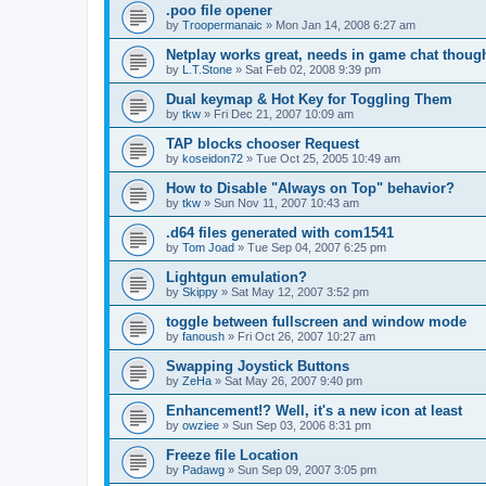
.poo file opener
by
Troopermanaic
»
Mon Jan 14, 2008 6:27 am
Netplay works great, needs in game chat thoug
by
L.T.Stone
»
Sat Feb 02, 2008 9:39 pm
Dual keymap & Hot Key for Toggling Them
by
tkw
»
Fri Dec 21, 2007 10:09 am
TAP blocks chooser Request
by
koseidon72
»
Tue Oct 25, 2005 10:49 am
How to Disable "Always on Top" behavior?
by
tkw
»
Sun Nov 11, 2007 10:43 am
.d64 files generated with com1541
by
Tom Joad
»
Tue Sep 04, 2007 6:25 pm
Lightgun emulation?
by
Skippy
»
Sat May 12, 2007 3:52 pm
toggle between fullscreen and window mode
by
fanoush
»
Fri Oct 26, 2007 10:27 am
Swapping Joystick Buttons
by
ZeHa
»
Sat May 26, 2007 9:40 pm
Enhancement!? Well, it's a new icon at least
by
owziee
»
Sun Sep 03, 2006 8:31 pm
Freeze file Location
by
Padawg
»
Sun Sep 09, 2007 3:05 pm