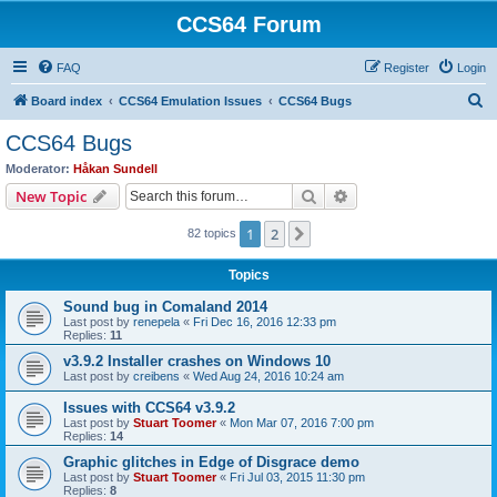
CCS64 Forum
FAQ
Register
Login
S
Board index
CCS64 Emulation Issues
CCS64 Bugs
e
CCS64 Bugs
a
Moderator:
Håkan Sundell
r
Search
Advanced search
New Topic
c
1
2
Next
82 topics
h
Topics
Sound bug in Comaland 2014
Last post by
renepela
«
Fri Dec 16, 2016 12:33 pm
Replies:
11
v3.9.2 Installer crashes on Windows 10
Last post by
creibens
«
Wed Aug 24, 2016 10:24 am
Issues with CCS64 v3.9.2
Last post by
Stuart Toomer
«
Mon Mar 07, 2016 7:00 pm
Replies:
14
Graphic glitches in Edge of Disgrace demo
Last post by
Stuart Toomer
«
Fri Jul 03, 2015 11:30 pm
Replies:
8