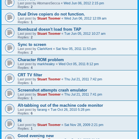
Last post by
AltomareSecca
«
Wed Jun 06, 2012 2:15 pm
Replies:
2
Dual Drive copiers do not function.
Last post by
Stuart Toomer
«
Wed Jun 06, 2012 12:09 am
Replies:
1
Bombuzal doesn't load from TAP
Last post by
Stuart Toomer
«
Tue Jun 05, 2012 10:27 am
Replies:
2
Sync to screen
Last post by
ClarkKent
«
Sat Nov 05, 2011 11:53 pm
Replies:
2
Character ROM problem
Last post by
markhealey
«
Wed Oct 05, 2011 8:12 pm
Replies:
4
CRT TV filter
Last post by
Stuart Toomer
«
Thu Jul 21, 2011 7:42 pm
Replies:
1
Screenshot attempts crash emulator
Last post by
Stuart Toomer
«
Thu Jul 21, 2011 7:41 pm
Replies:
1
Alt-tabbing out of the machine code monitor
Last post by
farang
«
Tue Oct 26, 2010 5:28 pm
Replies:
6
Hi
Last post by
Stuart Toomer
«
Sat Nov 28, 2009 2:21 pm
Replies:
1
Good evening new