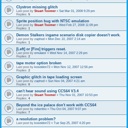
Clystron missing glitch
Last post by
Stuart Toomer
«
Sat Mar 01, 2008 9:29 pm
Replies:
5
Sprite position bug with NTSC emulation
Last post by
Stuart Toomer
«
Wed Feb 27, 2008 11:09 pm
Replies:
1
Demon Stalkers ingame scenario disk copier doesn't work.
Last post by
zaphod
«
Mon Dec 10, 2007 2:14 am
Replies:
1
[Left] or [Fire] triggers reset.
Last post by
emulator
«
Wed Nov 14, 2007 2:29 pm
Replies:
2
tape motor option broken
Last post by
koseidon72
«
Mon Nov 12, 2007 12:56 pm
Replies:
2
Graphic glitch in tape loading screen
Last post by
zaphod
«
Sun Nov 04, 2007 4:21 am
Replies:
6
can't hear sound using CCS64 V3.4
Last post by
Stuart Toomer
«
Thu Nov 01, 2007 10:53 pm
Replies:
4
Beyond the ice palace don't work with CCS64
Last post by
robertino
«
Thu Oct 04, 2007 9:07 pm
Replies:
7
a resolution problem?
Last post by
koseidon72
«
Tue Sep 25, 2007 4:20 pm