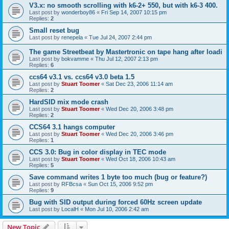
V3.x: no smooth scrolling with k6-2+ 550, but with k6-3 400.
Last post by
wonderboy86
«
Fri Sep 14, 2007 10:15 pm
Replies:
2
Small reset bug
Last post by
renepela
«
Tue Jul 24, 2007 2:44 pm
The game Streetbeat by Mastertronic on tape hang after loadi
Last post by
bokvamme
«
Thu Jul 12, 2007 2:13 pm
Replies:
6
ccs64 v3.1 vs. ccs64 v3.0 beta 1.5
Last post by
Stuart Toomer
«
Sat Dec 23, 2006 11:14 am
Replies:
2
HardSID mix mode crash
Last post by
Stuart Toomer
«
Wed Dec 20, 2006 3:48 pm
Replies:
2
CCS64 3.1 hangs computer
Last post by
Stuart Toomer
«
Wed Dec 20, 2006 3:46 pm
Replies:
1
CCS 3.0: Bug in color display in TEC mode
Last post by
Stuart Toomer
«
Wed Oct 18, 2006 10:43 am
Replies:
5
Save command writes 1 byte too much (bug or feature?)
Last post by
RFBcsa
«
Sun Oct 15, 2006 9:52 pm
Replies:
9
Bug with SID output during forced 60Hz screen update
Last post by
LocalH
«
Mon Jul 10, 2006 2:42 am
New Topic