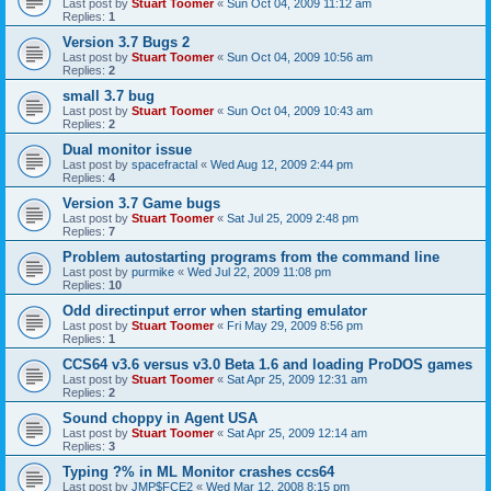
Last post by
Stuart Toomer
«
Sun Oct 04, 2009 11:12 am
Replies:
1
Version 3.7 Bugs 2
Last post by
Stuart Toomer
«
Sun Oct 04, 2009 10:56 am
Replies:
2
small 3.7 bug
Last post by
Stuart Toomer
«
Sun Oct 04, 2009 10:43 am
Replies:
2
Dual monitor issue
Last post by
spacefractal
«
Wed Aug 12, 2009 2:44 pm
Replies:
4
Version 3.7 Game bugs
Last post by
Stuart Toomer
«
Sat Jul 25, 2009 2:48 pm
Replies:
7
Problem autostarting programs from the command line
Last post by
purmike
«
Wed Jul 22, 2009 11:08 pm
Replies:
10
Odd directinput error when starting emulator
Last post by
Stuart Toomer
«
Fri May 29, 2009 8:56 pm
Replies:
1
CCS64 v3.6 versus v3.0 Beta 1.6 and loading ProDOS games
Last post by
Stuart Toomer
«
Sat Apr 25, 2009 12:31 am
Replies:
2
Sound choppy in Agent USA
Last post by
Stuart Toomer
«
Sat Apr 25, 2009 12:14 am
Replies:
3
Typing ?% in ML Monitor crashes ccs64
Last post by
JMP$FCE2
«
Wed Mar 12, 2008 8:15 pm