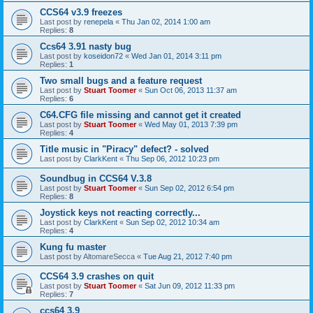
CCS64 v3.9 freezes
Last post by
renepela
«
Thu Jan 02, 2014 1:00 am
Replies:
8
Ccs64 3.91 nasty bug
Last post by
koseidon72
«
Wed Jan 01, 2014 3:11 pm
Replies:
1
Two small bugs and a feature request
Last post by
Stuart Toomer
«
Sun Oct 06, 2013 11:37 am
Replies:
6
C64.CFG file missing and cannot get it created
Last post by
Stuart Toomer
«
Wed May 01, 2013 7:39 pm
Replies:
4
Title music in "Piracy" defect? - solved
Last post by
ClarkKent
«
Thu Sep 06, 2012 10:23 pm
Soundbug in CCS64 V.3.8
Last post by
Stuart Toomer
«
Sun Sep 02, 2012 6:54 pm
Replies:
8
Joystick keys not reacting correctly...
Last post by
ClarkKent
«
Sun Sep 02, 2012 10:34 am
Replies:
4
Kung fu master
Last post by
AltomareSecca
«
Tue Aug 21, 2012 7:40 pm
CCS64 3.9 crashes on quit
Last post by
Stuart Toomer
«
Sat Jun 09, 2012 11:33 pm
Replies:
7
ccs64 3.9