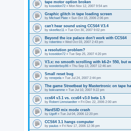
tape motor option broken
by
koseidon72
»
Mon Nov 12, 2007 9:54 am
Graphic glitch in tape loading screen
by
Michael Plate
»
Sun Oct 15, 2006 2:06 pm
can't hear sound using CCS64 V3.4
by
skeefiez11
»
Tue Oct 30, 2007 9:02 pm
Beyond the ice palace don't work with CCS64
by
robertino
»
Wed Oct 03, 2007 2:43 pm
a resolution problem?
by
koseidon72
»
Tue Sep 25, 2007 4:20 pm
V3.x: no smooth scrolling with k6-2+ 550, but w
by
wonderboy86
»
Thu Sep 13, 2007 12:46 am
Small reset bug
by
renepela
»
Tue Jul 24, 2007 2:44 pm
The game Streetbeat by Mastertronic on tape ha
by
bokvamme
»
Tue Jul 10, 2007 9:22 pm
ccs64 v3.1 vs. ccs64 v3.0 beta 1.5
by
Robert Linnstaedter
»
Fri Dec 22, 2006 2:00 am
HardSID mix mode crash
by
Ugoff
»
Tue Jul 04, 2006 12:20 pm
CCS64 3.1 hangs computer
by
paulus
»
Fri Nov 17, 2006 12:36 pm