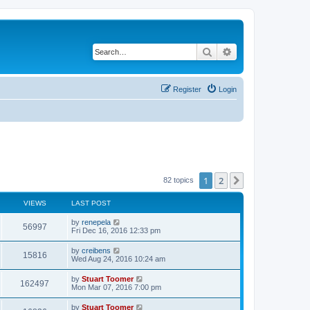
Search
Advanced search
Register
Login
1
2
Next
82 topics
VIEWS
LAST POST
L
by
renepela
V
56997
a
Fri Dec 16, 2016 12:33 pm
s
i
t
L
by
creibens
V
15816
p
a
Wed Aug 24, 2016 10:24 am
e
o
s
s
i
t
L
by
Stuart Toomer
w
t
V
162497
p
a
Mon Mar 07, 2016 7:00 pm
e
o
s
s
s
i
t
L
by
Stuart Toomer
w
t