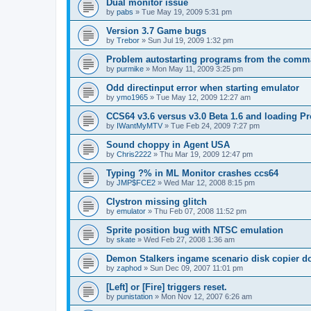
Dual monitor issue
by
pabs
»
Tue May 19, 2009 5:31 pm
Version 3.7 Game bugs
by
Trebor
»
Sun Jul 19, 2009 1:32 pm
Problem autostarting programs from the comm
by
purmike
»
Mon May 11, 2009 3:25 pm
Odd directinput error when starting emulator
by
ymo1965
»
Tue May 12, 2009 12:27 am
CCS64 v3.6 versus v3.0 Beta 1.6 and loading 
by
IWantMyMTV
»
Tue Feb 24, 2009 7:27 pm
Sound choppy in Agent USA
by
Chris2222
»
Thu Mar 19, 2009 12:47 pm
Typing ?% in ML Monitor crashes ccs64
by
JMP$FCE2
»
Wed Mar 12, 2008 8:15 pm
Clystron missing glitch
by
emulator
»
Thu Feb 07, 2008 11:52 pm
Sprite position bug with NTSC emulation
by
skate
»
Wed Feb 27, 2008 1:36 am
Demon Stalkers ingame scenario disk copier do
by
zaphod
»
Sun Dec 09, 2007 11:01 pm
[Left] or [Fire] triggers reset.
by
punistation
»
Mon Nov 12, 2007 6:26 am