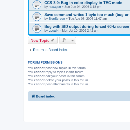
CCS 3.0: Bug in color display in TEC mode
by
hexagon
»
Sun Jun 04, 2006 3:18 pm
Save command writes 1 byte too much (bug or 
by
BlueScreen
»
Tue Aug 08, 2006 11:47 am
Bug with SID output during forced 60Hz screen
by
LocalH
»
Mon Jul 10, 2006 2:42 am
New Topic
Return to Board Index
FORUM PERMISSIONS
You
cannot
post new topics in this forum
You
cannot
reply to topics in this forum
You
cannot
edit your posts in this forum
You
cannot
delete your posts in this forum
You
cannot
post attachments in this forum
Board index