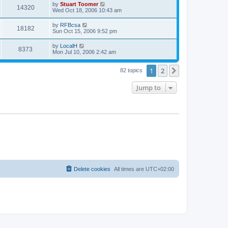
t
L
by
Stuart Toomer
w
t
V
14320
p
a
Wed Oct 18, 2006 10:43 am
e
o
s
s
s
i
t
L
by
RFBcsa
w
t
V
18182
p
a
Sun Oct 15, 2006 9:52 pm
e
o
s
s
s
i
t
L
by
LocalH
w
t
V
8373
p
a
Mon Jul 10, 2006 2:42 am
e
o
s
s
s
i
t
w
t
1
2
p
Next
82 topics
e
o
s
s
Jump to
w
t
s
Delete cookies
All times are
UTC+02:00