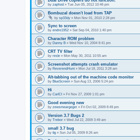
Dual Drive copiers do not function.
by
zaphod
»
Tue Jun 05, 2012 10:46 pm
Bombuzal doesn't load from TAP
by
sp33dy
»
Mon Nov 01, 2010 2:28 pm
Sync to screen
by
endre1952
»
Sat Sep 04, 2010 1:40 pm
Character ROM problem
by
Danny B
»
Wed Nov 10, 2004 8:41 pm
CRT TV filter
by
resle
»
Mon May 30, 2011 10:55 am
Screenshot attempts crash emulator
by
ReverendHunt
»
Mon Jul 18, 2011 3:28 am
Alt-tabbing out of the machine code monitor
by
BlueScreen
»
Sun Aug 13, 2006 5:24 pm
Hi
by
CarlCI
»
Fri Nov 27, 2009 1:01 pm
Good evening new
by
zewsmeargeger
»
Fri Oct 02, 2009 8:49 pm
Version 3.7 Bugs 2
by
Trebor
»
Wed Jul 22, 2009 3:49 am
small 3.7 bug
by
tlg
»
Sun Jul 05, 2009 8:26 am