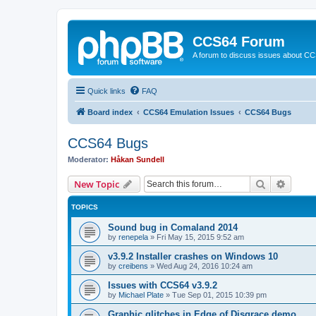
CCS64 Forum
A forum to discuss issues about C
Quick links
FAQ
Board index
CCS64 Emulation Issues
CCS64 Bugs
CCS64 Bugs
Moderator:
Håkan Sundell
Search
Advanc
New Topic
TOPICS
Sound bug in Comaland 2014
by
renepela
»
Fri May 15, 2015 9:52 am
v3.9.2 Installer crashes on Windows 10
by
creibens
»
Wed Aug 24, 2016 10:24 am
Issues with CCS64 v3.9.2
by
Michael Plate
»
Tue Sep 01, 2015 10:39 pm
Graphic glitches in Edge of Disgrace demo