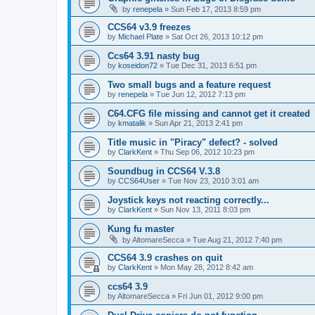
by
renepela
»
Sun Feb 17, 2013 8:59 pm
CCS64 v3.9 freezes
by
Michael Plate
»
Sat Oct 26, 2013 10:12 pm
Ccs64 3.91 nasty bug
by
koseidon72
»
Tue Dec 31, 2013 6:51 pm
Two small bugs and a feature request
by
renepela
»
Tue Jun 12, 2012 7:13 pm
C64.CFG file missing and cannot get it created
by
kmatalik
»
Sun Apr 21, 2013 2:41 pm
Title music in "Piracy" defect? - solved
by
ClarkKent
»
Thu Sep 06, 2012 10:23 pm
Soundbug in CCS64 V.3.8
by
CCS64User
»
Tue Nov 23, 2010 3:01 am
Joystick keys not reacting correctly...
by
ClarkKent
»
Sun Nov 13, 2011 8:03 pm
Kung fu master
by
AltomareSecca
»
Tue Aug 21, 2012 7:40 pm
CCS64 3.9 crashes on quit
by
ClarkKent
»
Mon May 28, 2012 8:42 am
ccs64 3.9
by
AltomareSecca
»
Fri Jun 01, 2012 9:00 pm