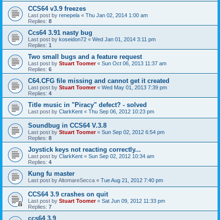
CCS64 v3.9 freezes
Last post by
renepela
«
Thu Jan 02, 2014 1:00 am
Replies:
8
Ccs64 3.91 nasty bug
Last post by
koseidon72
«
Wed Jan 01, 2014 3:11 pm
Replies:
1
Two small bugs and a feature request
Last post by
Stuart Toomer
«
Sun Oct 06, 2013 11:37 am
Replies:
6
C64.CFG file missing and cannot get it created
Last post by
Stuart Toomer
«
Wed May 01, 2013 7:39 pm
Replies:
4
Title music in "Piracy" defect? - solved
Last post by
ClarkKent
«
Thu Sep 06, 2012 10:23 pm
Soundbug in CCS64 V.3.8
Last post by
Stuart Toomer
«
Sun Sep 02, 2012 6:54 pm
Replies:
8
Joystick keys not reacting correctly...
Last post by
ClarkKent
«
Sun Sep 02, 2012 10:34 am
Replies:
4
Kung fu master
Last post by
AltomareSecca
«
Tue Aug 21, 2012 7:40 pm
CCS64 3.9 crashes on quit
Last post by
Stuart Toomer
«
Sat Jun 09, 2012 11:33 pm
Replies:
7
ccs64 3.9