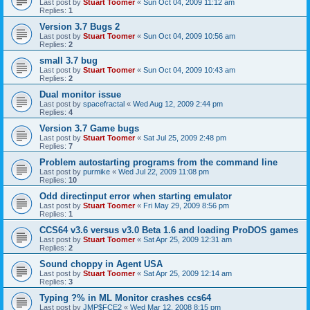
Last post by
Stuart Toomer
«
Sun Oct 04, 2009 11:12 am
Replies:
1
Version 3.7 Bugs 2
Last post by
Stuart Toomer
«
Sun Oct 04, 2009 10:56 am
Replies:
2
small 3.7 bug
Last post by
Stuart Toomer
«
Sun Oct 04, 2009 10:43 am
Replies:
2
Dual monitor issue
Last post by
spacefractal
«
Wed Aug 12, 2009 2:44 pm
Replies:
4
Version 3.7 Game bugs
Last post by
Stuart Toomer
«
Sat Jul 25, 2009 2:48 pm
Replies:
7
Problem autostarting programs from the command line
Last post by
purmike
«
Wed Jul 22, 2009 11:08 pm
Replies:
10
Odd directinput error when starting emulator
Last post by
Stuart Toomer
«
Fri May 29, 2009 8:56 pm
Replies:
1
CCS64 v3.6 versus v3.0 Beta 1.6 and loading ProDOS games
Last post by
Stuart Toomer
«
Sat Apr 25, 2009 12:31 am
Replies:
2
Sound choppy in Agent USA
Last post by
Stuart Toomer
«
Sat Apr 25, 2009 12:14 am
Replies:
3
Typing ?% in ML Monitor crashes ccs64
Last post by
JMP$FCE2
«
Wed Mar 12, 2008 8:15 pm