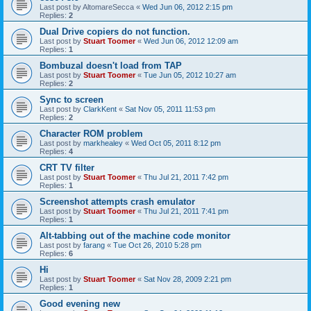
Last post by
AltomareSecca
«
Wed Jun 06, 2012 2:15 pm
Replies:
2
Dual Drive copiers do not function.
Last post by
Stuart Toomer
«
Wed Jun 06, 2012 12:09 am
Replies:
1
Bombuzal doesn't load from TAP
Last post by
Stuart Toomer
«
Tue Jun 05, 2012 10:27 am
Replies:
2
Sync to screen
Last post by
ClarkKent
«
Sat Nov 05, 2011 11:53 pm
Replies:
2
Character ROM problem
Last post by
markhealey
«
Wed Oct 05, 2011 8:12 pm
Replies:
4
CRT TV filter
Last post by
Stuart Toomer
«
Thu Jul 21, 2011 7:42 pm
Replies:
1
Screenshot attempts crash emulator
Last post by
Stuart Toomer
«
Thu Jul 21, 2011 7:41 pm
Replies:
1
Alt-tabbing out of the machine code monitor
Last post by
farang
«
Tue Oct 26, 2010 5:28 pm
Replies:
6
Hi
Last post by
Stuart Toomer
«
Sat Nov 28, 2009 2:21 pm
Replies:
1
Good evening new