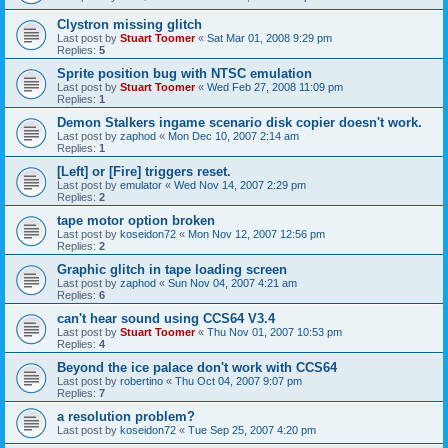
Clystron missing glitch
Last post by
Stuart Toomer
«
Sat Mar 01, 2008 9:29 pm
Replies:
5
Sprite position bug with NTSC emulation
Last post by
Stuart Toomer
«
Wed Feb 27, 2008 11:09 pm
Replies:
1
Demon Stalkers ingame scenario disk copier doesn't work.
Last post by
zaphod
«
Mon Dec 10, 2007 2:14 am
Replies:
1
[Left] or [Fire] triggers reset.
Last post by
emulator
«
Wed Nov 14, 2007 2:29 pm
Replies:
2
tape motor option broken
Last post by
koseidon72
«
Mon Nov 12, 2007 12:56 pm
Replies:
2
Graphic glitch in tape loading screen
Last post by
zaphod
«
Sun Nov 04, 2007 4:21 am
Replies:
6
can't hear sound using CCS64 V3.4
Last post by
Stuart Toomer
«
Thu Nov 01, 2007 10:53 pm
Replies:
4
Beyond the ice palace don't work with CCS64
Last post by
robertino
«
Thu Oct 04, 2007 9:07 pm
Replies:
7
a resolution problem?
Last post by
koseidon72
«
Tue Sep 25, 2007 4:20 pm