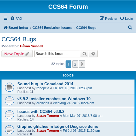
CCS64 Forum
FAQ
Register
Login
S
Board index
CCS64 Emulation Issues
CCS64 Bugs
e
CCS64 Bugs
a
Moderator:
Håkan Sundell
r
Search
Advanced search
New Topic
c
1
2
Next
82 topics
h
Topics
Sound bug in Comaland 2014
Last post by
renepela
«
Fri Dec 16, 2016 12:33 pm
Replies:
11
v3.9.2 Installer crashes on Windows 10
Last post by
creibens
«
Wed Aug 24, 2016 10:24 am
Issues with CCS64 v3.9.2
Last post by
Stuart Toomer
«
Mon Mar 07, 2016 7:00 pm
Replies:
14
Graphic glitches in Edge of Disgrace demo
Last post by
Stuart Toomer
«
Fri Jul 03, 2015 11:30 pm
Replies:
8