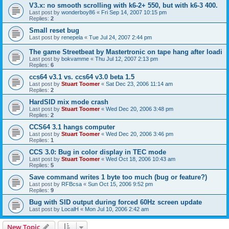
V3.x: no smooth scrolling with k6-2+ 550, but with k6-3 400.
Last post by
wonderboy86
«
Fri Sep 14, 2007 10:15 pm
Replies:
2
Small reset bug
Last post by
renepela
«
Tue Jul 24, 2007 2:44 pm
The game Streetbeat by Mastertronic on tape hang after loadi
Last post by
bokvamme
«
Thu Jul 12, 2007 2:13 pm
Replies:
6
ccs64 v3.1 vs. ccs64 v3.0 beta 1.5
Last post by
Stuart Toomer
«
Sat Dec 23, 2006 11:14 am
Replies:
2
HardSID mix mode crash
Last post by
Stuart Toomer
«
Wed Dec 20, 2006 3:48 pm
Replies:
2
CCS64 3.1 hangs computer
Last post by
Stuart Toomer
«
Wed Dec 20, 2006 3:46 pm
Replies:
1
CCS 3.0: Bug in color display in TEC mode
Last post by
Stuart Toomer
«
Wed Oct 18, 2006 10:43 am
Replies:
5
Save command writes 1 byte too much (bug or feature?)
Last post by
RFBcsa
«
Sun Oct 15, 2006 9:52 pm
Replies:
9
Bug with SID output during forced 60Hz screen update
Last post by
LocalH
«
Mon Jul 10, 2006 2:42 am
New Topic