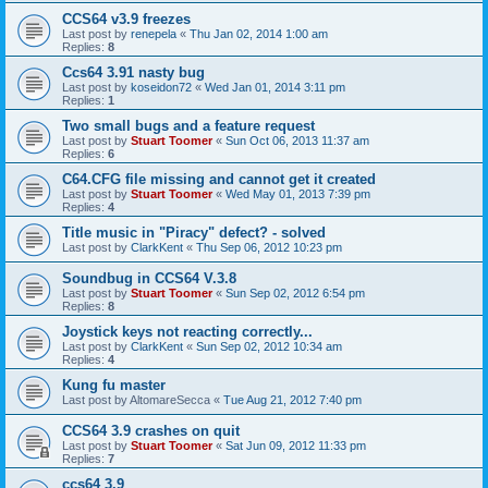
CCS64 v3.9 freezes
Last post by
renepela
«
Thu Jan 02, 2014 1:00 am
Replies:
8
Ccs64 3.91 nasty bug
Last post by
koseidon72
«
Wed Jan 01, 2014 3:11 pm
Replies:
1
Two small bugs and a feature request
Last post by
Stuart Toomer
«
Sun Oct 06, 2013 11:37 am
Replies:
6
C64.CFG file missing and cannot get it created
Last post by
Stuart Toomer
«
Wed May 01, 2013 7:39 pm
Replies:
4
Title music in "Piracy" defect? - solved
Last post by
ClarkKent
«
Thu Sep 06, 2012 10:23 pm
Soundbug in CCS64 V.3.8
Last post by
Stuart Toomer
«
Sun Sep 02, 2012 6:54 pm
Replies:
8
Joystick keys not reacting correctly...
Last post by
ClarkKent
«
Sun Sep 02, 2012 10:34 am
Replies:
4
Kung fu master
Last post by
AltomareSecca
«
Tue Aug 21, 2012 7:40 pm
CCS64 3.9 crashes on quit
Last post by
Stuart Toomer
«
Sat Jun 09, 2012 11:33 pm
Replies:
7
ccs64 3.9