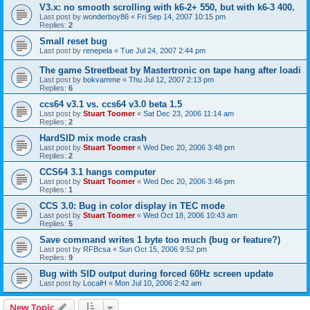
V3.x: no smooth scrolling with k6-2+ 550, but with k6-3 400.
Last post by
wonderboy86
«
Fri Sep 14, 2007 10:15 pm
Replies:
2
Small reset bug
Last post by
renepela
«
Tue Jul 24, 2007 2:44 pm
The game Streetbeat by Mastertronic on tape hang after loadi
Last post by
bokvamme
«
Thu Jul 12, 2007 2:13 pm
Replies:
6
ccs64 v3.1 vs. ccs64 v3.0 beta 1.5
Last post by
Stuart Toomer
«
Sat Dec 23, 2006 11:14 am
Replies:
2
HardSID mix mode crash
Last post by
Stuart Toomer
«
Wed Dec 20, 2006 3:48 pm
Replies:
2
CCS64 3.1 hangs computer
Last post by
Stuart Toomer
«
Wed Dec 20, 2006 3:46 pm
Replies:
1
CCS 3.0: Bug in color display in TEC mode
Last post by
Stuart Toomer
«
Wed Oct 18, 2006 10:43 am
Replies:
5
Save command writes 1 byte too much (bug or feature?)
Last post by
RFBcsa
«
Sun Oct 15, 2006 9:52 pm
Replies:
9
Bug with SID output during forced 60Hz screen update
Last post by
LocalH
«
Mon Jul 10, 2006 2:42 am
New Topic