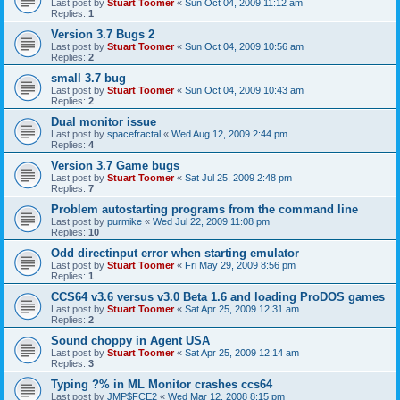
Last post by
Stuart Toomer
«
Sun Oct 04, 2009 11:12 am
Replies:
1
Version 3.7 Bugs 2
Last post by
Stuart Toomer
«
Sun Oct 04, 2009 10:56 am
Replies:
2
small 3.7 bug
Last post by
Stuart Toomer
«
Sun Oct 04, 2009 10:43 am
Replies:
2
Dual monitor issue
Last post by
spacefractal
«
Wed Aug 12, 2009 2:44 pm
Replies:
4
Version 3.7 Game bugs
Last post by
Stuart Toomer
«
Sat Jul 25, 2009 2:48 pm
Replies:
7
Problem autostarting programs from the command line
Last post by
purmike
«
Wed Jul 22, 2009 11:08 pm
Replies:
10
Odd directinput error when starting emulator
Last post by
Stuart Toomer
«
Fri May 29, 2009 8:56 pm
Replies:
1
CCS64 v3.6 versus v3.0 Beta 1.6 and loading ProDOS games
Last post by
Stuart Toomer
«
Sat Apr 25, 2009 12:31 am
Replies:
2
Sound choppy in Agent USA
Last post by
Stuart Toomer
«
Sat Apr 25, 2009 12:14 am
Replies:
3
Typing ?% in ML Monitor crashes ccs64
Last post by
JMP$FCE2
«
Wed Mar 12, 2008 8:15 pm