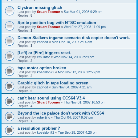
Clystron missing glitch
Last post by
Stuart Toomer
«
Sat Mar 01, 2008 9:29 pm
Replies:
5
Sprite position bug with NTSC emulation
Last post by
Stuart Toomer
«
Wed Feb 27, 2008 11:09 pm
Replies:
1
Demon Stalkers ingame scenario disk copier doesn't work.
Last post by
zaphod
«
Mon Dec 10, 2007 2:14 am
Replies:
1
[Left] or [Fire] triggers reset.
Last post by
emulator
«
Wed Nov 14, 2007 2:29 pm
Replies:
2
tape motor option broken
Last post by
koseidon72
«
Mon Nov 12, 2007 12:56 pm
Replies:
2
Graphic glitch in tape loading screen
Last post by
zaphod
«
Sun Nov 04, 2007 4:21 am
Replies:
6
can't hear sound using CCS64 V3.4
Last post by
Stuart Toomer
«
Thu Nov 01, 2007 10:53 pm
Replies:
4
Beyond the ice palace don't work with CCS64
Last post by
robertino
«
Thu Oct 04, 2007 9:07 pm
Replies:
7
a resolution problem?
Last post by
koseidon72
«
Tue Sep 25, 2007 4:20 pm