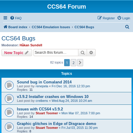
CCS64 Forum
FAQ
Register
Login
S
Board index
CCS64 Emulation Issues
CCS64 Bugs
e
CCS64 Bugs
a
Moderator:
Håkan Sundell
r
Search
Advanced search
New Topic
c
1
2
Next
82 topics
h
Topics
Sound bug in Comaland 2014
Last post by
renepela
«
Fri Dec 16, 2016 12:33 pm
Replies:
11
v3.9.2 Installer crashes on Windows 10
Last post by
creibens
«
Wed Aug 24, 2016 10:24 am
Issues with CCS64 v3.9.2
Last post by
Stuart Toomer
«
Mon Mar 07, 2016 7:00 pm
Replies:
14
Graphic glitches in Edge of Disgrace demo
Last post by
Stuart Toomer
«
Fri Jul 03, 2015 11:30 pm
Replies:
8