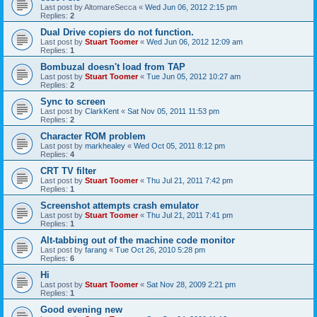
Last post by
AltomareSecca
«
Wed Jun 06, 2012 2:15 pm
Replies:
2
Dual Drive copiers do not function.
Last post by
Stuart Toomer
«
Wed Jun 06, 2012 12:09 am
Replies:
1
Bombuzal doesn't load from TAP
Last post by
Stuart Toomer
«
Tue Jun 05, 2012 10:27 am
Replies:
2
Sync to screen
Last post by
ClarkKent
«
Sat Nov 05, 2011 11:53 pm
Replies:
2
Character ROM problem
Last post by
markhealey
«
Wed Oct 05, 2011 8:12 pm
Replies:
4
CRT TV filter
Last post by
Stuart Toomer
«
Thu Jul 21, 2011 7:42 pm
Replies:
1
Screenshot attempts crash emulator
Last post by
Stuart Toomer
«
Thu Jul 21, 2011 7:41 pm
Replies:
1
Alt-tabbing out of the machine code monitor
Last post by
farang
«
Tue Oct 26, 2010 5:28 pm
Replies:
6
Hi
Last post by
Stuart Toomer
«
Sat Nov 28, 2009 2:21 pm
Replies:
1
Good evening new