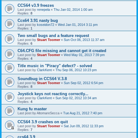
CCS64 v3.9 freezes
Last post by
renepela
«
Thu Jan 02, 2014 1:00 am
Replies:
8
Ccs64 3.91 nasty bug
Last post by
koseidon72
«
Wed Jan 01, 2014 3:11 pm
Replies:
1
Two small bugs and a feature request
Last post by
Stuart Toomer
«
Sun Oct 06, 2013 11:37 am
Replies:
6
C64.CFG file missing and cannot get it created
Last post by
Stuart Toomer
«
Wed May 01, 2013 7:39 pm
Replies:
4
Title music in "Piracy" defect? - solved
Last post by
ClarkKent
«
Thu Sep 06, 2012 10:23 pm
Soundbug in CCS64 V.3.8
Last post by
Stuart Toomer
«
Sun Sep 02, 2012 6:54 pm
Replies:
8
Joystick keys not reacting correctly...
Last post by
ClarkKent
«
Sun Sep 02, 2012 10:34 am
Replies:
4
Kung fu master
Last post by
AltomareSecca
«
Tue Aug 21, 2012 7:40 pm
CCS64 3.9 crashes on quit
Last post by
Stuart Toomer
«
Sat Jun 09, 2012 11:33 pm
Replies:
7
ccs64 3.9