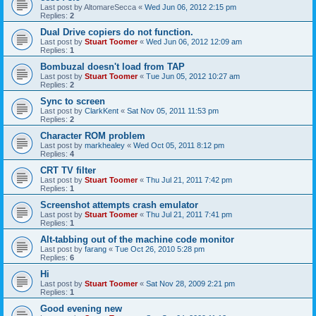
Last post by
AltomareSecca
«
Wed Jun 06, 2012 2:15 pm
Replies:
2
Dual Drive copiers do not function.
Last post by
Stuart Toomer
«
Wed Jun 06, 2012 12:09 am
Replies:
1
Bombuzal doesn't load from TAP
Last post by
Stuart Toomer
«
Tue Jun 05, 2012 10:27 am
Replies:
2
Sync to screen
Last post by
ClarkKent
«
Sat Nov 05, 2011 11:53 pm
Replies:
2
Character ROM problem
Last post by
markhealey
«
Wed Oct 05, 2011 8:12 pm
Replies:
4
CRT TV filter
Last post by
Stuart Toomer
«
Thu Jul 21, 2011 7:42 pm
Replies:
1
Screenshot attempts crash emulator
Last post by
Stuart Toomer
«
Thu Jul 21, 2011 7:41 pm
Replies:
1
Alt-tabbing out of the machine code monitor
Last post by
farang
«
Tue Oct 26, 2010 5:28 pm
Replies:
6
Hi
Last post by
Stuart Toomer
«
Sat Nov 28, 2009 2:21 pm
Replies:
1
Good evening new