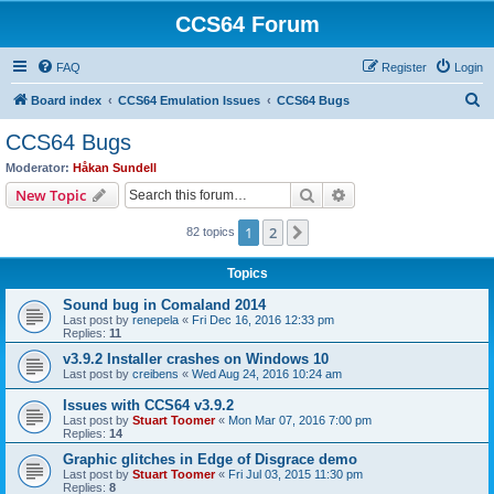
CCS64 Forum
FAQ
Register
Login
S
Board index
CCS64 Emulation Issues
CCS64 Bugs
e
CCS64 Bugs
a
Moderator:
Håkan Sundell
r
Search
Advanced search
New Topic
c
1
2
Next
82 topics
h
Topics
Sound bug in Comaland 2014
Last post by
renepela
«
Fri Dec 16, 2016 12:33 pm
Replies:
11
v3.9.2 Installer crashes on Windows 10
Last post by
creibens
«
Wed Aug 24, 2016 10:24 am
Issues with CCS64 v3.9.2
Last post by
Stuart Toomer
«
Mon Mar 07, 2016 7:00 pm
Replies:
14
Graphic glitches in Edge of Disgrace demo
Last post by
Stuart Toomer
«
Fri Jul 03, 2015 11:30 pm
Replies:
8