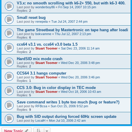
V3.x: no smooth scrolling with k6-2+ 550, but with k6-3 400.
Last post by
wonderboy86
«
Fri Sep 14, 2007 10:15 pm
Replies:
2
Small reset bug
Last post by
renepela
«
Tue Jul 24, 2007 2:44 pm
The game Streetbeat by Mastertronic on tape hang after loadi
Last post by
bokvamme
«
Thu Jul 12, 2007 2:13 pm
Replies:
6
ccs64 v3.1 vs. ccs64 v3.0 beta 1.5
Last post by
Stuart Toomer
«
Sat Dec 23, 2006 11:14 am
Replies:
2
HardSID mix mode crash
Last post by
Stuart Toomer
«
Wed Dec 20, 2006 3:48 pm
Replies:
2
CCS64 3.1 hangs computer
Last post by
Stuart Toomer
«
Wed Dec 20, 2006 3:46 pm
Replies:
1
CCS 3.0: Bug in color display in TEC mode
Last post by
Stuart Toomer
«
Wed Oct 18, 2006 10:43 am
Replies:
5
Save command writes 1 byte too much (bug or feature?)
Last post by
RFBcsa
«
Sun Oct 15, 2006 9:52 pm
Replies:
9
Bug with SID output during forced 60Hz screen update
Last post by
LocalH
«
Mon Jul 10, 2006 2:42 am
New Topic