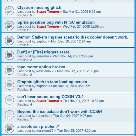
Clystron missing glitch
Last post by
Stuart Toomer
«
Sat Mar 01, 2008 9:29 pm
Replies:
5
Sprite position bug with NTSC emulation
Last post by
Stuart Toomer
«
Wed Feb 27, 2008 11:09 pm
Replies:
1
Demon Stalkers ingame scenario disk copier doesn't work.
Last post by
zaphod
«
Mon Dec 10, 2007 2:14 am
Replies:
1
[Left] or [Fire] triggers reset.
Last post by
emulator
«
Wed Nov 14, 2007 2:29 pm
Replies:
2
tape motor option broken
Last post by
koseidon72
«
Mon Nov 12, 2007 12:56 pm
Replies:
2
Graphic glitch in tape loading screen
Last post by
zaphod
«
Sun Nov 04, 2007 4:21 am
Replies:
6
can't hear sound using CCS64 V3.4
Last post by
Stuart Toomer
«
Thu Nov 01, 2007 10:53 pm
Replies:
4
Beyond the ice palace don't work with CCS64
Last post by
robertino
«
Thu Oct 04, 2007 9:07 pm
Replies:
7
a resolution problem?
Last post by
koseidon72
«
Tue Sep 25, 2007 4:20 pm