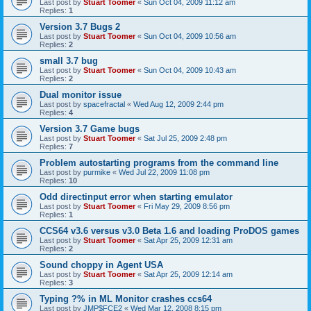
Last post by
Stuart Toomer
«
Sun Oct 04, 2009 11:12 am
Replies:
1
Version 3.7 Bugs 2
Last post by
Stuart Toomer
«
Sun Oct 04, 2009 10:56 am
Replies:
2
small 3.7 bug
Last post by
Stuart Toomer
«
Sun Oct 04, 2009 10:43 am
Replies:
2
Dual monitor issue
Last post by
spacefractal
«
Wed Aug 12, 2009 2:44 pm
Replies:
4
Version 3.7 Game bugs
Last post by
Stuart Toomer
«
Sat Jul 25, 2009 2:48 pm
Replies:
7
Problem autostarting programs from the command line
Last post by
purmike
«
Wed Jul 22, 2009 11:08 pm
Replies:
10
Odd directinput error when starting emulator
Last post by
Stuart Toomer
«
Fri May 29, 2009 8:56 pm
Replies:
1
CCS64 v3.6 versus v3.0 Beta 1.6 and loading ProDOS games
Last post by
Stuart Toomer
«
Sat Apr 25, 2009 12:31 am
Replies:
2
Sound choppy in Agent USA
Last post by
Stuart Toomer
«
Sat Apr 25, 2009 12:14 am
Replies:
3
Typing ?% in ML Monitor crashes ccs64
Last post by
JMP$FCE2
«
Wed Mar 12, 2008 8:15 pm