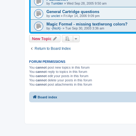
by
Tumbler
»
Wed Sep 28, 2005 9:50 am
General Cartridge questions
by
unclet
»
Fri Apr 14, 2006 9:09 pm
Magic Formel - missing text/wrong colors?
by
-|NoX|-
»
Tue Sep 30, 2003 3:36 am
New Topic
Return to Board Index
FORUM PERMISSIONS
You
cannot
post new topics in this forum
You
cannot
reply to topics in this forum
You
cannot
edit your posts in this forum
You
cannot
delete your posts in this forum
You
cannot
post attachments in this forum
Board index