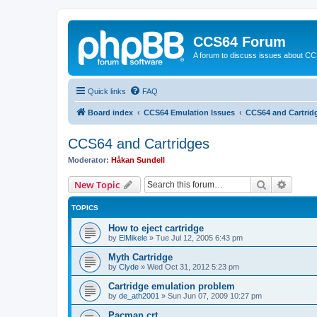
CCS64 Forum
A forum to discuss issues about C
Quick links
FAQ
Board index
CCS64 Emulation Issues
CCS64 and Cartrid
CCS64 and Cartridges
Moderator:
Håkan Sundell
Search
Advanc
New Topic
TOPICS
How to eject cartridge
by
ElMikele
»
Tue Jul 12, 2005 6:43 pm
Myth Cartridge
by
Clyde
»
Wed Oct 31, 2012 5:23 pm
Cartridge emulation problem
by
de_ath2001
»
Sun Jun 07, 2009 10:27 pm
Pacman.crt