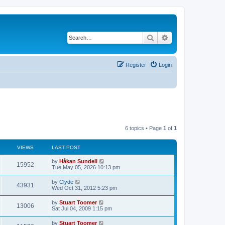
Search
Advanced search
Register
Login
6 topics • Page
1
of
1
VIEWS
LAST POST
L
by
Håkan Sundell
V
15952
a
Tue May 05, 2026 10:13 pm
s
i
t
L
by
Clyde
V
43931
p
a
Wed Oct 31, 2012 5:23 pm
e
o
s
s
i
t
L
by
Stuart Toomer
w
t
V
13006
p
a
Sat Jul 04, 2009 1:15 pm
e
o
s
s
s
i
t
L
by
Stuart Toomer
w
t