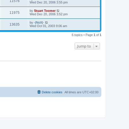
V
11576
p
a
Wed Dec 20, 2006 3:55 pm
e
o
s
s
s
i
t
L
by
Stuart Toomer
w
t
V
11975
p
a
Wed Dec 20, 2006 3:52 pm
e
o
s
s
s
i
t
L
by
-|NoX|-
w
t
V
13635
p
a
Wed Oct 01, 2003 9:06 am
e
o
s
s
s
i
t
w
t
6 topics • Page
1
of
1
p
e
o
s
s
Jump to
w
t
s
Delete cookies
All times are
UTC+02:00