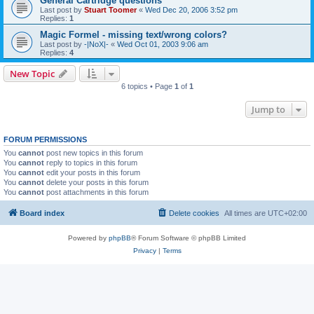
General Cartridge questions
Last post by
Stuart Toomer
«
Wed Dec 20, 2006 3:52 pm
Replies:
1
Magic Formel - missing text/wrong colors?
Last post by
-|NoX|-
«
Wed Oct 01, 2003 9:06 am
Replies:
4
New Topic
6 topics • Page
1
of
1
Jump to
FORUM PERMISSIONS
You
cannot
post new topics in this forum
You
cannot
reply to topics in this forum
You
cannot
edit your posts in this forum
You
cannot
delete your posts in this forum
You
cannot
post attachments in this forum
Board index
Delete cookies
All times are
UTC+02:00
Powered by
phpBB
® Forum Software © phpBB Limited
Privacy
|
Terms