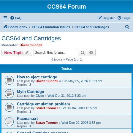
CCS64 Forum
FAQ
Register
Login
S
Board index
CCS64 Emulation Issues
CCS64 and Cartridges
e
CCS64 and Cartridges
a
Moderator:
Håkan Sundell
r
Search
Advanced search
New Topic
c
6 topics • Page
1
of
1
h
Topics
How to eject cartridge
Last post by
Håkan Sundell
«
Tue May 05, 2026 10:13 pm
Replies:
3
Myth Cartridge
Last post by
Clyde
«
Wed Oct 31, 2012 5:23 pm
Cartridge emulation problem
Last post by
Stuart Toomer
«
Sat Jul 04, 2009 1:15 pm
Replies:
1
Pacman.crt
Last post by
Stuart Toomer
«
Wed Dec 20, 2006 3:55 pm
Replies:
1