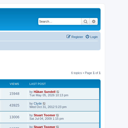
Search
Advanced search
Register
Login
6 topics • Page
1
of
1
VIEWS
LAST POST
L
by
Håkan Sundell
V
15948
a
Tue May 05, 2026 10:13 pm
s
i
t
L
by
Clyde
V
43925
p
a
Wed Oct 31, 2012 5:23 pm
e
o
s
s
i
t
L
by
Stuart Toomer
w
t
V
13006
p
a
Sat Jul 04, 2009 1:15 pm
e
o
s
s
s
i
t
L
by
Stuart Toomer
w
t