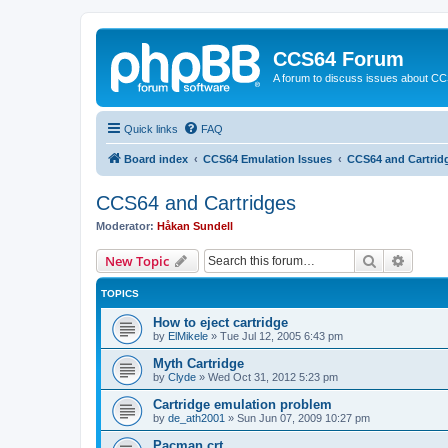
CCS64 Forum
A forum to discuss issues about C
Quick links
FAQ
Board index
CCS64 Emulation Issues
CCS64 and Cartrid
CCS64 and Cartridges
Moderator:
Håkan Sundell
Search
Advanc
New Topic
TOPICS
How to eject cartridge
by
ElMikele
»
Tue Jul 12, 2005 6:43 pm
Myth Cartridge
by
Clyde
»
Wed Oct 31, 2012 5:23 pm
Cartridge emulation problem
by
de_ath2001
»
Sun Jun 07, 2009 10:27 pm
Pacman.crt