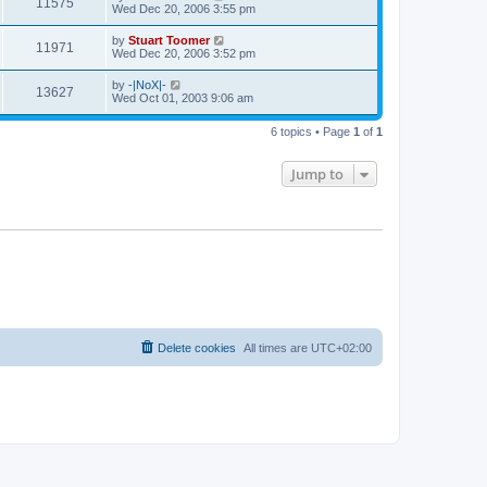
V
11575
p
a
Wed Dec 20, 2006 3:55 pm
e
o
s
s
s
i
t
L
by
Stuart Toomer
w
t
V
11971
p
a
Wed Dec 20, 2006 3:52 pm
e
o
s
s
s
i
t
L
by
-|NoX|-
w
t
V
13627
p
a
Wed Oct 01, 2003 9:06 am
e
o
s
s
s
i
t
w
t
6 topics • Page
1
of
1
p
e
o
s
s
Jump to
w
t
s
Delete cookies
All times are
UTC+02:00