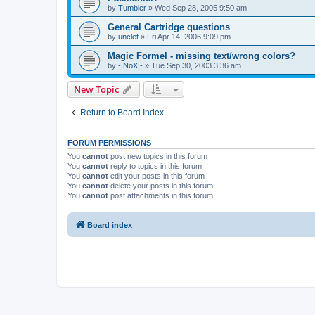
by
Tumbler
»
Wed Sep 28, 2005 9:50 am
General Cartridge questions
by
unclet
»
Fri Apr 14, 2006 9:09 pm
Magic Formel - missing text/wrong colors?
by
-|NoX|-
»
Tue Sep 30, 2003 3:36 am
New Topic
Return to Board Index
FORUM PERMISSIONS
You
cannot
post new topics in this forum
You
cannot
reply to topics in this forum
You
cannot
edit your posts in this forum
You
cannot
delete your posts in this forum
You
cannot
post attachments in this forum
Board index