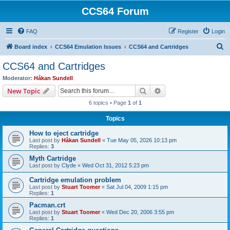
CCS64 Forum
FAQ
Register
Login
S
Board index
CCS64 Emulation Issues
CCS64 and Cartridges
e
CCS64 and Cartridges
a
Moderator:
Håkan Sundell
r
Search
Advanced search
New Topic
c
6 topics • Page
1
of
1
h
Topics
How to eject cartridge
Last post by
Håkan Sundell
«
Tue May 05, 2026 10:13 pm
Replies:
3
Myth Cartridge
Last post by
Clyde
«
Wed Oct 31, 2012 5:23 pm
Cartridge emulation problem
Last post by
Stuart Toomer
«
Sat Jul 04, 2009 1:15 pm
Replies:
1
Pacman.crt
Last post by
Stuart Toomer
«
Wed Dec 20, 2006 3:55 pm
Replies:
1