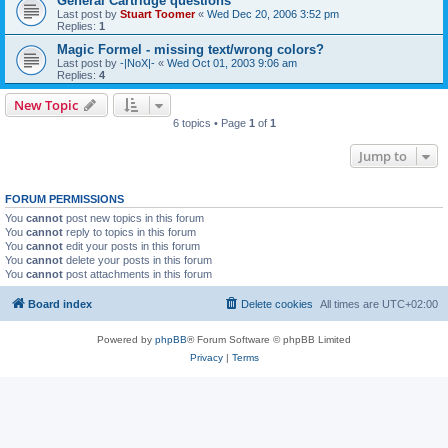
General Cartridge questions
Last post by
Stuart Toomer
«
Wed Dec 20, 2006 3:52 pm
Replies:
1
Magic Formel - missing text/wrong colors?
Last post by
-|NoX|-
«
Wed Oct 01, 2003 9:06 am
Replies:
4
New Topic
6 topics • Page
1
of
1
Jump to
FORUM PERMISSIONS
You
cannot
post new topics in this forum
You
cannot
reply to topics in this forum
You
cannot
edit your posts in this forum
You
cannot
delete your posts in this forum
You
cannot
post attachments in this forum
Board index
Delete cookies
All times are
UTC+02:00
Powered by
phpBB
® Forum Software © phpBB Limited
Privacy
|
Terms