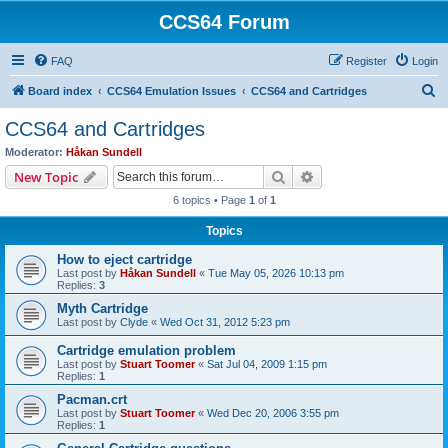
CCS64 Forum
FAQ
Register
Login
S
Board index
CCS64 Emulation Issues
CCS64 and Cartridges
e
CCS64 and Cartridges
a
Moderator:
Håkan Sundell
r
Search
Advanced search
New Topic
c
6 topics • Page
1
of
1
h
Topics
How to eject cartridge
Last post by
Håkan Sundell
«
Tue May 05, 2026 10:13 pm
Replies:
3
Myth Cartridge
Last post by
Clyde
«
Wed Oct 31, 2012 5:23 pm
Cartridge emulation problem
Last post by
Stuart Toomer
«
Sat Jul 04, 2009 1:15 pm
Replies:
1
Pacman.crt
Last post by
Stuart Toomer
«
Wed Dec 20, 2006 3:55 pm
Replies:
1