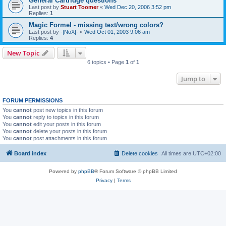
General Cartridge questions
Last post by
Stuart Toomer
«
Wed Dec 20, 2006 3:52 pm
Replies:
1
Magic Formel - missing text/wrong colors?
Last post by
-|NoX|-
«
Wed Oct 01, 2003 9:06 am
Replies:
4
New Topic
6 topics • Page
1
of
1
Jump to
FORUM PERMISSIONS
You
cannot
post new topics in this forum
You
cannot
reply to topics in this forum
You
cannot
edit your posts in this forum
You
cannot
delete your posts in this forum
You
cannot
post attachments in this forum
Board index
Delete cookies
All times are
UTC+02:00
Powered by
phpBB
® Forum Software © phpBB Limited
Privacy
|
Terms